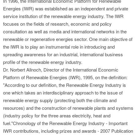
In 1996, the International Economic Platform for Renewable
Energies (IWR) was established as an independent and private
service institution of the renewable energy industry. The IWR
focuses on the fields of research, economic and policy
consultation as well as media and international networks in the
renewable or regenerative energies sector. One main objective of
the IWR is to play an instrumental role in introducing and
spreading awareness for an industrial, international business
profile of the renewable energy industry.
Dr. Norbert Allnoch, Director of the International Economic
Platform of Renewable Energies (IWR), 1995, on the definition:
"According to our definition, the Renewable Energy Industry is
one which takes an interdisciplinary approach to the issue of
renewable energy supply (protecting both the climate and
resources) and the construction of renewable plants and systems
(industry policy for the three areas electricity, heat and
fuel."Chronology of the Renewable Energy Industry - Important
IWR contributions, including prizes and awards - 2007 Publication