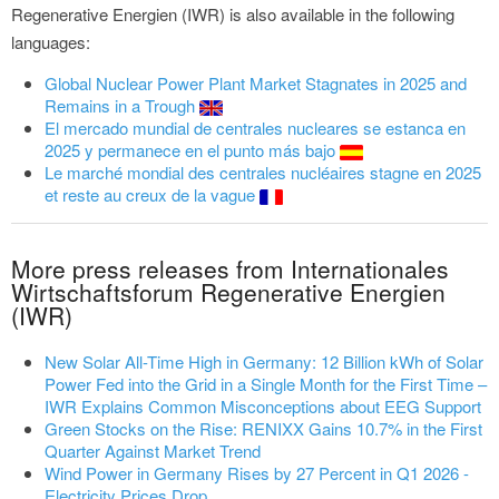
Regenerative Energien (IWR) is also available in the following
languages:
Global Nuclear Power Plant Market Stagnates in 2025 and
Remains in a Trough
El mercado mundial de centrales nucleares se estanca en
2025 y permanece en el punto más bajo
Le marché mondial des centrales nucléaires stagne en 2025
et reste au creux de la vague
More press releases from Internationales
Wirtschaftsforum Regenerative Energien
(IWR)
New Solar All-Time High in Germany: 12 Billion kWh of Solar
Power Fed into the Grid in a Single Month for the First Time –
IWR Explains Common Misconceptions about EEG Support
Green Stocks on the Rise: RENIXX Gains 10.7% in the First
Quarter Against Market Trend
Wind Power in Germany Rises by 27 Percent in Q1 2026 -
Electricity Prices Drop