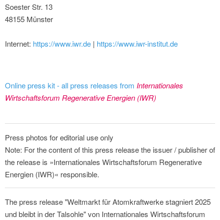
Soester Str. 13
48155 Münster
Internet:
https://www.iwr.de
|
https://www.iwr-institut.de
Online press kit - all press releases from
Internationales
Wirtschaftsforum Regenerative Energien (IWR)
Press photos for editorial use only
Note: For the content of this press release the issuer / publisher of
the release is »Internationales Wirtschaftsforum Regenerative
Energien (IWR)« responsible.
The press release "Weltmarkt für Atomkraftwerke stagniert 2025
und bleibt in der Talsohle" von Internationales Wirtschaftsforum