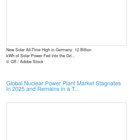
New Solar All-Time High in Germany: 12 Billion
kWh of Solar Power Fed into the Gri...
© CR / Adobe Stock
Global Nuclear Power Plant Market Stagnates
in 2025 and Remains in a T...