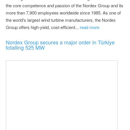
the core competence and passion of the Nordex Group and its
more than 7,900 employees worldwide since 1985. As one of
the world's largest wind turbine manufacturers, the Nordex
Group offers high-yield, cost-efficient...
read more
Nordex Group secures a major order in Türkiye
totalling 525 MW