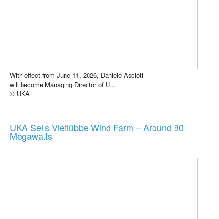
With effect from June 11, 2026, Daniele Ascioti
will become Managing Director of U...
© UKA
UKA Sells Vietlübbe Wind Farm – Around 80
Megawatts