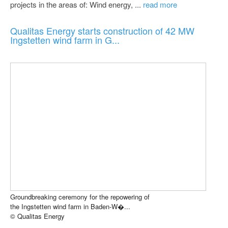
projects in the areas of: Wind energy, ...
read more
Qualitas Energy starts construction of 42 MW
Ingstetten wind farm in G...
Groundbreaking ceremony for the repowering of
the Ingstetten wind farm in Baden-W�...
© Qualitas Energy