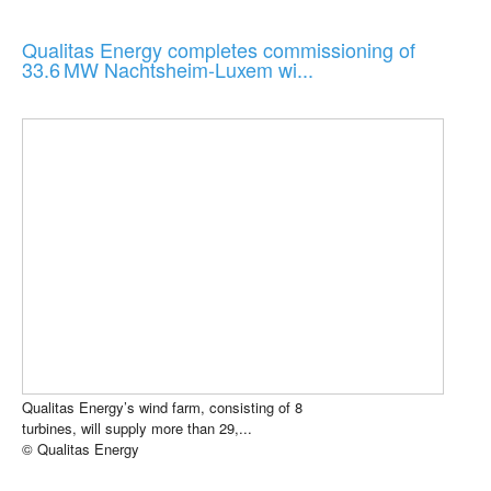
Qualitas Energy completes commissioning of
33.6 MW Nachtsheim-Luxem wi...
Qualitas Energy’s wind farm, consisting of 8
turbines, will supply more than 29,...
© Qualitas Energy