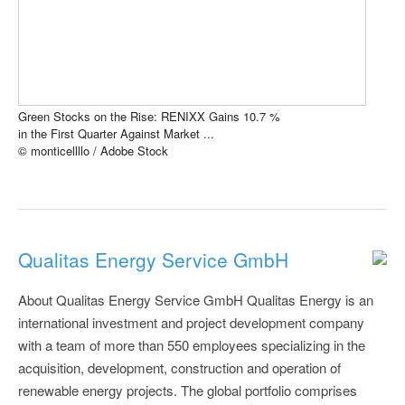
Green Stocks on the Rise: RENIXX Gains 10.7 %
in the First Quarter Against Market ...
© monticellllo / Adobe Stock
Qualitas Energy Service GmbH
About Qualitas Energy Service GmbH Qualitas Energy is an
international investment and project development company
with a team of more than 550 employees specializing in the
acquisition, development, construction and operation of
renewable energy projects. The global portfolio comprises