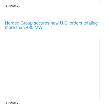
© Nordex SE
Nordex Group secures new U.S. orders totaling
more than 480 MW
© Nordex SE