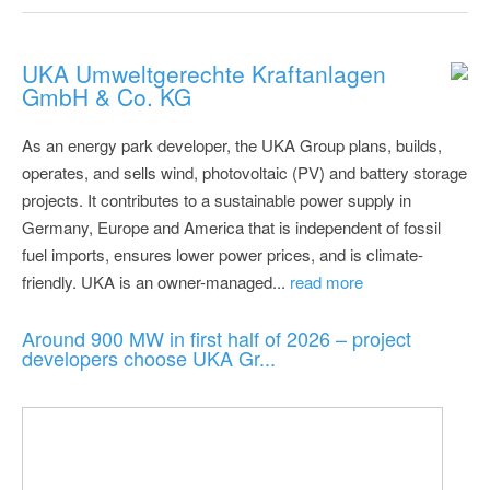
UKA Umweltgerechte Kraftanlagen
GmbH & Co. KG
As an energy park developer, the UKA Group plans, builds,
operates, and sells wind, photovoltaic (PV) and battery storage
projects. It contributes to a sustainable power supply in
Germany, Europe and America that is independent of fossil
fuel imports, ensures lower power prices, and is climate-
friendly. UKA is an owner-managed...
read more
Around 900 MW in first half of 2026 – project
developers choose UKA Gr...