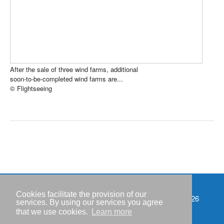
After the sale of three wind farms, additional
soon-to-be-completed wind farms are...
© Flightseeing
Cookies facilitate the provision of our
Events
Copyright © IWR 2026
services. By using our services you agree
that we use cookies.
Learn more
Imprint