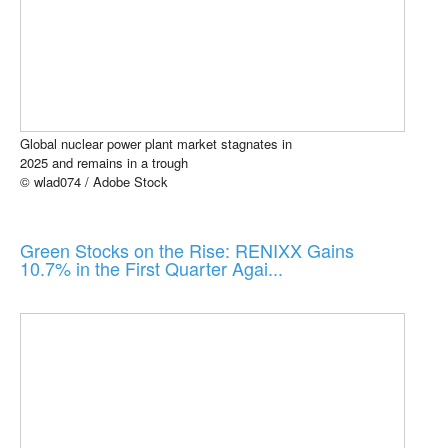
Global nuclear power plant market stagnates in
2025 and remains in a trough
© wlad074 / Adobe Stock
Green Stocks on the Rise: RENIXX Gains
10.7% in the First Quarter Agai...