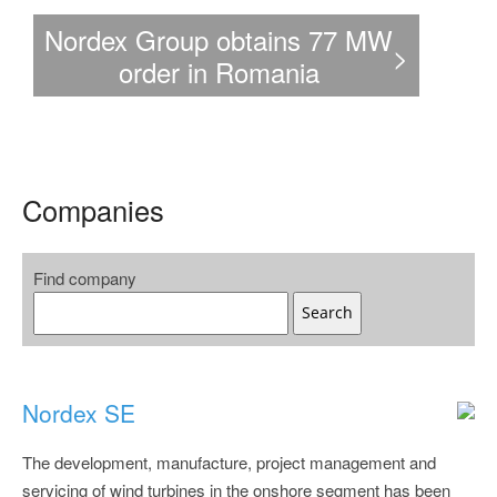
Nordex Group secures a
Nordex G
W
>
major order in Türkiye
U.S. ord
totalling 525 MW
t
Companies
Find company
Search
Nordex SE
The development, manufacture, project management and
servicing of wind turbines in the onshore segment has been