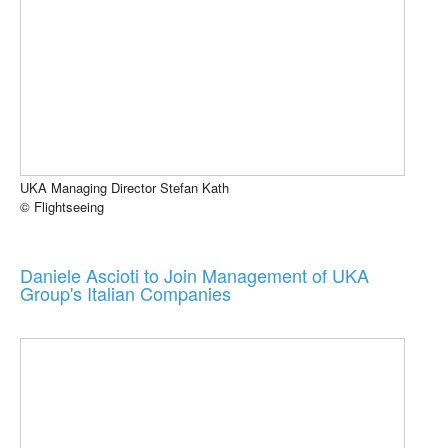
UKA Managing Director Stefan Kath
© Flightseeing
Daniele Ascioti to Join Management of UKA
Group's Italian Companies