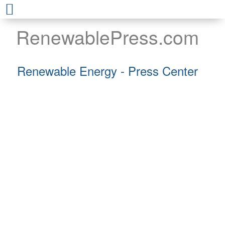
RenewablePress.com
Renewable Energy - Press Center