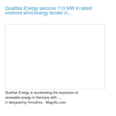
Qualitas Energy secures 113 MW in latest
onshore wind energy tender in...
Qualitas Energy is accelerating the expansion of
renewable energy in Germany with ...
© designed by frimufilms - Magnific.com