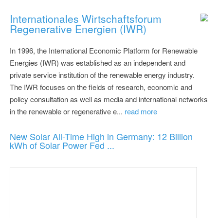
Internationales Wirtschaftsforum
Regenerative Energien (IWR)
In 1996, the International Economic Platform for Renewable
Energies (IWR) was established as an independent and
private service institution of the renewable energy industry.
The IWR focuses on the fields of research, economic and
policy consultation as well as media and international networks
in the renewable or regenerative e...
read more
New Solar All-Time High in Germany: 12 Billion
kWh of Solar Power Fed ...