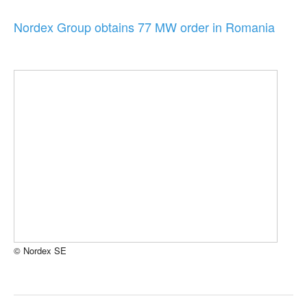
Nordex Group obtains 77 MW order in Romania
© Nordex SE