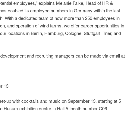
potential employees,” explains Melanie Falke, Head of HR &
has doubled its employee numbers in Germany within the last
wth. With a dedicated team of now more than 250 employees in
ion, and operation of wind farms, we offer career opportunities in
our locations in Berlin, Hamburg, Cologne, Stuttgart, Trier, and
t development and recruiting managers can be made via email at
r 13
meet-up with cocktails and music on September 13, starting at 5
the Husum exhibition center in Hall 5, booth number C06.