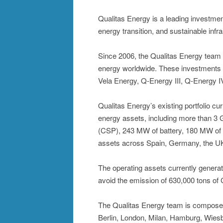
Qualitas Energy is a leading investm
energy transition, and sustainable infr
Since 2006, the Qualitas Energy team 
energy worldwide. These investments h
Vela Energy, Q-Energy III, Q-Energy I
Qualitas Energy’s existing portfolio c
energy assets, including more than 3
(CSP), 243 MW of battery, 180 MW of 
assets across Spain, Germany, the UK, 
The operating assets currently gener
avoid the emission of 630,000 tons of 
The Qualitas Energy team is composed 
Berlin, London, Milan, Hamburg, Wiesb