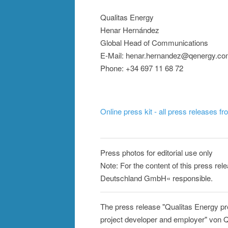
Qualitas Energy
Henar Hernández
Global Head of Communications
E-Mail: henar.hernandez@qenergy.c
Phone: +34 697 11 68 72
Online press kit - all press releases f
Press photos for editorial use only
Note: For the content of this press rel
Deutschland GmbH« responsible.
The press release "Qualitas Energy pre
project developer and employer" von Q