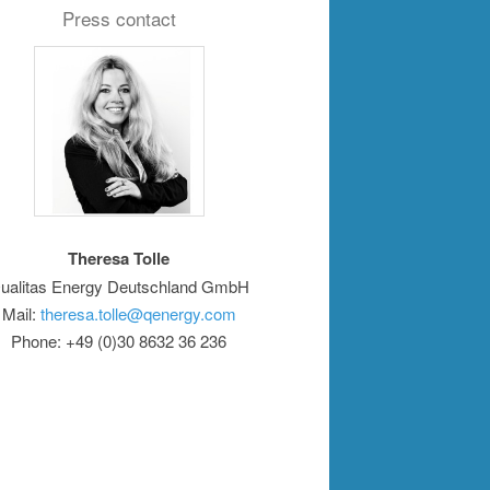
Press contact
Theresa Tolle
ualitas Energy Deutschland GmbH
Mail:
theresa.tolle@qenergy.com
Phone: +49 (0)30 8632 36 236