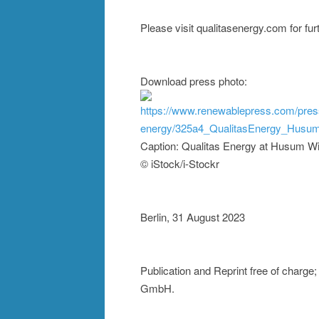
Please visit qualitasenergy.com for fur
Download press photo:
https://www.renewablepress.com/pres
energy/325a4_QualitasEnergy_Husum
Caption: Qualitas Energy at Husum W
© iStock/i-Stockr
Berlin, 31 August 2023
Publication and Reprint free of charg
GmbH.