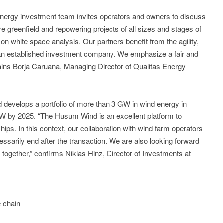
nergy investment team invites operators and owners to discuss
re greenfield and repowering projects of all sizes and stages of
n white space analysis. Our partners benefit from the agility,
 an established investment company. We emphasize a fair and
lains Borja Caruana, Managing Director of Qualitas Energy
 develops a portfolio of more than 3 GW in wind energy in
W by 2025. “The Husum Wind is an excellent platform to
ips. In this context, our collaboration with wind farm operators
ssarily end after the transaction. We are also looking forward
ine together,” confirms Niklas Hinz, Director of Investments at
e chain