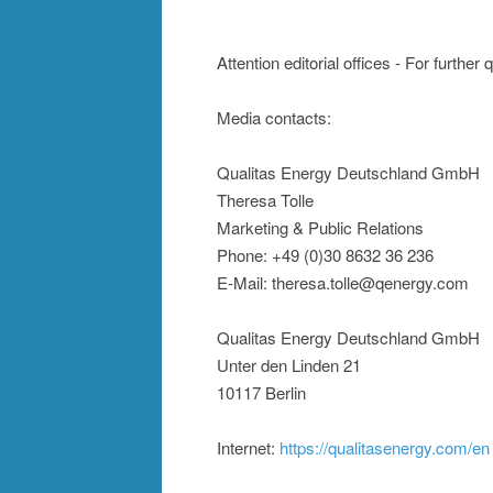
Attention editorial offices - For further
Media contacts:
Qualitas Energy Deutschland GmbH
Theresa Tolle
Marketing & Public Relations
Phone: +49 (0)30 8632 36 236
E-Mail: theresa.tolle@qenergy.com
Qualitas Energy Deutschland GmbH
Unter den Linden 21
10117 Berlin
Internet:
https://qualitasenergy.com/en