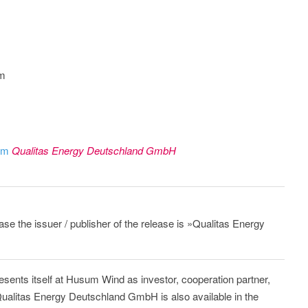
om
rom
Qualitas Energy Deutschland GmbH
ease the issuer / publisher of the release is »Qualitas Energy
sents itself at Husum Wind as investor, cooperation partner,
ualitas Energy Deutschland GmbH is also available in the