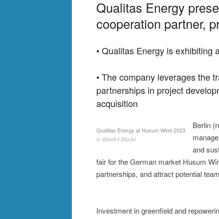
Qualitas Energy presen
cooperation partner, 
• Qualitas Energy is exhibitin
• The company leverages the tra
partnerships in project develo
acquisition
Berlin (
Qualitas Energy at Husum Wind 2023
managem
© iStock/i-Stockr
and sust
fair for the German market Husum Wind
partnerships, and attract potential t
Investment in greenfield and repowerin