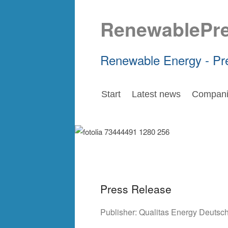
RenewablePr
Renewable Energy - Pr
Start
Latest news
Compani
Press Release
Publisher:
Qualitas Energy Deuts