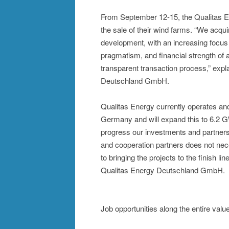
From September 12-15, the Qualitas E
the sale of their wind farms. “We acqui
development, with an increasing focus o
pragmatism, and financial strength of
transparent transaction process,” exp
Deutschland GmbH.
Qualitas Energy currently operates and
Germany and will expand this to 6.2 G
progress our investments and partnersh
and cooperation partners does not nece
to bringing the projects to the finish l
Qualitas Energy Deutschland GmbH.
Job opportunities along the entire valu