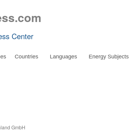
ess.com
ess Center
es
Countries
Languages
Energy Subjects
chland GmbH