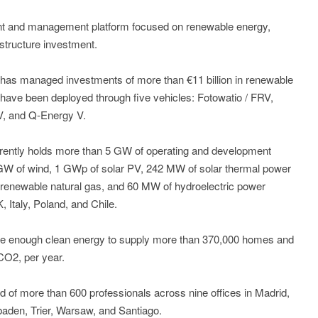
ent and management platform focused on renewable energy,
astructure investment.
has managed investments of more than €11 billion in renewable
ave been deployed through five vehicles: Fotowatio / FRV,
V, and Q-Energy V.
urrently holds more than 5 GW of operating and development
 GW of wind, 1 GWp of solar PV, 242 MW of solar thermal power
renewable natural gas, and 60 MW of hydroelectric power
Italy, Poland, and Chile.
ate enough clean energy to supply more than 370,000 homes and
CO2, per year.
of more than 600 professionals across nine offices in Madrid,
aden, Trier, Warsaw, and Santiago.