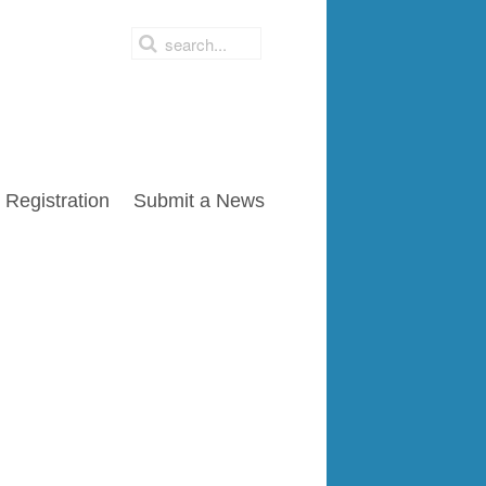
Registration
Submit a News