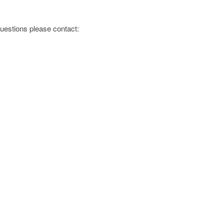
 questions please contact: