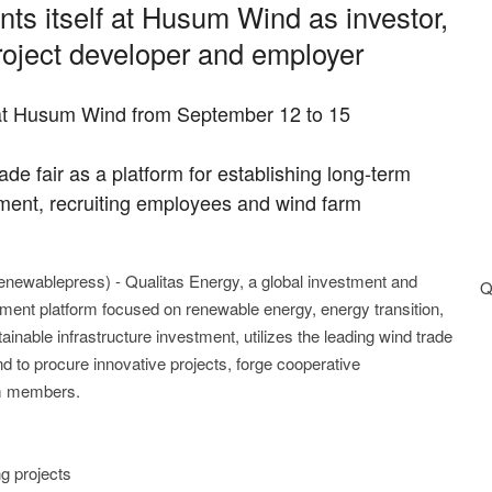
ts itself at Husum Wind as investor,
project developer and employer
g at Husum Wind from September 12 to 15
de fair as a platform for establishing long-term
pment, recruiting employees and wind farm
renewablepress) - Qualitas Energy, a global investment and
Q
ent platform focused on renewable energy, energy transition,
ainable infrastructure investment, utilizes the leading wind trade
 to procure innovative projects, forge cooperative
eam members.
g projects