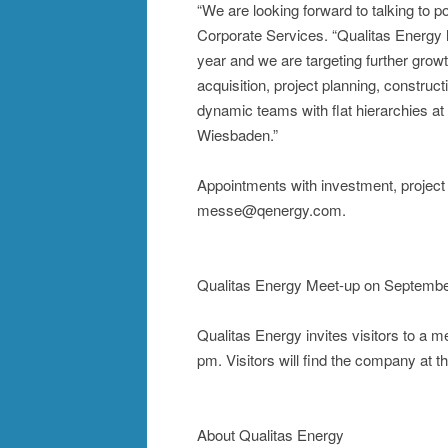
“We are looking forward to talking to 
Corporate Services. “Qualitas Energy 
year and we are targeting further gro
acquisition, project planning, construct
dynamic teams with flat hierarchies at 
Wiesbaden.”
Appointments with investment, projec
messe@qenergy.com.
Qualitas Energy Meet-up on Septembe
Qualitas Energy invites visitors to a 
pm. Visitors will find the company at 
About Qualitas Energy