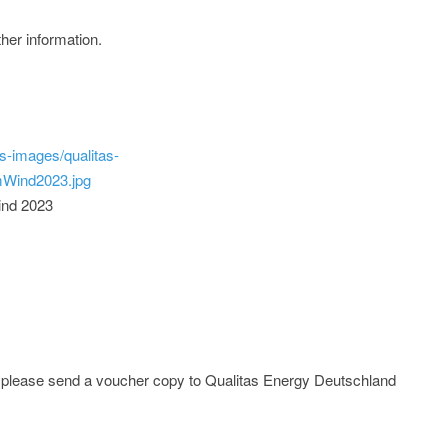
ther information.
s-images/qualitas-
Wind2023.jpg
ind 2023
e; please send a voucher copy to Qualitas Energy Deutschland