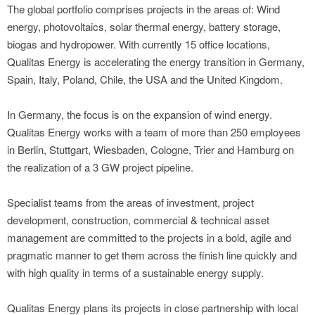
The global portfolio comprises projects in the areas of: Wind
energy, photovoltaics, solar thermal energy, battery storage,
biogas and hydropower. With currently 15 office locations,
Qualitas Energy is accelerating the energy transition in Germany,
Spain, Italy, Poland, Chile, the USA and the United Kingdom.
In Germany, the focus is on the expansion of wind energy.
Qualitas Energy works with a team of more than 250 employees
in Berlin, Stuttgart, Wiesbaden, Cologne, Trier and Hamburg on
the realization of a 3 GW project pipeline.
Specialist teams from the areas of investment, project
development, construction, commercial & technical asset
management are committed to the projects in a bold, agile and
pragmatic manner to get them across the finish line quickly and
with high quality in terms of a sustainable energy supply.
Qualitas Energy plans its projects in close partnership with local