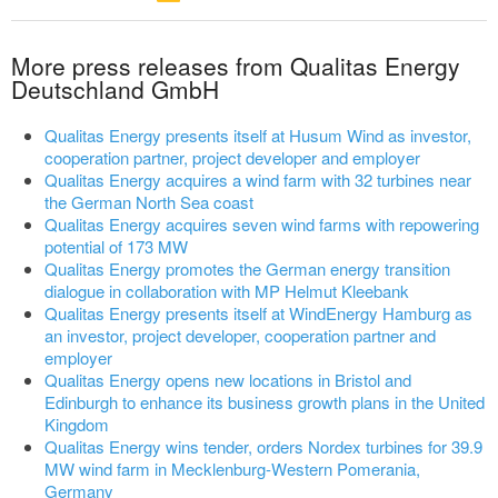
More press releases from Qualitas Energy
Deutschland GmbH
Qualitas Energy presents itself at Husum Wind as investor,
cooperation partner, project developer and employer
Qualitas Energy acquires a wind farm with 32 turbines near
the German North Sea coast
Qualitas Energy acquires seven wind farms with repowering
potential of 173 MW
Qualitas Energy promotes the German energy transition
dialogue in collaboration with MP Helmut Kleebank
Qualitas Energy presents itself at WindEnergy Hamburg as
an investor, project developer, cooperation partner and
employer
Qualitas Energy opens new locations in Bristol and
Edinburgh to enhance its business growth plans in the United
Kingdom
Qualitas Energy wins tender, orders Nordex turbines for 39.9
MW wind farm in Mecklenburg-Western Pomerania,
Germany