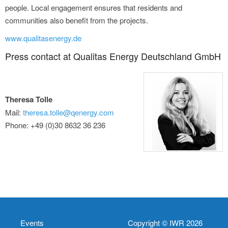
people. Local engagement ensures that residents and
communities also benefit from the projects.
www.qualitasenergy.de
Press contact at Qualitas Energy Deutschland GmbH
Theresa Tolle
Mail:
theresa.tolle@qenergy.com
Phone: +49 (0)30 8632 36 236
Events
Copyright © IWR 2026