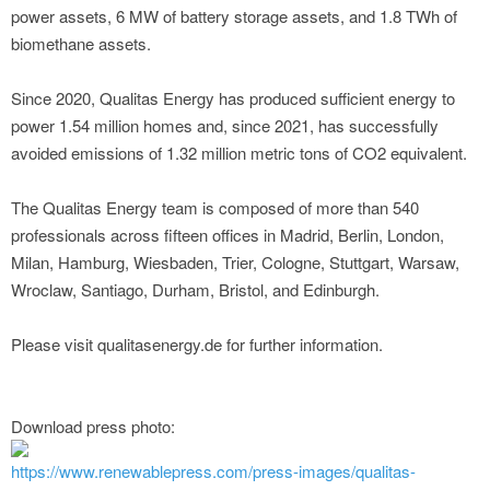
power assets, 6 MW of battery storage assets, and 1.8 TWh of
biomethane assets.
Since 2020, Qualitas Energy has produced sufficient energy to
power 1.54 million homes and, since 2021, has successfully
avoided emissions of 1.32 million metric tons of CO2 equivalent.
The Qualitas Energy team is composed of more than 540
professionals across fifteen offices in Madrid, Berlin, London,
Milan, Hamburg, Wiesbaden, Trier, Cologne, Stuttgart, Warsaw,
Wroclaw, Santiago, Durham, Bristol, and Edinburgh.
Please visit qualitasenergy.de for further information.
Download press photo:
https://www.renewablepress.com/press-images/qualitas-