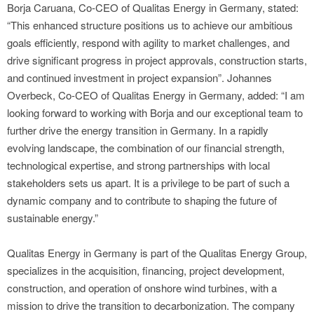
Borja Caruana, Co-CEO of Qualitas Energy in Germany, stated:
“This enhanced structure positions us to achieve our ambitious
goals efficiently, respond with agility to market challenges, and
drive significant progress in project approvals, construction starts,
and continued investment in project expansion”. Johannes
Overbeck, Co-CEO of Qualitas Energy in Germany, added: “I am
looking forward to working with Borja and our exceptional team to
further drive the energy transition in Germany. In a rapidly
evolving landscape, the combination of our financial strength,
technological expertise, and strong partnerships with local
stakeholders sets us apart. It is a privilege to be part of such a
dynamic company and to contribute to shaping the future of
sustainable energy.”
Qualitas Energy in Germany is part of the Qualitas Energy Group,
specializes in the acquisition, financing, project development,
construction, and operation of onshore wind turbines, with a
mission to drive the transition to decarbonization. The company