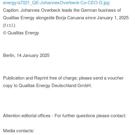
energy/a7021_QE-JohannesOverbeck-Co-CEO-D.jpg
Caption: Johannes Overbeck leads the German business of
Qualitas Energy alongside Borja Caruana since January 1, 2025
(f.r.t.l.)
© Qualitas Energy
Berlin, 14 January 2025
Publication and Reprint free of charge; please send a voucher
copy to Qualitas Energy Deutschland GmbH.
Attention editorial offices - For further questions please contact:
Media contacts: