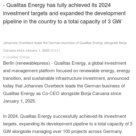
- Qualitas Energy has fully achieved its 2024
investment targets and expanded the development
pipeline in the country to a total capacity of 3 GW
Johannes Overbeck leads the German business of Qualitas Energy alongside Borja
Caruana since January 1, 2025 (f.r.t.l.)
© Qualitas Energy
Berlin (renewablepress) - Qualitas Energy, a global investment
and management platform focused on renewable energy, energy
transition, and sustainable infrastructure investment, announced
today that Johannes Overbeck leads the German business of
Qualitas Energy as Co-CEO alongside Borja Caruana since
January 1, 2025.
In 2024, Qualitas Energy successfully achieved its investment
targets, expanding its development pipeline to a total capacity of 3
GW alongside managing over 100 projects across Germany.