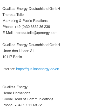
Qualitas Energy Deutschland GmbH
Theresa Tolle
Marketing & Public Relations
Phone: +49 (0)30 8632 36 236
E-Mail: theresa.tolle@qenergy.com
Qualitas Energy Deutschland GmbH
Unter den Linden 21
10117 Berlin
Internet:
https://qualitasenergy.de/en
Qualitas Energy
Henar Hernández
Global Head of Communications
Phone: +34 697 11 68 72