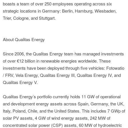
boasts a team of over 250 employees operating across six
strategic locations in Germany: Berlin, Hamburg, Wiesbaden,
Trier, Cologne, and Stuttgart.
About Qualitas Energy
Since 2006, the Qualitas Energy team has managed investments
of over €12 billion in renewable energies worldwide. These
investments have been deployed through five vehicles: Fotowatio
/ FRV, Vela Energy, Qualitas Energy III, Qualitas Energy IV, and
Qualitas Energy V.
Qualitas Energy’s portfolio currently holds 11 GW of operational
and development energy assets across Spain, Germany, the UK,
Italy, Poland, Chile, and the United States. This includes 7 GWp of
solar PV assets, 4 GW of wind energy assets, 242 MW of
concentrated solar power (CSP) assets, 60 MW of hydroelectric