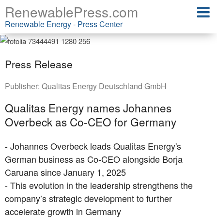
RenewablePress.com
Renewable Energy - Press Center
Press Release
Publisher:
Qualitas Energy Deutschland GmbH
Qualitas Energy names Johannes
Overbeck as Co-CEO for Germany
- Johannes Overbeck leads Qualitas Energy's
German business as Co-CEO alongside Borja
Caruana since January 1, 2025
- This evolution in the leadership strengthens the
company’s strategic development to further
accelerate growth in Germany