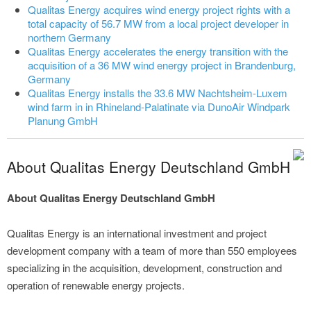
Qualitas Energy acquires wind energy project rights with a
total capacity of 56.7 MW from a local project developer in
northern Germany
Qualitas Energy accelerates the energy transition with the
acquisition of a 36 MW wind energy project in Brandenburg,
Germany
Qualitas Energy installs the 33.6 MW Nachtsheim-Luxem
wind farm in in Rhineland-Palatinate via DunoAir Windpark
Planung GmbH
About Qualitas Energy Deutschland GmbH
About Qualitas Energy Deutschland GmbH
Qualitas Energy is an international investment and project
development company with a team of more than 550 employees
specializing in the acquisition, development, construction and
operation of renewable energy projects.