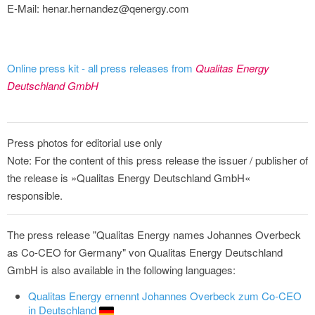
E-Mail: henar.hernandez@qenergy.com
Online press kit - all press releases from
Qualitas Energy
Deutschland GmbH
Press photos for editorial use only
Note: For the content of this press release the issuer / publisher of
the release is »Qualitas Energy Deutschland GmbH«
responsible.
The press release "Qualitas Energy names Johannes Overbeck
as Co-CEO for Germany" von Qualitas Energy Deutschland
GmbH is also available in the following languages:
Qualitas Energy ernennt Johannes Overbeck zum Co-CEO
in Deutschland