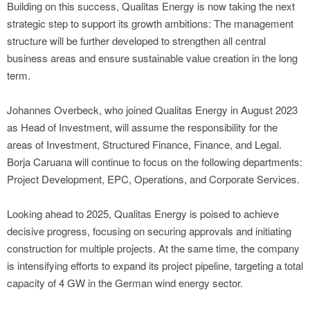
Building on this success, Qualitas Energy is now taking the next
strategic step to support its growth ambitions: The management
structure will be further developed to strengthen all central
business areas and ensure sustainable value creation in the long
term.
Johannes Overbeck, who joined Qualitas Energy in August 2023
as Head of Investment, will assume the responsibility for the
areas of Investment, Structured Finance, Finance, and Legal.
Borja Caruana will continue to focus on the following departments:
Project Development, EPC, Operations, and Corporate Services.
Looking ahead to 2025, Qualitas Energy is poised to achieve
decisive progress, focusing on securing approvals and initiating
construction for multiple projects. At the same time, the company
is intensifying efforts to expand its project pipeline, targeting a total
capacity of 4 GW in the German wind energy sector.