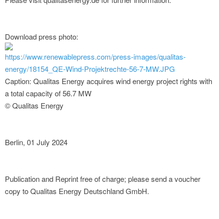
Download press photo:
https://www.renewablepress.com/press-images/qualitas-
energy/18154_QE-Wind-Projektrechte-56-7-MW.JPG
Caption: Qualitas Energy acquires wind energy project rights with
a total capacity of 56.7 MW
© Qualitas Energy
Berlin, 01 July 2024
Publication and Reprint free of charge; please send a voucher
copy to Qualitas Energy Deutschland GmbH.