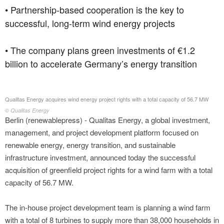
• Partnership-based cooperation is the key to
successful, long-term wind energy projects
• The company plans green investments of €1.2
billion to accelerate Germany’s energy transition
Qualitas Energy acquires wind energy project rights with a total capacity of 56.7 MW
© Qualitas Energy
Berlin (renewablepress) - Qualitas Energy, a global investment,
management, and project development platform focused on
renewable energy, energy transition, and sustainable
infrastructure investment, announced today the successful
acquisition of greenfield project rights for a wind farm with a total
capacity of 56.7 MW.
The in-house project development team is planning a wind farm
with a total of 8 turbines to supply more than 38,000 households in