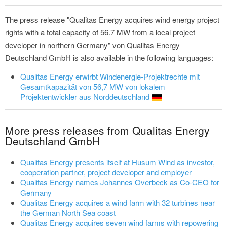
The press release "Qualitas Energy acquires wind energy project
rights with a total capacity of 56.7 MW from a local project
developer in northern Germany" von Qualitas Energy
Deutschland GmbH is also available in the following languages:
Qualitas Energy erwirbt Windenergie-Projektrechte mit
Gesamtkapazität von 56,7 MW von lokalem
Projektentwickler aus Norddeutschland
More press releases from Qualitas Energy
Deutschland GmbH
Qualitas Energy presents itself at Husum Wind as investor,
cooperation partner, project developer and employer
Qualitas Energy names Johannes Overbeck as Co-CEO for
Germany
Qualitas Energy acquires a wind farm with 32 turbines near
the German North Sea coast
Qualitas Energy acquires seven wind farms with repowering