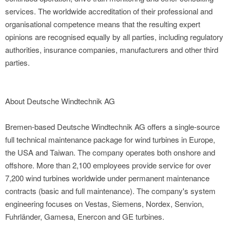
services. The worldwide accreditation of their professional and
organisational competence means that the resulting expert
opinions are recognised equally by all parties, including regulatory
authorities, insurance companies, manufacturers and other third
parties.
About Deutsche Windtechnik AG
Bremen-based Deutsche Windtechnik AG offers a single-source
full technical maintenance package for wind turbines in Europe,
the USA and Taiwan. The company operates both onshore and
offshore. More than 2,100 employees provide service for over
7,200 wind turbines worldwide under permanent maintenance
contracts (basic and full maintenance). The company's system
engineering focuses on Vestas, Siemens, Nordex, Senvion,
Fuhrländer, Gamesa, Enercon and GE turbines.