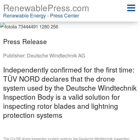
RenewablePress.com
Renewable Energy - Press Center
Press Release
Publisher:
Deutsche Windtechnik AG
Independently confirmed for the first time:
TÜV NORD declares that the drone
system used by the Deutsche Windtechnik
Inspection Body is a valid solution for
inspecting rotor blades and lightning
protection systems
The CU-RE drone inspection system used by the Deutsche Windtechnik Inspection