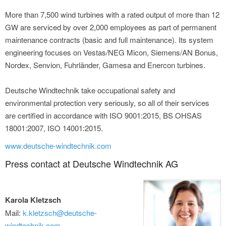
More than 7,500 wind turbines with a rated output of more than 12
GW are serviced by over 2,000 employees as part of permanent
maintenance contracts (basic and full maintenance). Its system
engineering focuses on Vestas/NEG Micon, Siemens/AN Bonus,
Nordex, Senvion, Fuhrländer, Gamesa and Enercon turbines.
Deutsche Windtechnik take occupational safety and
environmental protection very seriously, so all of their services
are certified in accordance with ISO 9001:2015, BS OHSAS
18001:2007, ISO 14001:2015.
www.deutsche-windtechnik.com
Press contact at Deutsche Windtechnik AG
Karola Kletzsch
Mail:
k.kletzsch@deutsche-
windtechnik.com