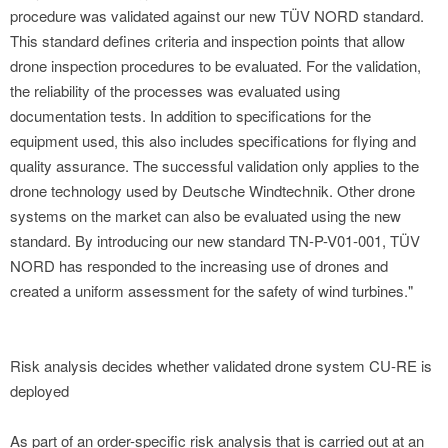
procedure was validated against our new TÜV NORD standard.
This standard defines criteria and inspection points that allow
drone inspection procedures to be evaluated. For the validation,
the reliability of the processes was evaluated using
documentation tests. In addition to specifications for the
equipment used, this also includes specifications for flying and
quality assurance. The successful validation only applies to the
drone technology used by Deutsche Windtechnik. Other drone
systems on the market can also be evaluated using the new
standard. By introducing our new standard TN-P-V01-001, TÜV
NORD has responded to the increasing use of drones and
created a uniform assessment for the safety of wind turbines."
Risk analysis decides whether validated drone system CU-RE is
deployed
As part of an order-specific risk analysis that is carried out at an