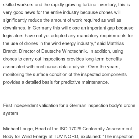
skilled workers and the rapidly growing turbine inventory, this is
very good news for the entire industry because drones will
significantly reduce the amount of work required as well as
downtimes. In Germany this will close an important gap because
legislators have not yet adopted any mandatory requirements for
the use of drones in the wind energy industry,“ said Matthias
Brandt, Director of Deutsche Windtechnik. In addition, using
drones to carry out inspections provides long-term benefits
associated with continuous data analysis: Over the years,
monitoring the surface condition of the inspected components
provides a detailed basis for predictive maintenance.
First independent validation for a German inspection body's drone
system
Michael Lange, Head of the ISO 17029 Conformity Assessment
Body for Wind Energy at TÜV NORD, explained: "The inspection