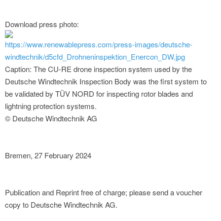
Download press photo:
https://www.renewablepress.com/press-images/deutsche-
windtechnik/d5cfd_Drohneninspektion_Enercon_DW.jpg
Caption: The CU-RE drone inspection system used by the
Deutsche Windtechnik Inspection Body was the first system to
be validated by TÜV NORD for inspecting rotor blades and
lightning protection systems.
© Deutsche Windtechnik AG
Bremen, 27 February 2024
Publication and Reprint free of charge; please send a voucher
copy to Deutsche Windtechnik AG.