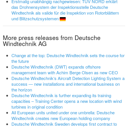
Erstmalig unabhängig nachgewiesen: TÜV NORD erklärt
das Drohnensystem der Inspektionsstelle Deutsche
Windtechnik als valide für die Inspektion von Rotorblättern
und Blitzschutzsystemen
More press releases from Deutsche
Windtechnik AG
Change at the top: Deutsche Windtechnik sets the course for
the future
Deutsche Windtechnik (DWT) expands offshore
management team with Achim Berge Olsen as new CEO
Deutsche Windtechnik‘s Aircraft Detection Lighting System a
success — new installations and international business on
the horizon
Deutsche Windtechnik is further expanding its training
capacities – Training Center opens a new location with wind
turbines in original condition
All European units united under one umbrella: Deutsche
Windtechnik creates new European holding company
Deutsche Windtechnik Sweden develops first contract to