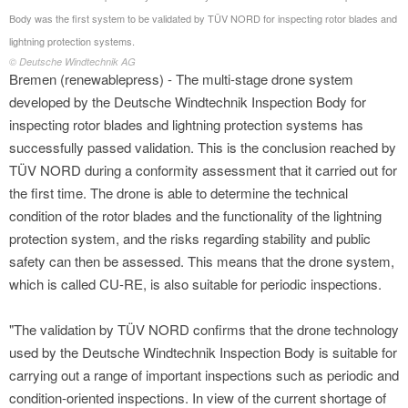
Body was the first system to be validated by TÜV NORD for inspecting rotor blades and
lightning protection systems.
© Deutsche Windtechnik AG
Bremen (renewablepress) - The multi-stage drone system
developed by the Deutsche Windtechnik Inspection Body for
inspecting rotor blades and lightning protection systems has
successfully passed validation. This is the conclusion reached by
TÜV NORD during a conformity assessment that it carried out for
the first time. The drone is able to determine the technical
condition of the rotor blades and the functionality of the lightning
protection system, and the risks regarding stability and public
safety can then be assessed. This means that the drone system,
which is called CU-RE, is also suitable for periodic inspections.
"The validation by TÜV NORD confirms that the drone technology
used by the Deutsche Windtechnik Inspection Body is suitable for
carrying out a range of important inspections such as periodic and
condition-oriented inspections. In view of the current shortage of