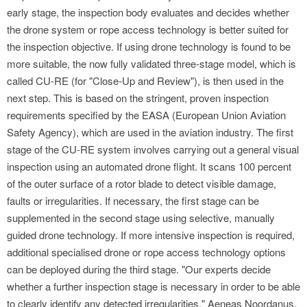
early stage, the inspection body evaluates and decides whether
the drone system or rope access technology is better suited for
the inspection objective. If using drone technology is found to be
more suitable, the now fully validated three-stage model, which is
called CU-RE (for "Close-Up and Review"), is then used in the
next step. This is based on the stringent, proven inspection
requirements specified by the EASA (European Union Aviation
Safety Agency), which are used in the aviation industry. The first
stage of the CU-RE system involves carrying out a general visual
inspection using an automated drone flight. It scans 100 percent
of the outer surface of a rotor blade to detect visible damage,
faults or irregularities. If necessary, the first stage can be
supplemented in the second stage using selective, manually
guided drone technology. If more intensive inspection is required,
additional specialised drone or rope access technology options
can be deployed during the third stage. "Our experts decide
whether a further inspection stage is necessary in order to be able
to clearly identify any detected irregularities," Aeneas Noordanus,