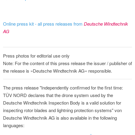
Online press kit - all press releases from
Deutsche Windtechnik
AG
Press photos for editorial use only
Note: For the content of this press release the issuer / publisher of
the release is »Deutsche Windtechnik AG« responsible.
The press release "Independently confirmed for the first time:
TÜV NORD declares that the drone system used by the
Deutsche Windtechnik Inspection Body is a valid solution for
inspecting rotor blades and lightning protection systems" von
Deutsche Windtechnik AG is also available in the following
languages: