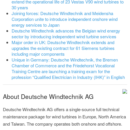
extend the operational life of 23 Vestas V90 wind turbines to
30 years
Joining forces: Deutsche Windtechnik and Meidensha
Corporation unite to introduce independent onshore wind
energy services to Japan
Deutsche Windtechnik advances the Belgian wind energy
sector by introducing independent wind turbine services
Major order in UK: Deutsche Windtechnik extends and
upgrades the existing contract for 61 Siemens turbines
including major components
Unique in Germany: Deutsche Windtechnik, the Bremen
Chamber of Commerce and the Friedehorst Vocational
Training Centre are launching a training exam for the
profession “Qualified Electrician in Industry (IHK)” in English
About Deutsche Windtechnik AG
Deutsche Windtechnik AG offers a single-source full technical
maintenance package for wind turbines in Europe, North America
and Taiwan. The company operates both onshore and offshore.