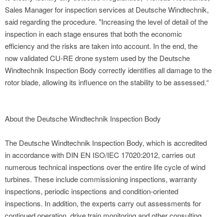
Sales Manager for inspection services at Deutsche Windtechnik,
said regarding the procedure. "Increasing the level of detail of the
inspection in each stage ensures that both the economic
efficiency and the risks are taken into account. In the end, the
now validated CU-RE drone system used by the Deutsche
Windtechnik Inspection Body correctly identifies all damage to the
rotor blade, allowing its influence on the stability to be assessed.“
About the Deutsche Windtechnik Inspection Body
The Deutsche Windtechnik Inspection Body, which is accredited
in accordance with DIN EN ISO/IEC 17020:2012, carries out
numerous technical inspections over the entire life cycle of wind
turbines. These include commissioning inspections, warranty
inspections, periodic inspections and condition-oriented
inspections. In addition, the experts carry out assessments for
continued operation, drive train monitoring and other consulting