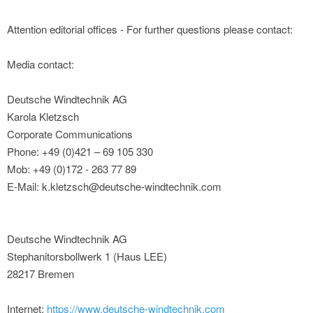
Attention editorial offices - For further questions please contact:
Media contact:
Deutsche Windtechnik AG
Karola Kletzsch
Corporate Communications
Phone: +49 (0)421 – 69 105 330
Mob: +49 (0)172 - 263 77 89
E-Mail: k.kletzsch@deutsche-windtechnik.com
Deutsche Windtechnik AG
Stephanitorsbollwerk 1 (Haus LEE)
28217 Bremen
Internet:
https://www.deutsche-windtechnik.com