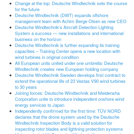
Change at the top: Deutsche Windtechnik sets the course
for the future
Deutsche Windtechnik (DWT) expands offshore
management team with Achim Berge Olsen as new CEO
Deutsche Windtechnik‘s Aircraft Detection Lighting
System a success — new installations and international
business on the horizon
Deutsche Windtechnik is further expanding its training
capacities – Training Center opens a new location with
wind turbines in original condition
All European units united under one umbrella: Deutsche
Windtechnik creates new European holding company
Deutsche Windtechnik Sweden develops first contract to
extend the operational life of 23 Vestas V90 wind turbines
to 30 years
Joining forces: Deutsche Windtechnik and Meidensha
Corporation unite to introduce independent onshore wind
energy services to Japan
Independently confirmed for the first time: TÜV NORD
declares that the drone system used by the Deutsche
Windtechnik Inspection Body is a valid solution for
inspecting rotor blades and lightning protection systems