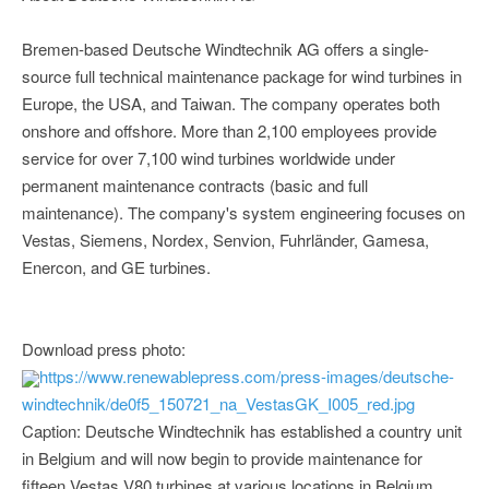
Bremen-based Deutsche Windtechnik AG offers a single-
source full technical maintenance package for wind turbines in
Europe, the USA, and Taiwan. The company operates both
onshore and offshore. More than 2,100 employees provide
service for over 7,100 wind turbines worldwide under
permanent maintenance contracts (basic and full
maintenance). The company's system engineering focuses on
Vestas, Siemens, Nordex, Senvion, Fuhrländer, Gamesa,
Enercon, and GE turbines.
Download press photo:
https://www.renewablepress.com/press-images/deutsche-
windtechnik/de0f5_150721_na_VestasGK_I005_red.jpg
Caption: Deutsche Windtechnik has established a country unit
in Belgium and will now begin to provide maintenance for
fifteen Vestas V80 turbines at various locations in Belgium.