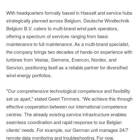
With headquarters formally based in Hasselt and service hubs
strategically planned across Belgium, Deutsche Windtechnik
Belgium B.V. caters to multi-brand wind park operators,
offering a spectrum of services ranging from basic
maintenance to full maintenance. As a multi-brand specialist,
the company brings two decades of hands-on experience with
turbines from Vestas, Siemens, Enercon, Nordex, and
Senvion, positioning itself as a reliable partner for diversified
wind energy portfolios.
"Our comprehensive technological competence and flexibility
set us apart," stated Geert Timmers. “We achieve this through
effective cooperation between our international competence
centres. The already existing service infrastructure enables
seamless coordination and rapid response to our Belgian
clients' needs. For example, our German unit manages 24/7
remote data monitoring and troubleshooting. For now,