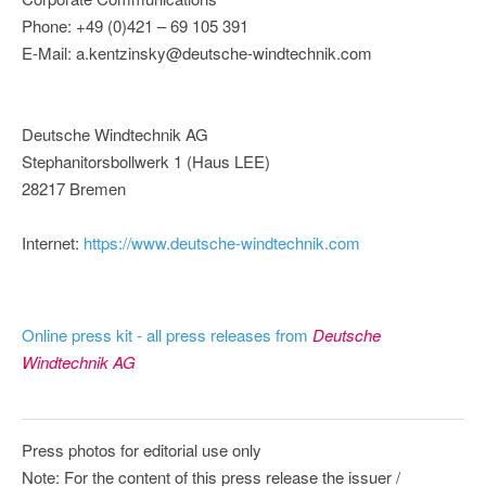
Phone: +49 (0)421 – 69 105 391
E-Mail: a.kentzinsky@deutsche-windtechnik.com
Deutsche Windtechnik AG
Stephanitorsbollwerk 1 (Haus LEE)
28217 Bremen
Internet:
https://www.deutsche-windtechnik.com
Online press kit - all press releases from
Deutsche
Windtechnik AG
Press photos for editorial use only
Note: For the content of this press release the issuer /