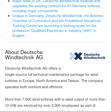
Major order in UK: Deutsche Windtechnik extends and
upgrades the existing contract for 61 Siemens turbines
including major components
Unique in Germany: Deutsche Windtechnik, the Bremen
Chamber of Commerce and the Friedehorst Vocational
Training Centre are launching a training exam for the
profession “Qualified Electrician in Industry (IHK)” in
English
About Deutsche
Windtechnik AG
Deutsche Windtechnik AG offers a
single-source full technical maintenance package for wind
turbines in Europe, North America and Taiwan. The company
operates both onshore and offshore.
More than 7,500 wind turbines with a rated output of more than
12 GW are serviced by over 2,000 employees as part of