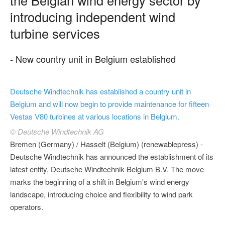
introducing independent wind
turbine services
- New country unit in Belgium established
Deutsche Windtechnik has established a country unit in
Belgium and will now begin to provide maintenance for fifteen
Vestas V80 turbines at various locations in Belgium.
© Deutsche Windtechnik AG
Bremen (Germany) / Hasselt (Belgium) (renewablepress) -
Deutsche Windtechnik has announced the establishment of its
latest entity, Deutsche Windtechnik Belgium B.V. The move
marks the beginning of a shift in Belgium's wind energy
landscape, introducing choice and flexibility to wind park
operators.