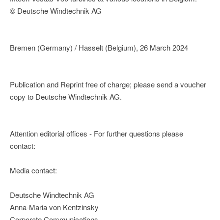
© Deutsche Windtechnik AG
Bremen (Germany) / Hasselt (Belgium), 26 March 2024
Publication and Reprint free of charge; please send a voucher
copy to Deutsche Windtechnik AG.
Attention editorial offices - For further questions please
contact:
Media contact:
Deutsche Windtechnik AG
Anna-Maria von Kentzinsky
Corporate Communications