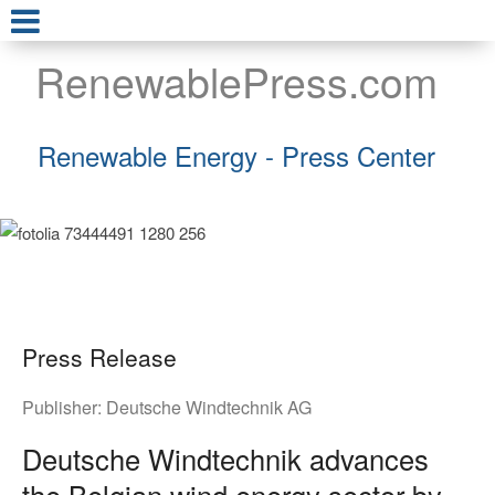
RenewablePress.com
Renewable Energy - Press Center
Press Release
Publisher:
Deutsche Windtechnik AG
Deutsche Windtechnik advances
the Belgian wind energy sector by