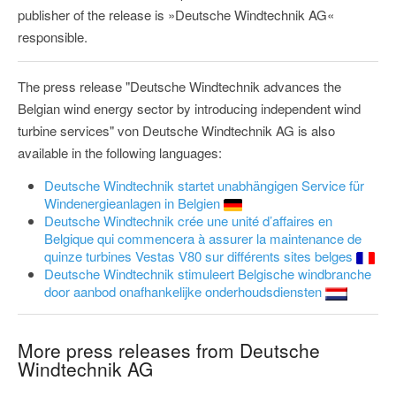
publisher of the release is »Deutsche Windtechnik AG«
responsible.
The press release "Deutsche Windtechnik advances the
Belgian wind energy sector by introducing independent wind
turbine services" von Deutsche Windtechnik AG is also
available in the following languages:
Deutsche Windtechnik startet unabhängigen Service für
Windenergieanlagen in Belgien
Deutsche Windtechnik crée une unité d’affaires en
Belgique qui commencera à assurer la maintenance de
quinze turbines Vestas V80 sur différents sites belges
Deutsche Windtechnik stimuleert Belgische windbranche
door aanbod onafhankelijke onderhoudsdiensten
More press releases from Deutsche
Windtechnik AG