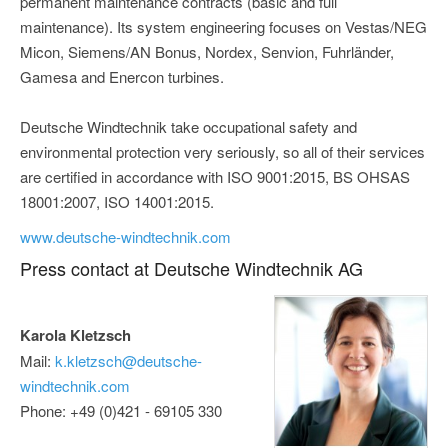
permanent maintenance contracts (basic and full
maintenance). Its system engineering focuses on Vestas/NEG
Micon, Siemens/AN Bonus, Nordex, Senvion, Fuhrländer,
Gamesa and Enercon turbines.
Deutsche Windtechnik take occupational safety and
environmental protection very seriously, so all of their services
are certified in accordance with ISO 9001:2015, BS OHSAS
18001:2007, ISO 14001:2015.
www.deutsche-windtechnik.com
Press contact at Deutsche Windtechnik AG
Karola Kletzsch
Mail:
k.kletzsch@deutsche-
windtechnik.com
Phone: +49 (0)421 - 69105 330