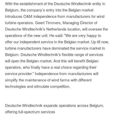
With the establishment of the Deutsche Windtechnik entity in
Belgium, the company’s entry into the Belgian market
introduces O&M independence from manufacturers for wind
turbine operators. Geert Timmers, Managing Director of
Deutsche Windtechnik's Netherlands location, will oversee the
operations of the new unit. He said: "We are very happy to
offer our independent service in the Belgian market. Up till now,
turbine manufacturers have dominated the service market in
Belgium. Deutsche Windtechnik's flexible range of services
will open the Belgian market. And this will benefit Belgian
operators, who finally have a real choice regarding their
service provider." Independence from manufacturers will
simplify the maintenance of wind farms with different
technologies and stimulate competition.
Deutsche Windtechnik expands operations across Belgium,
offering full-spectrum services