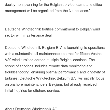
deployment planning for the Belgian service teams and office
management will be organized from the Netherlands."
Deutsche Windtechnik fortifies commitment to Belgian wind
sector with maintenance deal
Deutsche Windtechnik Belgium B.V. is launching its operations
with a substantial full-maintenance contract for fifteen Vestas
V80 wind turbines across multiple Belgian locations. The
scope of services includes remote data monitoring and
troubleshooting, ensuring optimal performance and longevity of
turbines. Deutsche Windtechnik Belgium B.V. will initially focus
on onshore maintenance in Belgium, but already received
initial inquiries for offshore service.
About Deutsche Windtechnik AG