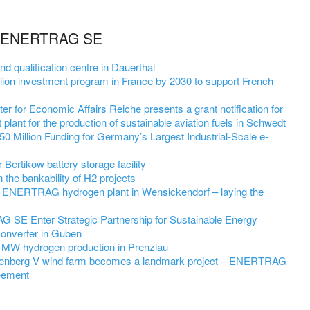
om ENERTRAG SE
qualification centre in Dauerthal
on investment program in France by 2030 to support French
r for Economic Affairs Reiche presents a grant notification for
 plant for the production of sustainable aviation fuels in Schwedt
 Million Funding for Germany’s Largest Industrial-Scale e-
ertikow battery storage facility
he bankability of H2 projects
 ENERTRAG hydrogen plant in Wensickendorf – laying the
SE Enter Strategic Partnership for Sustainable Energy
Converter in Guben
 MW hydrogen production in Prenzlau
nenberg V wind farm becomes a landmark project – ENERTRAG
eement