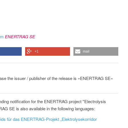
rom
ENERTRAG SE
+1
mail
lease the issuer / publisher of the release is »ENERTRAG SE«
ding notification for the ENERTRAG project ''Electrolysis
G SE is also available in the following languages:
ids für das ENERTRAG-Projekt „Elektrolysekorridor