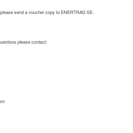
ge; please send a voucher copy to ENERTRAG SE.
 questions please contact:
com