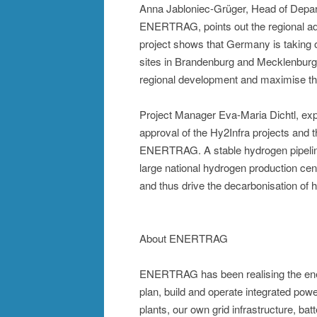
Anna Jabloniec-Grüger, Head of Depar
ENERTRAG, points out the regional add
project shows that Germany is taking o
sites in Brandenburg and Mecklenburg-
regional development and maximise the
Project Manager Eva-Maria Dichtl, expl
approval of the Hy2Infra projects and t
ENERTRAG. A stable hydrogen pipeline i
large national hydrogen production cen
and thus drive the decarbonisation of h
About ENERTRAG
ENERTRAG has been realising the ener
plan, build and operate integrated po
plants, our own grid infrastructure, ba