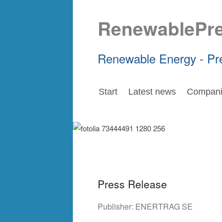
RenewablePr
Renewable Energy - Pr
Start
Latest news
Compani
Press Release
Publisher:
ENERTRAG SE