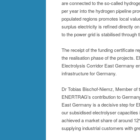
are connected to the so-called hydrog
per year into the hydrogen pipeline pro
populated regions promotes local value 
surplus electricity is refined directly o
to the power grid is stabilised through 
The receipt of the funding certificate
the realisation phase of the projects. 
Electrolysis Corridor East Germany e
infrastructure for Germany.
Dr Tobias Bischof-Niemz, Member of t
ENERTRAG's contribution to Germany's
East Germany is a decisive step for 
our subsidised electrolyser capaciti
achieved a market share of around 12%
supplying industrial customers with gr