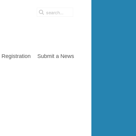
Registration
Submit a News