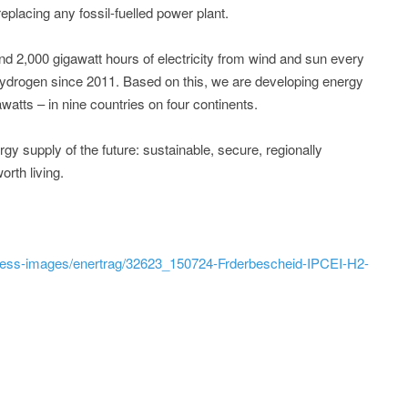
eplacing any fossil-fuelled power plant.
d 2,000 gigawatt hours of electricity from wind and sun every
ydrogen since 2011. Based on this, we are developing energy
awatts – in nine countries on four continents.
 supply of the future: sustainable, secure, regionally
rth living.
ress-images/enertrag/32623_150724-Frderbescheid-IPCEI-H2-