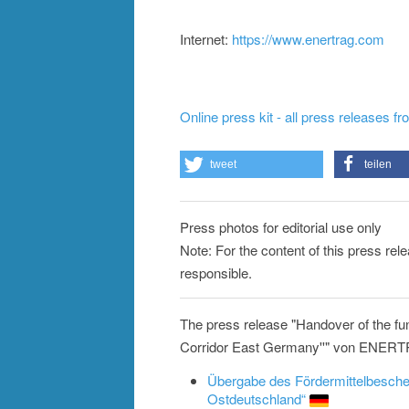
Internet:
https://www.enertrag.com
Online press kit - all press releases f
tweet
teilen
Press photos for editorial use only
Note: For the content of this press re
responsible.
The press release "Handover of the fun
Corridor East Germany''" von ENERTRA
Übergabe des Fördermittelbesche
Ostdeutschland“