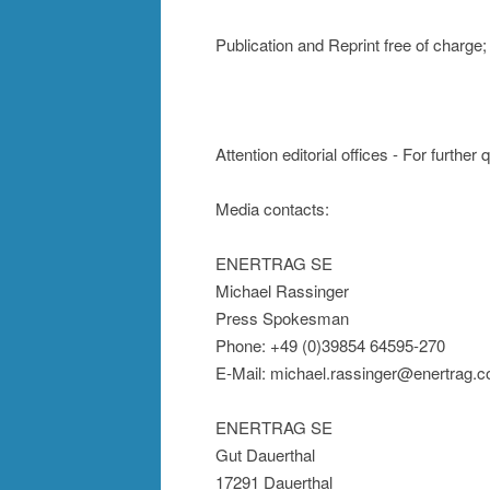
Publication and Reprint free of char
Attention editorial offices - For further
Media contacts:
ENERTRAG SE
Michael Rassinger
Press Spokesman
Phone: +49 (0)39854 64595-270
E-Mail: michael.rassinger@enertrag.
ENERTRAG SE
Gut Dauerthal
17291 Dauerthal