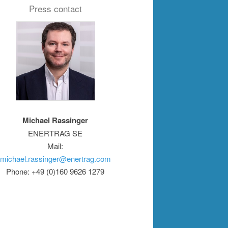
Press contact
Michael Rassinger
ENERTRAG SE
Mail:
michael.rassinger@enertrag.com
Phone: +49 (0)160 9626 1279