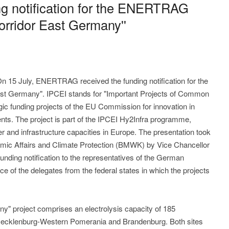
ng notification for the ENERTRAG
Corridor East Germany''
On 15 July, ENERTRAG received the funding notification for the
East Germany". IPCEI stands for "Important Projects of Common
gic funding projects of the EU Commission for innovation in
ts. The project is part of the IPCEI Hy2Infra programme,
r and infrastructure capacities in Europe. The presentation took
nomic Affairs and Climate Protection (BMWK) by Vice Chancellor
nding notification to the representatives of the German
ce of the delegates from the federal states in which the projects
y" project comprises an electrolysis capacity of 185
Mecklenburg-Western Pomerania and Brandenburg. Both sites