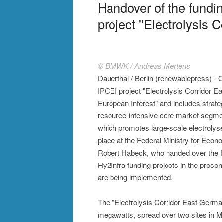
Handover of the fundi
project ''Electrolysis 
© BMWK / Andreas Mertens
Dauerthal / Berlin (renewablepress) - 
IPCEI project "Electrolysis Corridor 
European Interest" and includes strate
resource-intensive core market segmen
which promotes large-scale electrolyse
place at the Federal Ministry for Eco
Robert Habeck, who handed over the fu
Hy2Infra funding projects in the presen
are being implemented.
The "Electrolysis Corridor East German
megawatts, spread over two sites in 