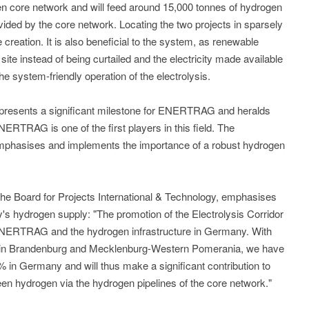
en core network and will feed around 15,000 tonnes of hydrogen
vided by the core network. Locating the two projects in sparsely
creation. It is also beneficial to the system, as renewable
n site instead of being curtailed and the electricity made available
the system-friendly operation of the electrolysis.
 represents a significant milestone for ENERTRAG and heralds
ENERTRAG is one of the first players in this field. The
mphasises and implements the importance of a robust hydrogen
he Board for Projects International & Technology, emphasises
 hydrogen supply: "The promotion of the Electrolysis Corridor
ENERTRAG and the hydrogen infrastructure in Germany. With
es in Brandenburg and Mecklenburg-Western Pomerania, we have
 in Germany and will thus make a significant contribution to
een hydrogen via the hydrogen pipelines of the core network."