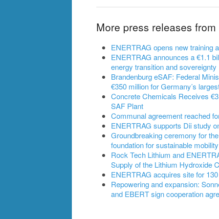
More press releases fr
ENERTRAG opens new training and 
ENERTRAG announces a €1.1 billi
energy transition and sovereignty
Brandenburg eSAF: Federal Ministe
€350 million for Germany’s largest
Concrete Chemicals Receives €350
SAF Plant
Communal agreement reached for B
ENERTRAG supports Dii study on t
Groundbreaking ceremony for the
foundation for sustainable mobility
Rock Tech Lithium and ENERTRAG 
Supply of the Lithium Hydroxide 
ENERTRAG acquires site for 130
Repowering and expansion: Son
and EBERT sign cooperation agr