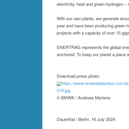
electricity, heat and green hydrogen – r
With our own plants, we generate aroun
year and have been producing green h
projects with a capacity of over 15 gig
ENERTRAG represents the global energy
anchored. To keep our planet a place wo
Download press photo:
https://www.renewablepress.com/p
019.jpg
© BMWK / Andreas Mertens
Dauerthal / Berlin, 16 July 2024