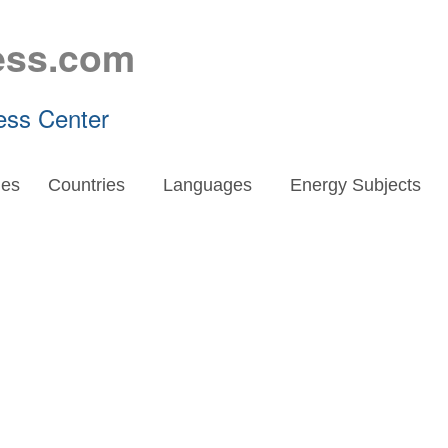
ess.com
ess Center
es
Countries
Languages
Energy Subjects