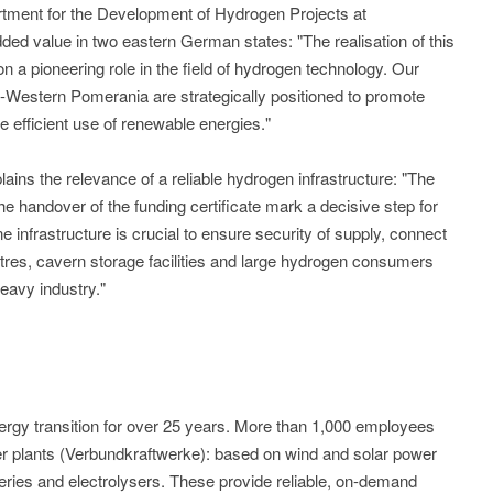
tment for the Development of Hydrogen Projects at
ed value in two eastern German states: "The realisation of this
n a pioneering role in the field of hydrogen technology. Our
Western Pomerania are strategically positioned to promote
 efficient use of renewable energies."
ains the relevance of a reliable hydrogen infrastructure: "The
he handover of the funding certificate mark a decisive step for
nfrastructure is crucial to ensure security of supply, connect
tres, cavern storage facilities and large hydrogen consumers
eavy industry."
gy transition for over 25 years. More than 1,000 employees
wer plants (Verbundkraftwerke): based on wind and solar power
tteries and electrolysers. These provide reliable, on-demand