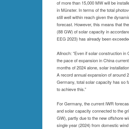
of more than 15,000 MW will be install
in Münster. In terms of the total phot
still well within reach given the dynam
forecast. However, this means that t
(88 GW) of solar capacity in accordan
EEG 2023) has already been exceeded
Allnoch: “Even if solar construction 
the pace of expansion in China currently
months of 2024 alone, solar installati
A record annual expansion of around 2
Germany, total solar capacity has so 
to achieve this.”
For Germany, the current IWR forecas
and solar capacity connected to the g
GW), partly due to the new offshore win
single year (2024) from domestic wind