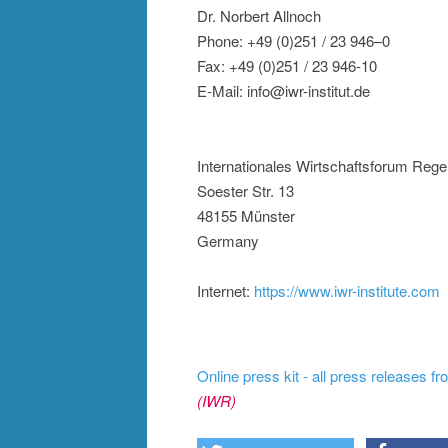
Dr. Norbert Allnoch
Phone: +49 (0)251 / 23 946–0
Fax: +49 (0)251 / 23 946-10
E-Mail: info@iwr-institut.de
Internationales Wirtschaftsforum Rege
Soester Str. 13
48155 Münster
Germany
Internet:
https://www.iwr-institute.com
Online press kit - all press releases f
(IWR)