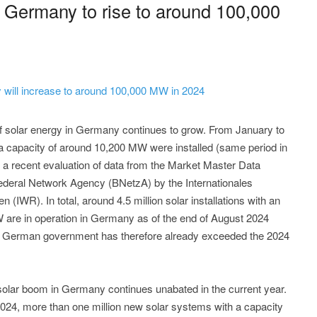
n Germany to rise to around 100,000
 will increase to around 100,000 MW in 2024
f solar energy in Germany continues to grow. From January to
 capacity of around 10,200 MW were installed (same period in
f a recent evaluation of data from the Market Master Data
ederal Network Agency (BNetzA) by the Internationales
(IWR). In total, around 4.5 million solar installations with an
W are in operation in Germany as of the end of August 2024
e German government has therefore already exceeded the 2024
 solar boom in Germany continues unabated in the current year.
f 2024, more than one million new solar systems with a capacity