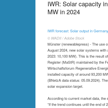
IWR: Solar capacity i
MW in 2024
IWR forecast: Solar output in Germany
© WADII / Adobe Stock
Münster (renewablepress) - The use o
August 2024, new solar systems with a
2023: 10,100 MW). This is the result o
Register (MaStR) maintained by the F
Wirtschaftsforum Regenerative Energien 
installed capacity of around 93,200 M
(BNetzA data status: 05.09.2024). Th
solar expansion target.
According to current market data, the
“If the trend continues until the end o