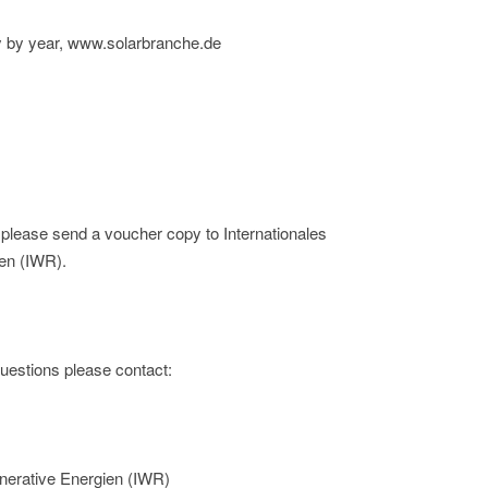
ny by year, www.solarbranche.de
; please send a voucher copy to Internationales
en (IWR).
 questions please contact:
nerative Energien (IWR)