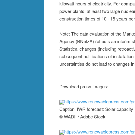
kilowatt hours of electricity. For compa
power plants, at least two large nuclea
construction times of 10 - 15 years per
Note: The data evaluation of the Mark
Agency (BNetzA) reflects an interim s
Statistical changes (including retroac
subsequent notifications of installation
uncertainties do not lead to changes in
Download press images:
https://www.renewablepress.com/p
Caption: IWR forecast: Solar capacity
© WADII / Adobe Stock
https://www.renewablepress.com/p