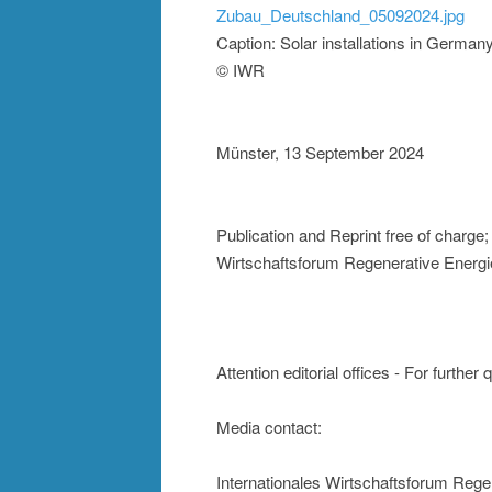
Zubau_Deutschland_05092024.jpg
Caption: Solar installations in Germa
© IWR
Münster, 13 September 2024
Publication and Reprint free of charge
Wirtschaftsforum Regenerative Energi
Attention editorial offices - For further
Media contact:
Internationales Wirtschaftsforum Rege