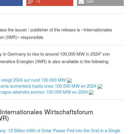
+1
mail
ase the issuer / publisher of the release is »Internationales
en (IWR)« responsible.
ty in Germany to rise to around 100,000 MW in 2024" von
erative Energien (IWR) is also available in the following
d steigt 2024 auf rund 100.000 MW
emania aumentará hasta unos 100.000 MW en 2024
lemagne atteindra environ 100.000 MW en 2024
Internationales Wirtschaftsforum
WR)
y: 12 Billion kWh of Solar Power Fed into the Grid in a Single