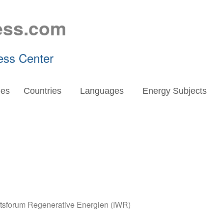
ess.com
ess Center
es
Countries
Languages
Energy Subjects
aftsforum Regenerative Energien (IWR)