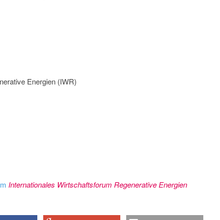
nerative Energien (IWR)
rom
Internationales Wirtschaftsforum Regenerative Energien