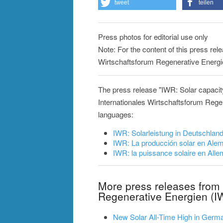
tweet
teilen
Press photos for editorial use only
Note: For the content of this press rele
Wirtschaftsforum Regenerative Energi
The press release "IWR: Solar capaci
Internationales Wirtschaftsforum Regen
languages:
IWR: Solarleistung in Deutschlan
IWR: La producción solar en Al
IWR: la puissance solaire en Al
More press releases from 
Regenerative Energien (I
New Solar All-Time High in German