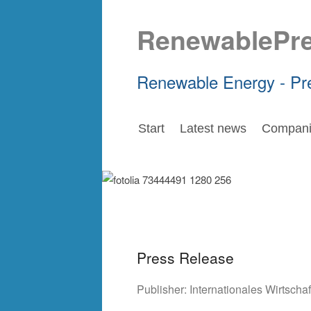
RenewablePr
Renewable Energy - Pr
Start
Latest news
Compani
Press Release
Publisher:
Internationales Wirtsch