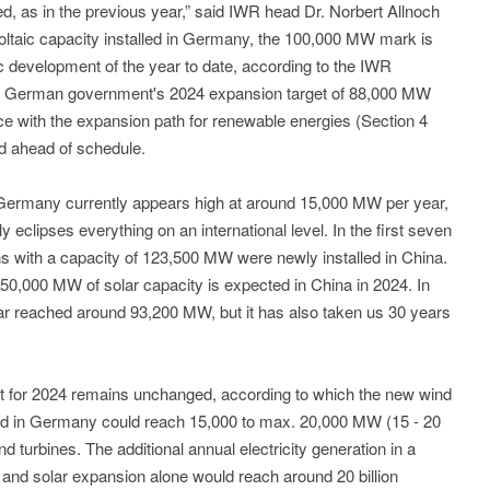
ed, as in the previous year,” said IWR head Dr. Norbert Allnoch
ovoltaic capacity installed in Germany, the 100,000 MW mark is
ic development of the year to date, according to the IWR
he German government's 2024 expansion target of 88,000 MW
ce with the expansion path for renewable energies (Section 4
 ahead of schedule.
in Germany currently appears high at around 15,000 MW per year,
 eclipses everything on an international level. In the first seven
ons with a capacity of 123,500 MW were newly installed in China.
50,000 MW of solar capacity is expected in China in 2024. In
far reached around 93,200 MW, but it has also taken us 30 years
t for 2024 remains unchanged, according to which the new wind
rid in Germany could reach 15,000 to max. 20,000 MW (15 - 20
d turbines. The additional annual electricity generation in a
 and solar expansion alone would reach around 20 billion