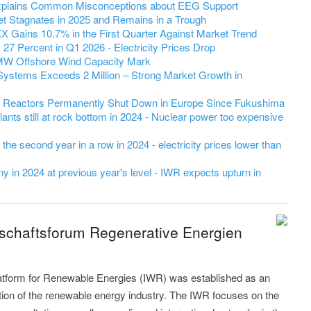
 Explains Common Misconceptions about EEG Support
et Stagnates in 2025 and Remains in a Trough
 Gains 10.7% in the First Quarter Against Market Trend
7 Percent in Q1 2026 - Electricity Prices Drop
MW Offshore Wind Capacity Mark
Systems Exceeds 2 Million – Strong Market Growth in
r Reactors Permanently Shut Down in Europe Since Fukushima
ants still at rock bottom in 2024 - Nuclear power too expensive
r the second year in a row in 2024 - electricity prices lower than
 in 2024 at previous year's level - IWR expects upturn in
tschaftsforum Regenerative Energien
latform for Renewable Energies (IWR) was established as an
ution of the renewable energy industry. The IWR focuses on the