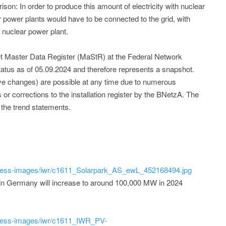
rison: In order to produce this amount of electricity with nuclear
r power plants would have to be connected to the grid, with
 nuclear power plant.
et Master Data Register (MaStR) at the Federal Network
tatus as of 05.09.2024 and therefore represents a snapshot.
tive changes) are possible at any time due to numerous
s or corrections to the installation register by the BNetzA. The
 the trend statements.
ress-images/iwr/c1611_Solarpark_AS_ewL_452168494.jpg
 in Germany will increase to around 100,000 MW in 2024
ress-images/iwr/c1611_IWR_PV-