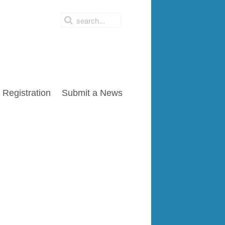
Registration
Submit a News