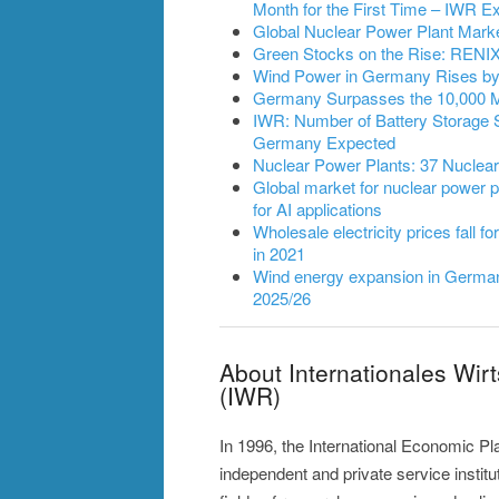
Month for the First Time – IWR
Global Nuclear Power Plant Mark
Green Stocks on the Rise: RENIXX
Wind Power in Germany Rises by 2
Germany Surpasses the 10,000 
IWR: Number of Battery Storage 
Germany Expected
Nuclear Power Plants: 37 Nuclea
Global market for nuclear power pl
for AI applications
Wholesale electricity prices fall fo
in 2021
Wind energy expansion in Germany
2025/26
About Internationales Wir
(IWR)
In 1996, the International Economic P
independent and private service instit