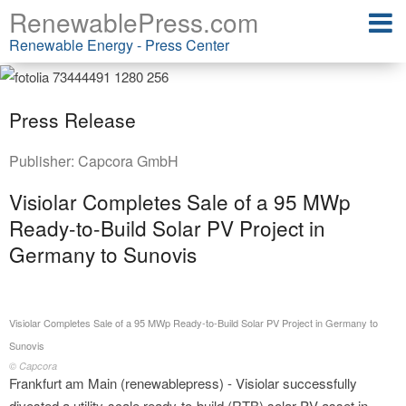
RenewablePress.com
Renewable Energy - Press Center
Press Release
Publisher:
Capcora GmbH
Visiolar Completes Sale of a 95 MWp
Ready-to-Build Solar PV Project in
Germany to Sunovis
Visiolar Completes Sale of a 95 MWp Ready-to-Build Solar PV Project in Germany to
Sunovis
© Capcora
Frankfurt am Main (renewablepress) - Visiolar successfully
divested a utility-scale ready-to-build (RTB) solar PV asset in