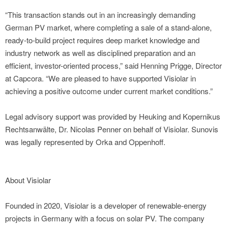
“This transaction stands out in an increasingly demanding
German PV market, where completing a sale of a stand-alone,
ready-to-build project requires deep market knowledge and
industry network as well as disciplined preparation and an
efficient, investor-oriented process,” said Henning Prigge, Director
at Capcora. “We are pleased to have supported Visiolar in
achieving a positive outcome under current market conditions.”
Legal advisory support was provided by Heuking and Kopernikus
Rechtsanwälte, Dr. Nicolas Penner on behalf of Visiolar. Sunovis
was legally represented by Orka and Oppenhoff.
About Visiolar
Founded in 2020, Visiolar is a developer of renewable-energy
projects in Germany with a focus on solar PV. The company