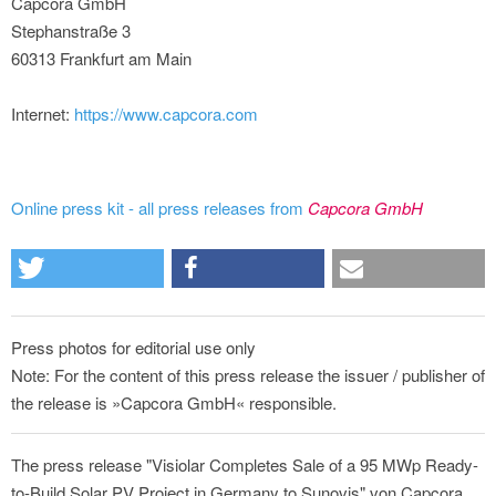
Capcora GmbH
Stephanstraße 3
60313 Frankfurt am Main
Internet:
https://www.capcora.com
Online press kit - all press releases from
Capcora GmbH
Press photos for editorial use only
Note: For the content of this press release the issuer / publisher of
the release is »Capcora GmbH« responsible.
The press release "Visiolar Completes Sale of a 95 MWp Ready-
to-Build Solar PV Project in Germany to Sunovis" von Capcora