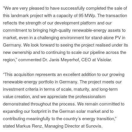
”We are very pleased to have successfully completed the sale of
this landmark project with a capacity of 95 MWp. The transaction
reflects the strength of our development platform and our
commitment to bringing high-quality renewable-energy assets to
market, even in a challenging environment for stand-alone PV in
Germany. We look forward to seeing the project realised under its
new ownership and to continuing to scale our pipeline across the
region,” commented Dr. Janis Meyerhof, CEO at Visiolar.
“This acquisition represents an excellent addition to our growing
renewable-energy portfolio in Germany. The project meets our
investment criteria in terms of scale, maturity, and long-term
value creation, and we appreciate the professionalism
demonstrated throughout the process. We remain committed to
expanding our footprint in the German solar market and to
contributing meaningfully to the country’s energy transition,”
stated Markus Renz, Managing Director at Sunovis.