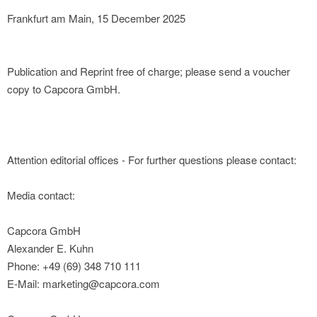
Frankfurt am Main, 15 December 2025
Publication and Reprint free of charge; please send a voucher
copy to Capcora GmbH.
Attention editorial offices - For further questions please contact:
Media contact:
Capcora GmbH
Alexander E. Kuhn
Phone: +49 (69) 348 710 111
E-Mail: marketing@capcora.com