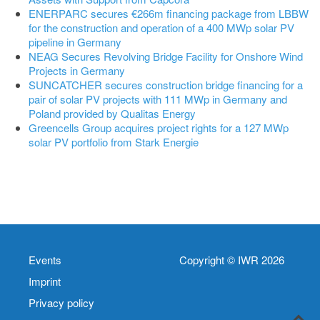
ENERPARC secures €266m financing package from LBBW
for the construction and operation of a 400 MWp solar PV
pipeline in Germany
NEAG Secures Revolving Bridge Facility for Onshore Wind
Projects in Germany
SUNCATCHER secures construction bridge financing for a
pair of solar PV projects with 111 MWp in Germany and
Poland provided by Qualitas Energy
Greencells Group acquires project rights for a 127 MWp
solar PV portfolio from Stark Energie
Events
Copyright © IWR 2026
Imprint
Privacy policy