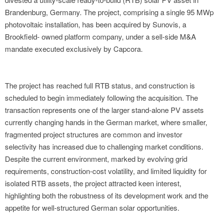
Brandenburg, Germany. The project, comprising a single 95 MWp
photovoltaic installation, has been acquired by Sunovis, a
Brookfield- owned platform company, under a sell-side M&A
mandate executed exclusively by Capcora.
The project has reached full RTB status, and construction is
scheduled to begin immediately following the acquisition. The
transaction represents one of the larger stand-alone PV assets
currently changing hands in the German market, where smaller,
fragmented project structures are common and investor
selectivity has increased due to challenging market conditions.
Despite the current environment, marked by evolving grid
requirements, construction-cost volatility, and limited liquidity for
isolated RTB assets, the project attracted keen interest,
highlighting both the robustness of its development work and the
appetite for well-structured German solar opportunities.