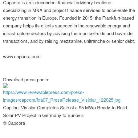
Capcora is an independent financial advisory boutique
specializing in M&A and project finance services to accelerate the
energy transition in Europe. Founded in 2015, the Frankfurt-based
company helps its clients succeed in the renewable energy and
infrastructure sectors by advising them on sell-side and buy-side
transactions, and by raising mezzanine, unitranche or senior debt.
www.capcora.com
Download press photo:
https://www.renewablepress.com/press-
images/capcora/fda07_PressRelease_Visiolar_122025.jpg
Caption: Visiolar Completes Sale of a 95 MWp Ready-to-Build
Solar PV Project in Germany to Sunovis
© Capcora