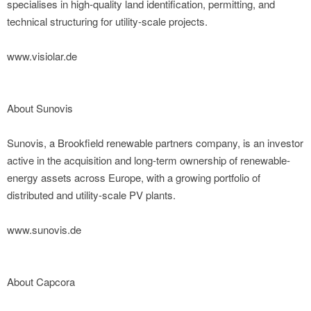
specialises in high-quality land identification, permitting, and
technical structuring for utility-scale projects.
www.visiolar.de
About Sunovis
Sunovis, a Brookfield renewable partners company, is an investor
active in the acquisition and long-term ownership of renewable-
energy assets across Europe, with a growing portfolio of
distributed and utility-scale PV plants.
www.sunovis.de
About Capcora