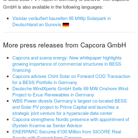
GmbH is also available in the following languages:
Visiolar veräußert baureifen 95 MWp Solarpark in
Deutschland an Sunovis
More press releases from Capcora GmbH
Capcora and suena energy: New whitepaper highlights
growing importance of commercial structures in BESS
financing
Capcora advises Chint Solar on Forward COD Transaction
for a BESS Portfolio in Germany
Deutsche WindXperts GmbH Sells 69 MW Onshore Wind
Project to Exus Renewables in Germany
WBS Power divests Germany’s largest co-located BESS
and Solar PV project to Prime Capital and launches a
strategic joint venture for a hyperscale data center
Capcora strengthens Nordic presence with appointment of
Øystein Kvarme as Senior Advisor
ENERPARC Secures €100 Million from SICORE Real
Assets with Support from Capcora