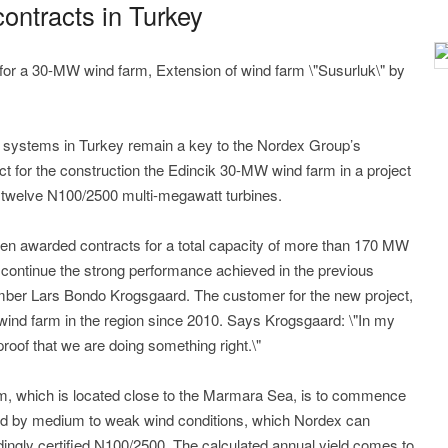
ntracts in Turkey
k for a 30-MW wind farm, Extension of wind farm \"Susurluk\" by
 systems in Turkey remain a key to the Nordex Group’s
t for the construction the Edincik 30-MW wind farm in a project
 of twelve N100/2500 multi-megawatt turbines.
been awarded contracts for a total capacity of more than 170 MW
to continue the strong performance achieved in the previous
er Lars Bondo Krogsgaard. The customer for the new project,
wind farm in the region since 2010. Says Krogsgaard: \"In my
proof that we are doing something right.\"
arm, which is located close to the Marmara Sea, is to commence
ised by medium to weak wind conditions, which Nordex can
dingly certified N100/2500. The calculated annual yield comes to