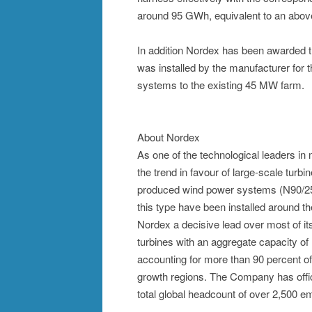
around 95 GWh, equivalent to an above
In addition Nordex has been awarded th
was installed by the manufacturer for
systems to the existing 45 MW farm.
About Nordex
As one of the technological leaders i
the trend in favour of large-scale turb
produced wind power systems (N90/250
this type have been installed around t
Nordex a decisive lead over most of its
turbines with an aggregate capacity of
accounting for more than 90 percent of 
growth regions. The Company has offic
total global headcount of over 2,500 e