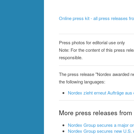
Online press kit - all press releases f
Press photos for editorial use only
Note: For the content of this press re
responsible.
The press release "Nordex awarded ne
the following languages:
Nordex zieht erneut Aufträge aus
More press releases from
Nordex Group secures a major ord
Nordex Group secures new U.S. o