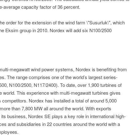
-average capacity factor of 36 percent.
e order for the extension of the wind farm \"Susurluk\", which
 the Eksim group in 2010. Nordex will add six N100/2500
n multi-megawatt wind power systems, Nordex is benefiting from
ines. The range comprises one of the world’s largest series-
0, N100/2500, N117/2400). To date, over 1,900 turbines of
he world. This experience with multi-megawatt turbines gives
 competitors. Nordex has installed a total of around 5,000
 more than 7,800 MW all around the world. With exports
its business, Nordex SE plays a key role in international high-
es and subsidiaries in 22 countries around the world with a
mployees.