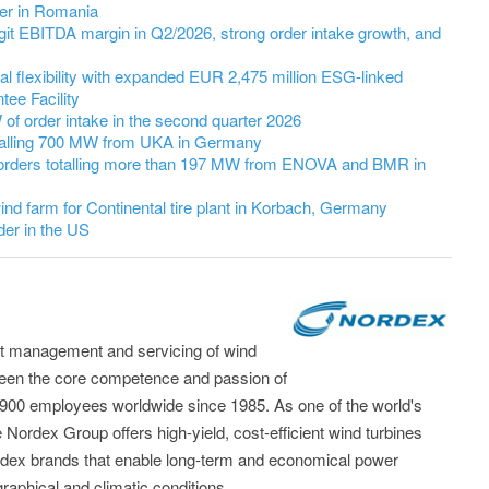
er in Romania
it EBITDA margin in Q2/2026, strong order intake growth, and
l flexibility with expanded EUR 2,475 million ESG-linked
ee Facility
 order intake in the second quarter 2026
talling 700 MW from UKA in Germany
orders totalling more than 197 MW from ENOVA and BMR in
nd farm for Continental tire plant in Korbach, Germany
er in the US
t management and servicing of wind
been the core competence and passion of
,900 employees worldwide since 1985. As one of the world's
 Nordex Group offers high-yield, cost-efficient wind turbines
dex brands that enable long-term and economical power
raphical and climatic conditions.