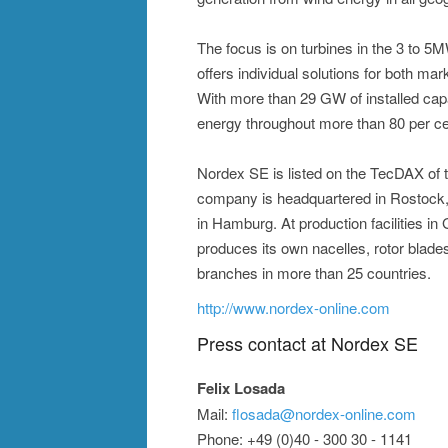
The focus is on turbines in the 3 to 
offers individual solutions for both mar
With more than 29 GW of installed cap
energy throughout more than 80 per ce
Nordex SE is listed on the TecDAX of
company is headquartered in Rostock, 
in Hamburg. At production facilities i
produces its own nacelles, rotor blad
branches in more than 25 countries.
http://www.nordex-online.com
Press contact at Nordex SE
Felix Losada
Mail:
flosada@nordex-online.com
Phone: +49 (0)40 - 300 30 - 1141