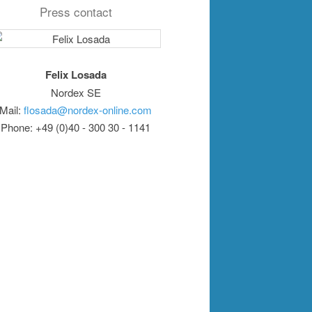
Press contact
Felix Losada
Nordex SE
Mail:
flosada@nordex-online.com
Phone: +49 (0)40 - 300 30 - 1141