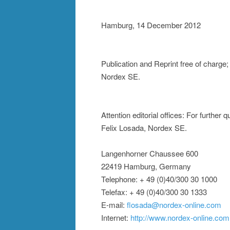
Hamburg, 14 December 2012
Publication and Reprint free of charge
Nordex SE.
Attention editorial offices: For further
Felix Losada, Nordex SE.
Langenhorner Chaussee 600
22419 Hamburg, Germany
Telephone: + 49 (0)40/300 30 1000
Telefax: + 49 (0)40/300 30 1333
E-mail:
flosada@nordex-online.com
Internet:
http://www.nordex-online.com