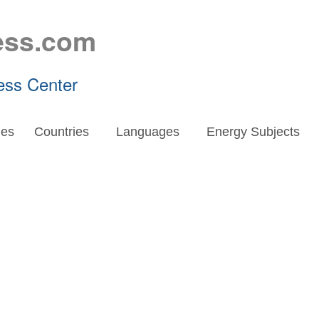
ess.com
ess Center
es
Countries
Languages
Energy Subjects