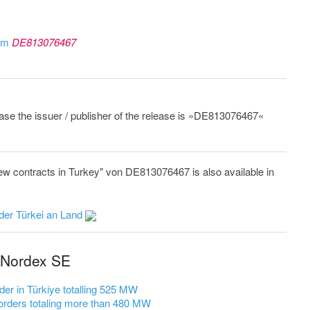
rom
DE813076467
lease the issuer / publisher of the release is »DE813076467«
w contracts in Turkey" von DE813076467 is also available in
 der Türkei an Land
 Nordex SE
er in Türkiye totalling 525 MW
rders totaling more than 480 MW