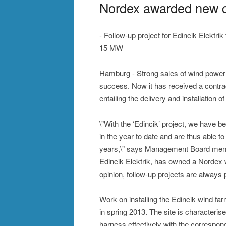
Nordex awarded new co
- Follow-up project for Edincik Elektri
15 MW
Hamburg - Strong sales of wind power
success. Now it has received a contrac
entailing the delivery and installation
\"With the ‘Edincik’ project, we have 
in the year to date and are thus able 
years,\" says Management Board memb
Edincik Elektrik, has owned a Nordex 
opinion, follow-up projects are always 
Work on installing the Edincik wind f
in spring 2013. The site is character
harness effectively with the correspon