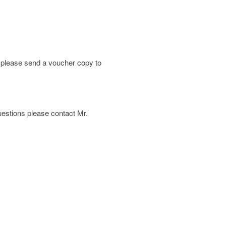
; please send a voucher copy to
 questions please contact Mr.