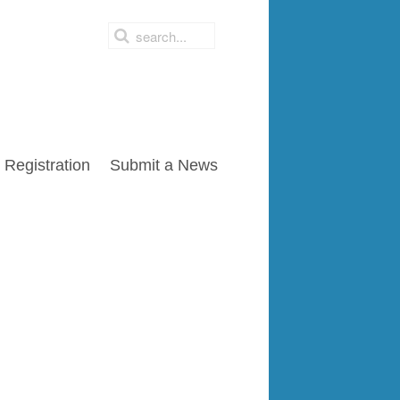
Registration
Submit a News