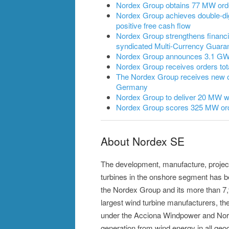
Nordex Group obtains 77 MW ord
Nordex Group achieves double-dig
positive free cash flow
Nordex Group strengthens financia
syndicated Multi-Currency Guarant
Nordex Group announces 3.1 GW of
Nordex Group receives orders to
The Nordex Group receives new 
Germany
Nordex Group to deliver 20 MW wi
Nordex Group scores 325 MW ord
About Nordex SE
The development, manufacture, projec
turbines in the onshore segment has 
the Nordex Group and its more than 7
largest wind turbine manufacturers, the
under the Acciona Windpower and Nor
generation from wind energy in all geog