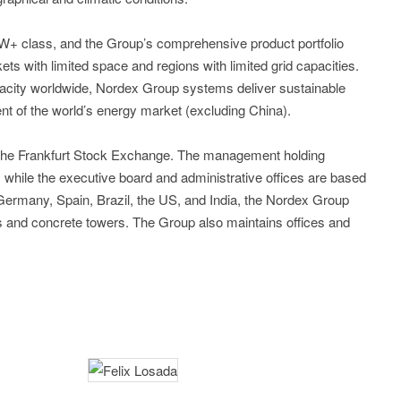
5MW+ class, and the Group’s comprehensive product portfolio
kets with limited space and regions with limited grid capacities.
acity worldwide, Nordex Group systems deliver sustainable
nt of the world’s energy market (excluding China).
 the Frankfurt Stock Exchange. The management holding
while the executive board and administrative offices are based
n Germany, Spain, Brazil, the US, and India, the Nordex Group
es and concrete towers. The Group also maintains offices and