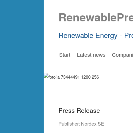
RenewablePr
Renewable Energy - Pr
Start
Latest news
Compani
Press Release
Publisher:
Nordex SE