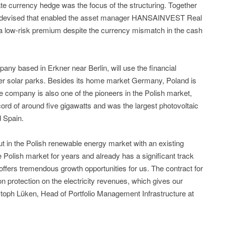
te currency hedge was the focus of the structuring. Together
was devised that enabled the asset manager HANSAINVEST Real
h a low-risk premium despite the currency mismatch in the cash
 based in Erkner near Berlin, will use the financial
her solar parks. Besides its home market Germany, Poland is
 company is also one of the pioneers in the Polish market,
cord of around five gigawatts and was the largest photovoltaic
 Spain.
t in the Polish renewable energy market with an existing
 Polish market for years and already has a significant track
ffers tremendous growth opportunities for us. The contract for
on protection on the electricity revenues, which gives our
istoph Lüken, Head of Portfolio Management Infrastructure at