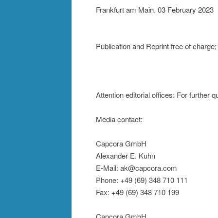
Frankfurt am Main, 03 February 2023
Publication and Reprint free of char
Attention editorial offices: For further
Media contact:
Capcora GmbH
Alexander E. Kuhn
E-Mail: ak@capcora.com
Phone: +49 (69) 348 710 111
Fax: +49 (69) 348 710 199
Capcora GmbH