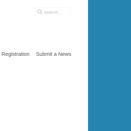
Registration
Submit a News