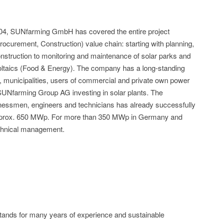
04, SUNfarming GmbH has covered the entire project
curement, Construction) value chain: starting with planning,
nstruction to monitoring and maintenance of solar parks and
oltaics (Food & Energy). The company has a long-standing
s, municipalities, users of commercial and private own power
 SUNfarming Group AG investing in solar plants. The
inessmen, engineers and technicians has already successfully
 approx. 650 MWp. For more than 350 MWp in Germany and
chnical management.
s for many years of experience and sustainable