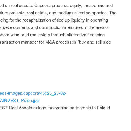
ized on real assets. Capcora procures equity, mezzanine and
ucture projects, real estate, and medium-sized companies. The
ng for the recapitalization of tied-up liquidity in operating
 of developments and construction measures in the area of
hore wind) and real estate through alternative financing
 transaction manager for M&A processes (buy and sell side
ress-images/capcora/45c25_23-02-
AINVEST_Polen.jpg
T Real Assets extend mezzanine partnership to Poland