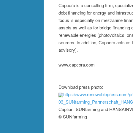
Capcora is a consulting firm, special
debt financing for energy and infrastr
focus is especially on mezzanine financi
assets as well as for bridge financing
renewable energies (photovoltaics, ons
sources. In addition, Capcora acts as
advisory).
www.capcora.com
Download press photo:
https://www.renewablepress.com/p
03_SUNfarming_Partnerschaft_HANS
Caption: SUNfarming and HANSAINVES
© SUNfarming