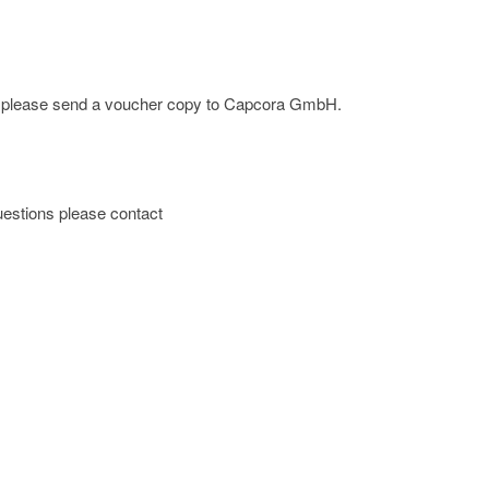
ge; please send a voucher copy to Capcora GmbH.
 questions please contact