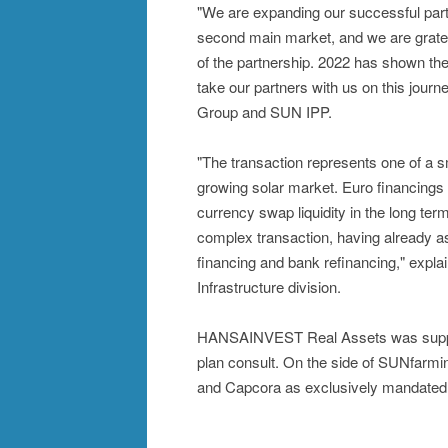
"We are expanding our successful pa
second main market, and we are gratefu
of the partnership. 2022 has shown the 
take our partners with us on this jou
Group and SUN IPP.
"The transaction represents one of a s
growing solar market. Euro financings 
currency swap liquidity in the long ter
complex transaction, having already as
financing and bank refinancing," expl
Infrastructure division.
HANSAINVEST Real Assets was supporte
plan consult. On the side of SUNfarmi
and Capcora as exclusively mandated f