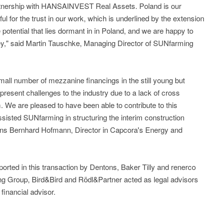
rtnership with HANSAINVEST Real Assets. Poland is our
l for the trust in our work, which is underlined by the extension
potential that lies dormant in in Poland, and we are happy to
rney," said Martin Tauschke, Managing Director of SUNfarming
mall number of mezzanine financings in the still young but
present challenges to the industry due to a lack of cross
m. We are pleased to have been able to contribute to this
sisted SUNfarming in structuring the interim construction
ains Bernhard Hofmann, Director in Capcora's Energy and
d in this transaction by Dentons, Baker Tilly and renerco
ng Group, Bird&Bird and Rödl&Partner acted as legal advisors
inancial advisor.