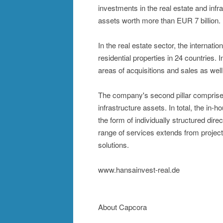
investments in the real estate and inf
assets worth more than EUR 7 billion.
In the real estate sector, the internatio
residential properties in 24 countries.
areas of acquisitions and sales as we
The company's second pillar comprises 
infrastructure assets. In total, the in
the form of individually structured di
range of services extends from projec
solutions.
www.hansainvest-real.de
About Capcora