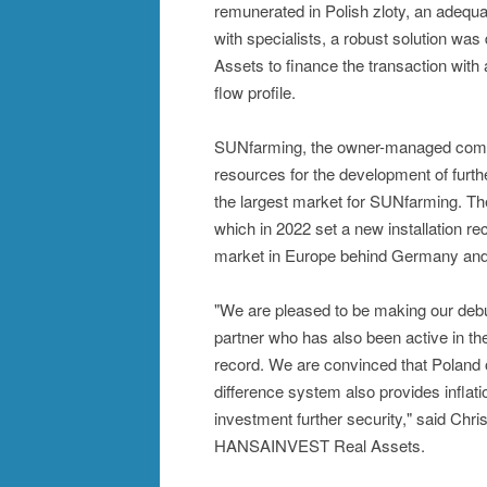
remunerated in Polish zloty, an adequa
with specialists, a robust solution 
Assets to finance the transaction wit
flow profile.
SUNfarming, the owner-managed company
resources for the development of furt
the largest market for SUNfarming. The
which in 2022 set a new installation re
market in Europe behind Germany and
"We are pleased to be making our debu
partner who has also been active in the
record. We are convinced that Poland o
difference system also provides inflati
investment further security," said Chr
HANSAINVEST Real Assets.