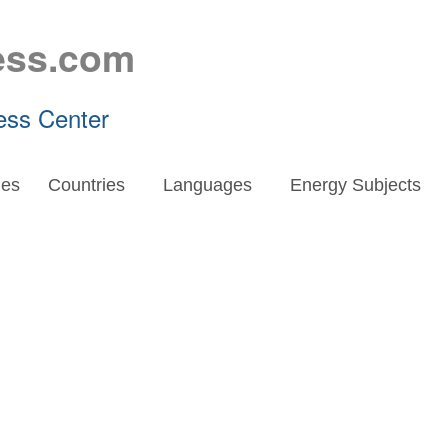
ess.com
ess Center
es
Countries
Languages
Energy Subjects