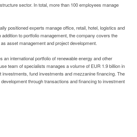
rastructure sector. In total, more than 100 employees manage
nally positioned experts manage office, retail, hotel, logistics and
 In addition to portfolio management, the company covers the
ll as asset management and project development.
an international portfolio of renewable energy and other
-house team of specialists manages a volume of EUR 1.9 billion in
rect investments, fund investments and mezzanine financing. The
t development through transactions and financing to investment