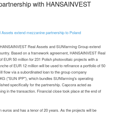
partnership with HANSAINVEST
ssets extend mezzanine partnership to Poland
 - HANSAINVEST Real Assets and SUNfarming Group extend
er country. Based on a framework agreement, HANSAINVEST Real
 EUR 50 million for 231 Polish photovoltaic projects with a
che of EUR 12 million will be used to refinance a portfolio of 50
ll flow via a subordinated loan to the group company
G ("SUN IPP"), which bundles SUNfarming's operating
ished specifically for the partnership. Capcora acted as
ng in the transaction. Financial close took place at the end of
euros and has a tenor of 20 years. As the projects will be