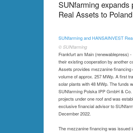
SUNfarming expands 
Real Assets to Poland
SUNfarming and HANSAINVEST Real A
© SUNfarming
Frankfurt am Main (renewablepress)
their existing cooperation by anoth
Assets provides mezzanine financing of
volume of approx. 257 MWp. A first tran
solar plants with 48 MWp. The funds wi
SUNfarming Polska IPP GmbH & Co. K
projects under one roof and was establ
exclusive financial advisor to SUNfarmi
December 2022.
The mezzanine financing was issued in 