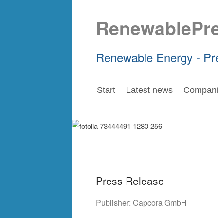
RenewablePr
Renewable Energy - Pr
Start
Latest news
Compani
Press Release
Publisher:
Capcora GmbH