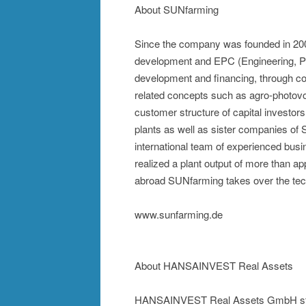
About SUNfarming
Since the company was founded in 20
development and EPC (Engineering, Pro
development and financing, through co
related concepts such as agro-photov
customer structure of capital investor
plants as well as sister companies of
international team of experienced bus
realized a plant output of more than
abroad SUNfarming takes over the te
www.sunfarming.de
About HANSAINVEST Real Assets
HANSAINVEST Real Assets GmbH stand