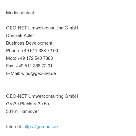
Media contact:
GEO-NET Umweltconsulting GmbH
Dominik Adler
Business Development
Phone: +49 511 388 72 00
Mob: +49 172 540 7888
Fax: +49 511 388 72 01
E-Mail: wind@geo-net.de
GEO-NET Umweltconsulting GmbH
Große Pfahlstraße 5a
30161 Hannover
Internet:
https://geo-net.de