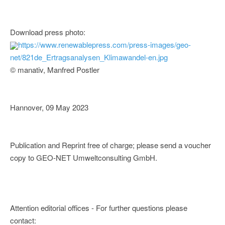
Download press photo:
https://www.renewablepress.com/press-images/geo-
net/821de_Ertragsanalysen_Klimawandel-en.jpg
© manativ, Manfred Postler
Hannover, 09 May 2023
Publication and Reprint free of charge; please send a voucher
copy to GEO-NET Umweltconsulting GmbH.
Attention editorial offices - For further questions please
contact: