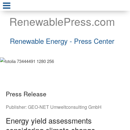
RenewablePress.com
Renewable Energy - Press Center
Press Release
Publisher:
GEO-NET Umweltconsulting GmbH
Energy yield assessments
considering climate change