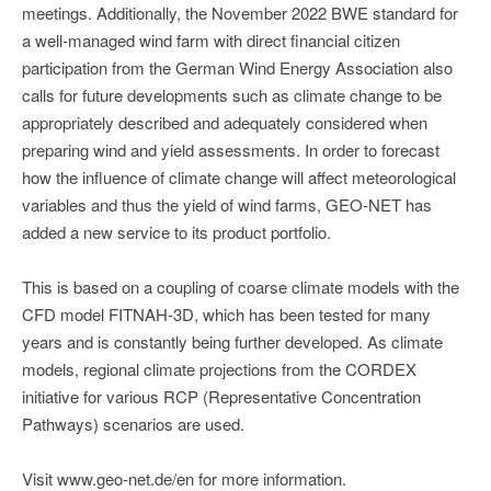
meetings. Additionally, the November 2022 BWE standard for
a well-managed wind farm with direct financial citizen
participation from the German Wind Energy Association also
calls for future developments such as climate change to be
appropriately described and adequately considered when
preparing wind and yield assessments. In order to forecast
how the influence of climate change will affect meteorological
variables and thus the yield of wind farms, GEO-NET has
added a new service to its product portfolio.
This is based on a coupling of coarse climate models with the
CFD model FITNAH-3D, which has been tested for many
years and is constantly being further developed. As climate
models, regional climate projections from the CORDEX
initiative for various RCP (Representative Concentration
Pathways) scenarios are used.
Visit www.geo-net.de/en for more information.