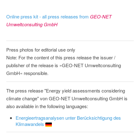
Online press kit - all press releases from
GEO-NET
Umweltconsulting GmbH
Press photos for editorial use only
Note: For the content of this press release the issuer /
publisher of the release is »GEO-NET Umweltconsulting
GmbH« responsible.
The press release "Energy yield assessments considering
climate change" von GEO-NET Umweltconsulting GmbH is
also available in the following languages:
Energieertragsanalysen unter Berücksichtigung des
Klimawandels