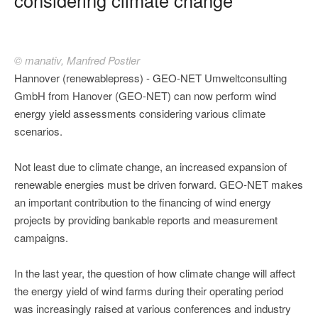
© manativ, Manfred Postler
Hannover (renewablepress) - GEO-NET Umweltconsulting
GmbH from Hanover (GEO-NET) can now perform wind
energy yield assessments considering various climate
scenarios.
Not least due to climate change, an increased expansion of
renewable energies must be driven forward. GEO-NET makes
an important contribution to the financing of wind energy
projects by providing bankable reports and measurement
campaigns.
In the last year, the question of how climate change will affect
the energy yield of wind farms during their operating period
was increasingly raised at various conferences and industry