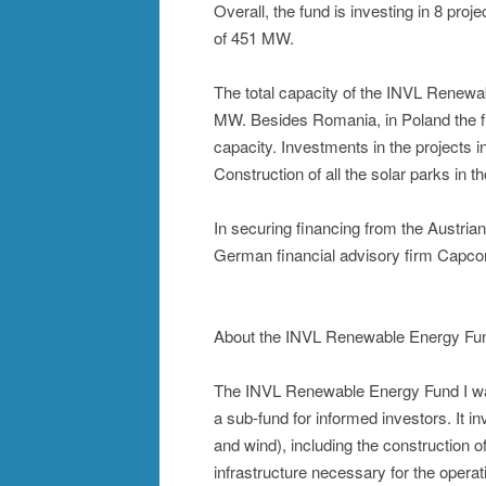
Overall, the fund is investing in 8 pro
of 451 MW.
The total capacity of the INVL Renewab
MW. Besides Romania, in Poland the fu
capacity. Investments in the projects
Construction of all the solar parks in 
In securing financing from the Austri
German financial advisory firm Capco
About the INVL Renewable Energy Fun
The INVL Renewable Energy Fund I wa
a sub-fund for informed investors. It i
and wind), including the construction 
infrastructure necessary for the opera