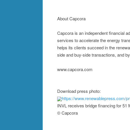
About Capcora
Capcora is an independent financial ad
services to accelerate the energy tra
helps its clients succeed in the renewa
side and buy-side transactions, and by
www.capcora.com
Download press photo:
https://www.renewablepress.com/p
INVL receives bridge financing for 5
© Capcora