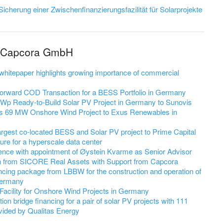
Sicherung einer Zwischenfinanzierungsfazilität für Solarprojekte
m Capcora GmbH
hitepaper highlights growing importance of commercial
Forward COD Transaction for a BESS Portfolio in Germany
MWp Ready-to-Build Solar PV Project in Germany to Sunovis
 69 MW Onshore Wind Project to Exus Renewables in
gest co-located BESS and Solar PV project to Prime Capital
ture for a hyperscale data center
ence with appointment of Øystein Kvarme as Senior Advisor
 from SICORE Real Assets with Support from Capcora
ng package from LBBW for the construction and operation of
Germany
acility for Onshore Wind Projects in Germany
bridge financing for a pair of solar PV projects with 111
ided by Qualitas Energy