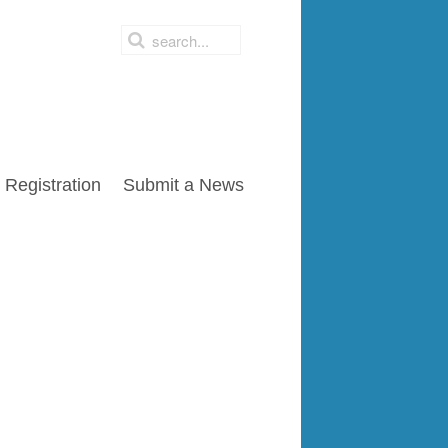
Registration
Submit a News