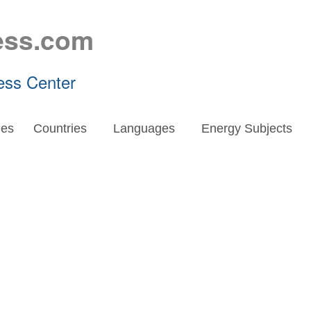
ess.com
ess Center
es
Countries
Languages
Energy Subjects