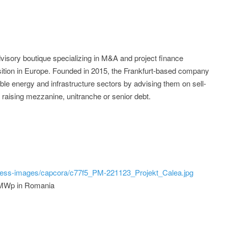
visory boutique specializing in M&A and project finance
nsition in Europe. Founded in 2015, the Frankfurt-based company
ble energy and infrastructure sectors by advising them on sell-
 raising mezzanine, unitranche or senior debt.
ress-images/capcora/c77f5_PM-221123_Projekt_Calea.jpg
1 MWp in Romania