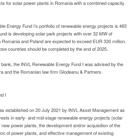
jects for solar power plants in Romania with a combined capacity
le Energy Fund I’s portfolio of renewable energy projects is 483
nd is developing solar park projects with over 32 MW of
 in Romania and Poland are expected to exceed EUR 330 million.
those countries should be completed by the end of 2025.
an bank, the INVL Renewable Energy Fund I was advised by the
ra and the Romanian law firm Glodeanu & Partners.
d I
s established on 20 July 2021 by INVL Asset Management as
nvests in early- and mid-stage renewable energy projects (solar
of new power plants, the development and/or acquisition of the
tion of power plants, and effective management of existing