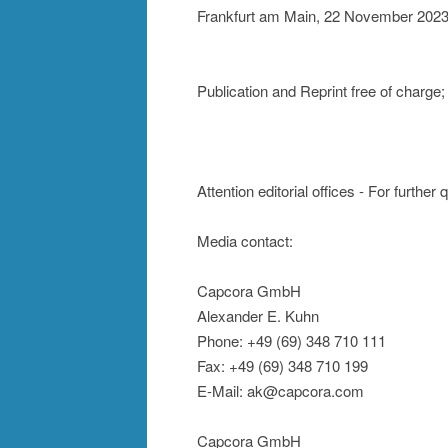
Frankfurt am Main, 22 November 202
Publication and Reprint free of char
Attention editorial offices - For further
Media contact:
Capcora GmbH
Alexander E. Kuhn
Phone: +49 (69) 348 710 111
Fax: +49 (69) 348 710 199
E-Mail: ak@capcora.com
Capcora GmbH