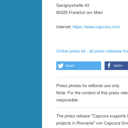
Savignystraße 43
60325 Frankfurt am Main
Internet:
https://www.capcora.com
Online press kit - all press releases f
tweet
teilen
Press photos for editorial use only
Note: For the content of this press re
responsible.
The press release "Capcora supports IN
projects in Romania" von Capcora GmbH