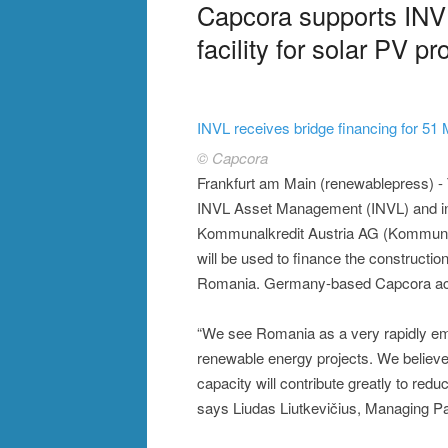
Capcora supports INVL
facility for solar PV p
INVL receives bridge financing for 5
© Capcora
Frankfurt am Main (renewablepress) 
INVL Asset Management (INVL) and inv
Kommunalkredit Austria AG (Kommunalk
will be used to finance the constructi
Romania. Germany-based Capcora acted 
“We see Romania as a very rapidly em
renewable energy projects. We believe 
capacity will contribute greatly to re
says Liudas Liutkevičius, Managing P