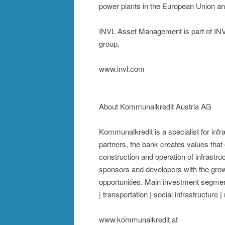
power plants in the European Union a
INVL Asset Management is part of INVL
group.
www.invl.com
About Kommunalkredit Austria AG
Kommunalkredit is a specialist for inf
partners, the bank creates values that c
construction and operation of infrastruc
sponsors and developers with the grow
opportunities. Main investment segmen
| transportation | social infrastructure 
www.kommunalkredit.at