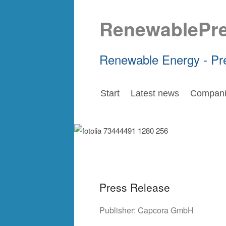
RenewablePr
Renewable Energy - Pr
Start
Latest news
Compani
Press Release
Publisher:
Capcora GmbH