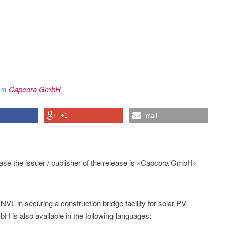
rom
Capcora GmbH
+1
mail
lease the issuer / publisher of the release is »Capcora GmbH«
VL in securing a construction bridge facility for solar PV
 is also available in the following languages: