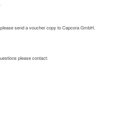
3
ge; please send a voucher copy to Capcora GmbH.
 questions please contact: