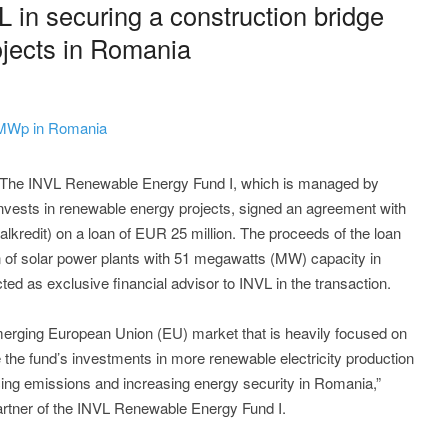
 in securing a construction bridge
rojects in Romania
1 MWp in Romania
- The INVL Renewable Energy Fund I, which is managed by
ests in renewable energy projects, signed an agreement with
redit) on a loan of EUR 25 million. The proceeds of the loan
on of solar power plants with 51 megawatts (MW) capacity in
as exclusive financial advisor to INVL in the transaction.
erging European Union (EU) market that is heavily focused on
the fund’s investments in more renewable electricity production
ducing emissions and increasing energy security in Romania,”
artner of the INVL Renewable Energy Fund I.