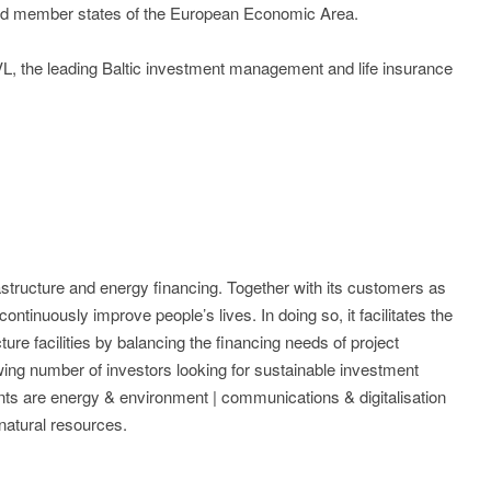
nd member states of the European Economic Area.
, the leading Baltic investment management and life insurance
rastructure and energy financing. Together with its customers as
ontinuously improve people’s lives. In doing so, it facilitates the
ture facilities by balancing the financing needs of project
ing number of investors looking for sustainable investment
ts are energy & environment | communications & digitalisation
| natural resources.