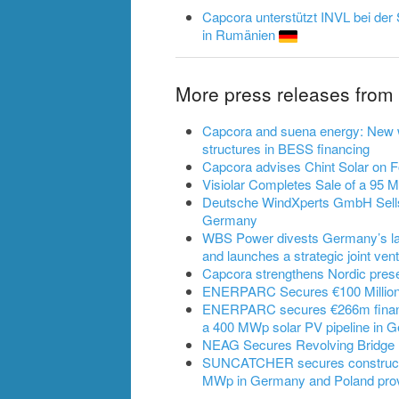
Capcora unterstützt INVL bei der 
in Rumänien
More press releases fro
Capcora and suena energy: New w
structures in BESS financing
Capcora advises Chint Solar on 
Visiolar Completes Sale of a 95 
Deutsche WindXperts GmbH Sells
Germany
WBS Power divests Germany’s lar
and launches a strategic joint ven
Capcora strengthens Nordic pres
ENERPARC Secures €100 Million
ENERPARC secures €266m financi
a 400 MWp solar PV pipeline in 
NEAG Secures Revolving Bridge F
SUNCATCHER secures construction 
MWp in Germany and Poland prov