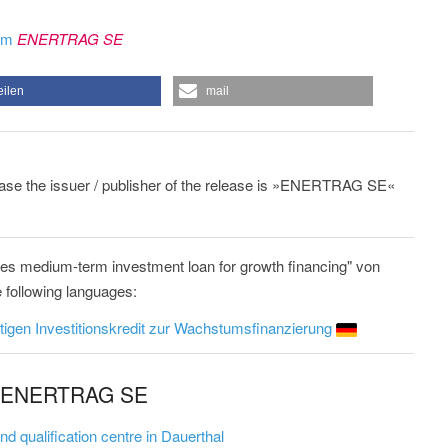
rom
ENERTRAG SE
eilen
mail
lease the issuer / publisher of the release is »ENERTRAG SE«
 medium-term investment loan for growth financing" von
 following languages:
tigen Investitionskredit zur Wachstumsfinanzierung
om ENERTRAG SE
qualification centre in Dauerthal