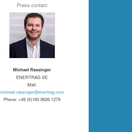
Press contact
Michael Rassinger
ENERTRAG SE
Mail:
michael.rassinger@enertrag.com
Phone: +49 (0)160 9626 1279