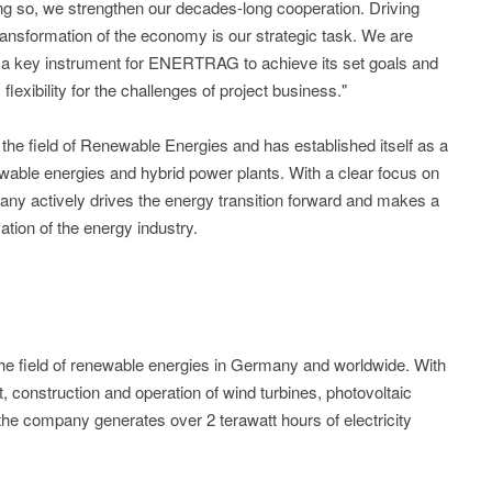
g so, we strengthen our decades-long cooperation. Driving
transformation of the economy is our strategic task. We are
is a key instrument for ENERTRAG to achieve its set goals and
lexibility for the challenges of project business."
he field of Renewable Energies and has established itself as a
wable energies and hybrid power plants. With a clear focus on
pany actively drives the energy transition forward and makes a
mation of the energy industry.
 field of renewable energies in Germany and worldwide. With
, construction and operation of wind turbines, photovoltaic
he company generates over 2 terawatt hours of electricity