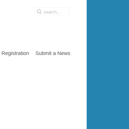
Registration
Submit a News