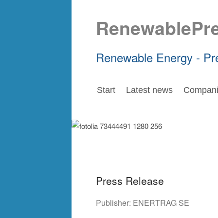
RenewablePr
Renewable Energy - Pr
Start
Latest news
Compani
Press Release
Publisher:
ENERTRAG SE