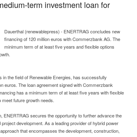
dium-term investment loan for
Dauerthal (renewablepress) - ENERTRAG concludes new
financing of 120 million euros with Commerzbank AG. The
minimum term of at least five years and flexible options
rowth.
in the field of Renewable Energies, has successfully
lion euros. The loan agreement signed with Commerzbank
ancing has a minimum term of at least five years with flexible
o meet future growth needs.
n, ENERTRAG secures the opportunity to further advance the
 project development. As a leading provider of hybrid power
 approach that encompasses the development, construction,