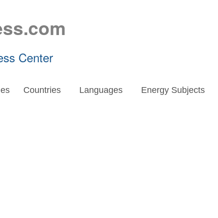
ess.com
ess Center
es
Countries
Languages
Energy Subjects