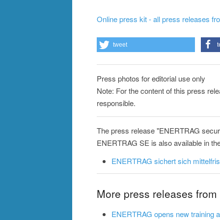
Online press kit - all press releases f
tweet
t
Press photos for editorial use only
Note: For the content of this press re
responsible.
The press release "ENERTRAG secures
ENERTRAG SE is also available in the
ENERTRAG sichert sich mittelfris
More press releases fr
ENERTRAG opens new training and 