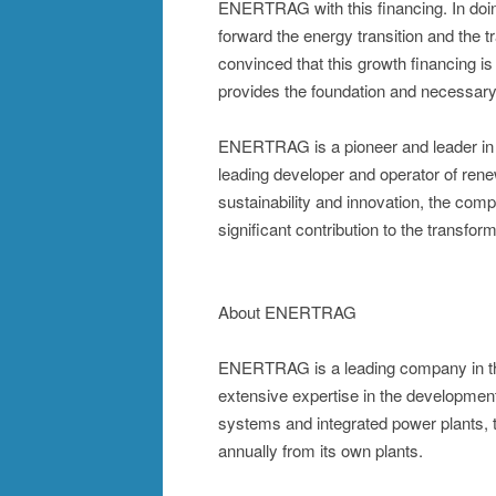
ENERTRAG with this financing. In doin
forward the energy transition and the 
convinced that this growth financing 
provides the foundation and necessary f
ENERTRAG is a pioneer and leader in t
leading developer and operator of rene
sustainability and innovation, the com
significant contribution to the transfor
About ENERTRAG
ENERTRAG is a leading company in the
extensive expertise in the development
systems and integrated power plants, t
annually from its own plants.