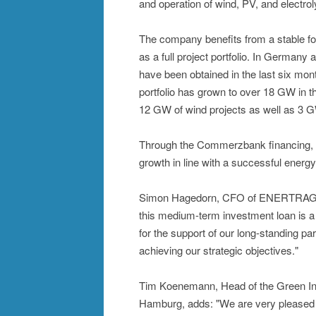
and operation of wind, PV, and electrol
The company benefits from a stable fo
as a full project portfolio. In German
have been obtained in the last six mon
portfolio has grown to over 18 GW in th
12 GW of wind projects as well as 3 G
Through the Commerzbank financing, th
growth in line with a successful energy 
Simon Hagedorn, CFO of ENERTRAG, c
this medium-term investment loan is 
for the support of our long-standing p
achieving our strategic objectives."
Tim Koenemann, Head of the Green In
Hamburg, adds: "We are very pleased 