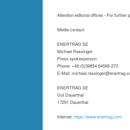
Attention editorial offices - For further
Media contact:
ENERTRAG SE
Michael Rassinger
Press spokesperson
Phone: +49 (0)39854 64595-270
E-Mail: michael.rassinger@enertrag.
ENERTRAG SE
Gut Dauerthal
17291 Dauerthal
Internet:
https://www.enertrag.com