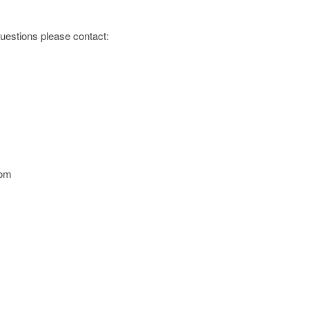
 questions please contact:
com