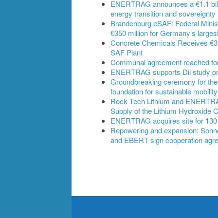
ENERTRAG announces a €1.1 billi
energy transition and sovereignty
Brandenburg eSAF: Federal Ministe
€350 million for Germany’s largest
Concrete Chemicals Receives €350
SAF Plant
Communal agreement reached for B
ENERTRAG supports Dii study on t
Groundbreaking ceremony for the
foundation for sustainable mobility
Rock Tech Lithium and ENERTRAG 
Supply of the Lithium Hydroxide 
ENERTRAG acquires site for 130
Repowering and expansion: Son
and EBERT sign cooperation agr