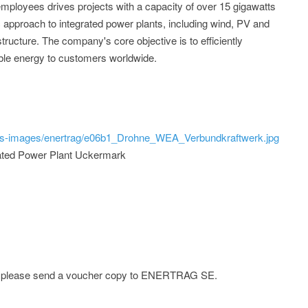
mployees drives projects with a capacity of over 15 gigawatts
c approach to integrated power plants, including wind, PV and
astructure. The company's core objective is to efficiently
ble energy to customers worldwide.
ss-images/enertrag/e06b1_Drohne_WEA_Verbundkraftwerk.jpg
grated Power Plant Uckermark
ge; please send a voucher copy to ENERTRAG SE.