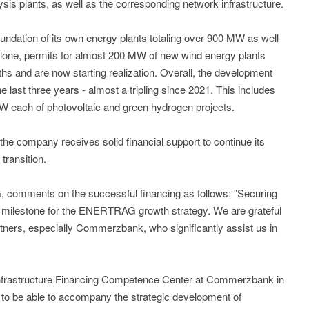
ysis plants, as well as the corresponding network infrastructure.
undation of its own energy plants totaling over 900 MW as well
y alone, permits for almost 200 MW of new wind energy plants
ths and are now starting realization. Overall, the development
e last three years - almost a tripling since 2021. This includes
W each of photovoltaic and green hydrogen projects.
e company receives solid financial support to continue its
transition.
omments on the successful financing as follows: "Securing
a milestone for the ENERTRAG growth strategy. We are grateful
artners, especially Commerzbank, who significantly assist us in
frastructure Financing Competence Center at Commerzbank in
to be able to accompany the strategic development of