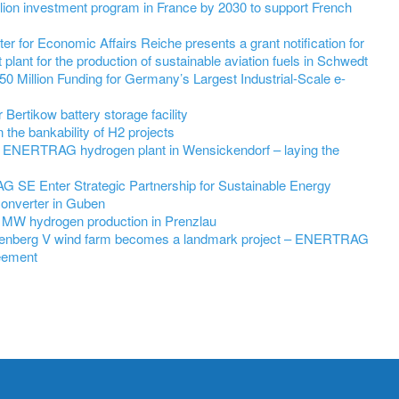
on investment program in France by 2030 to support French
r for Economic Affairs Reiche presents a grant notification for
 plant for the production of sustainable aviation fuels in Schwedt
 Million Funding for Germany’s Largest Industrial-Scale e-
ertikow battery storage facility
he bankability of H2 projects
 ENERTRAG hydrogen plant in Wensickendorf – laying the
SE Enter Strategic Partnership for Sustainable Energy
Converter in Guben
 MW hydrogen production in Prenzlau
nenberg V wind farm becomes a landmark project – ENERTRAG
eement