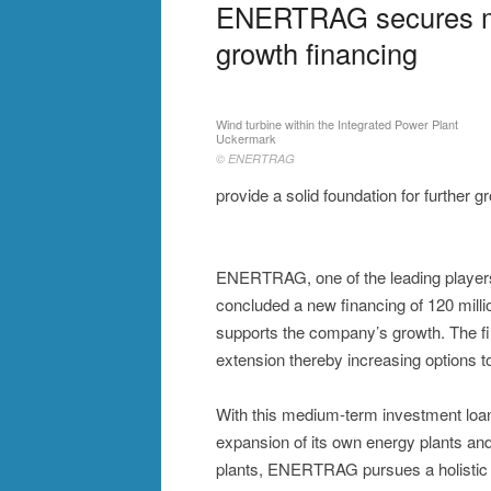
ENERTRAG secures me
growth financing
Wind turbine within the Integrated Power Plant
Uckermark
© ENERTRAG
provide a solid foundation for further g
ENERTRAG, one of the leading players 
concluded a new financing of 120 mil
supports the company’s growth. The fin
extension thereby increasing options t
With this medium-term investment loa
expansion of its own energy plants and
plants, ENERTRAG pursues a holistic