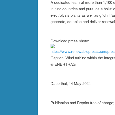
A dedicated team of more than 1,100 e
in nine countries and pursues a holisti
electrolysis plants as well as grid infr
generate, combine and deliver renewa
Download press photo:
https://www.renewablepress.com/pre
Caption: Wind turbine within the Inte
© ENERTRAG
Dauerthal, 14 May 2024
Publication and Reprint free of char