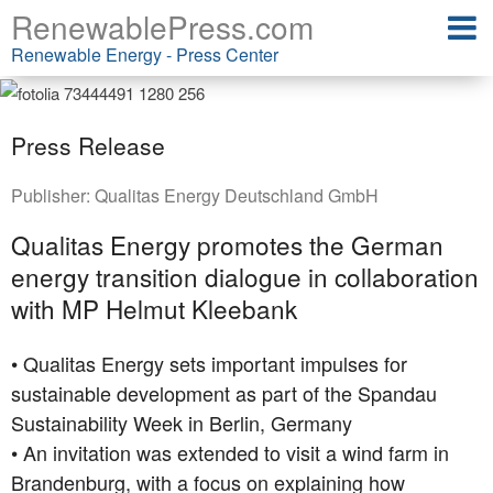
RenewablePress.com
Renewable Energy - Press Center
Press Release
Publisher:
Qualitas Energy Deutschland GmbH
Qualitas Energy promotes the German
energy transition dialogue in collaboration
with MP Helmut Kleebank
• Qualitas Energy sets important impulses for
sustainable development as part of the Spandau
Sustainability Week in Berlin, Germany
• An invitation was extended to visit a wind farm in
Brandenburg, with a focus on explaining how