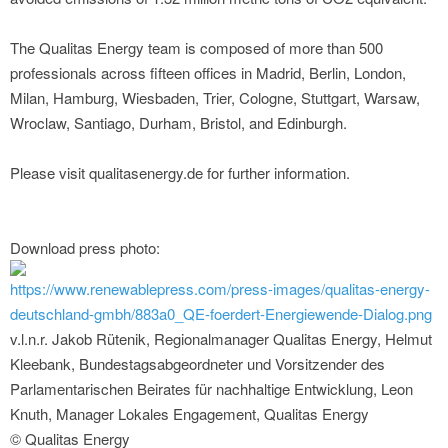
The Qualitas Energy team is composed of more than 500
professionals across fifteen offices in Madrid, Berlin, London,
Milan, Hamburg, Wiesbaden, Trier, Cologne, Stuttgart, Warsaw,
Wroclaw, Santiago, Durham, Bristol, and Edinburgh.
Please visit qualitasenergy.de for further information.
Download press photo:
https://www.renewablepress.com/press-images/qualitas-energy-
deutschland-gmbh/883a0_QE-foerdert-Energiewende-Dialog.png
v.l.n.r. Jakob Rütenik, Regionalmanager Qualitas Energy, Helmut
Kleebank, Bundestagsabgeordneter und Vorsitzender des
Parlamentarischen Beirates für nachhaltige Entwicklung, Leon
Knuth, Manager Lokales Engagement, Qualitas Energy
© Qualitas Energy