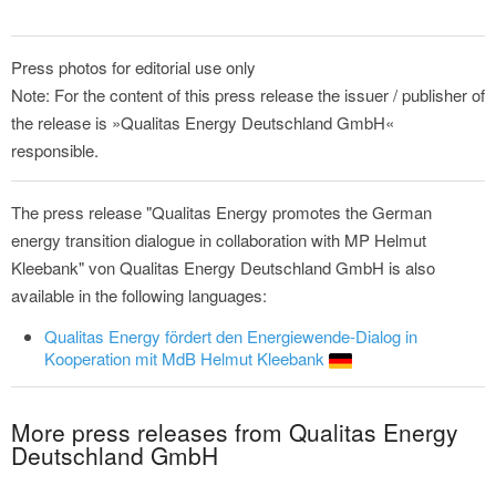
Press photos for editorial use only
Note: For the content of this press release the issuer / publisher of
the release is »Qualitas Energy Deutschland GmbH«
responsible.
The press release "Qualitas Energy promotes the German
energy transition dialogue in collaboration with MP Helmut
Kleebank" von Qualitas Energy Deutschland GmbH is also
available in the following languages:
Qualitas Energy fördert den Energiewende-Dialog in
Kooperation mit MdB Helmut Kleebank
More press releases from Qualitas Energy
Deutschland GmbH