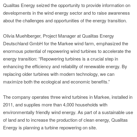
Qualitas Energy seized the opportunity to provide information on
developments in the wind energy sector and to raise awareness
about the challenges and opportunities of the energy transition.
Olivia Muehlberger, Project Manager at Qualitas Energy
Deutschland GmbH for the Markee wind farm, emphasized the
enormous potential of repowering wind turbines to accelerate the
energy transition: “Repowering turbines is a crucial step in
enhancing the efficiency and reliability of renewable energy. By
replacing older turbines with modern technology, we can
maximize both the ecological and economic benefits.”
The company operates three wind turbines in Markee, installed in
2011, and supplies more than 4,000 households with
environmentally friendly wind energy. As part of a sustainable use
of land and to increase the production of clean energy, Qualitas
Energy is planning a turbine repowering on site.