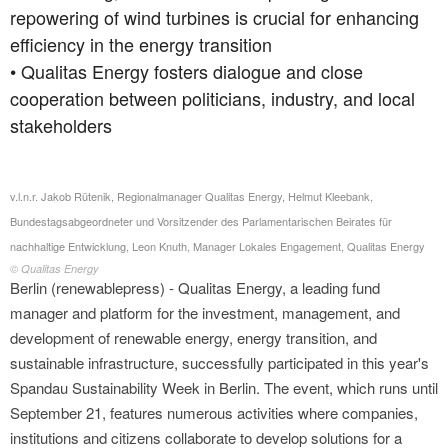
repowering of wind turbines is crucial for enhancing
efficiency in the energy transition
• Qualitas Energy fosters dialogue and close
cooperation between politicians, industry, and local
stakeholders
v.l.n.r. Jakob Rütenik, Regionalmanager Qualitas Energy, Helmut Kleebank,
Bundestagsabgeordneter und Vorsitzender des Parlamentarischen Beirates für
nachhaltige Entwicklung, Leon Knuth, Manager Lokales Engagement, Qualitas Energy
© Qualitas Energy
Berlin (renewablepress) - Qualitas Energy, a leading fund
manager and platform for the investment, management, and
development of renewable energy, energy transition, and
sustainable infrastructure, successfully participated in this year's
Spandau Sustainability Week in Berlin. The event, which runs until
September 21, features numerous activities where companies,
institutions and citizens collaborate to develop solutions for a