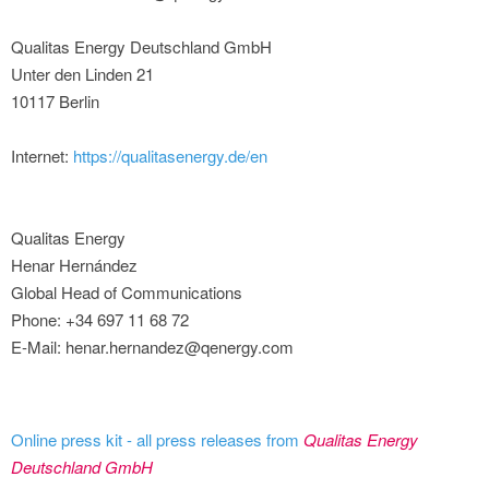
Qualitas Energy Deutschland GmbH
Unter den Linden 21
10117 Berlin
Internet:
https://qualitasenergy.de/en
Qualitas Energy
Henar Hernández
Global Head of Communications
Phone: +34 697 11 68 72
E-Mail: henar.hernandez@qenergy.com
Online press kit - all press releases from
Qualitas Energy
Deutschland GmbH