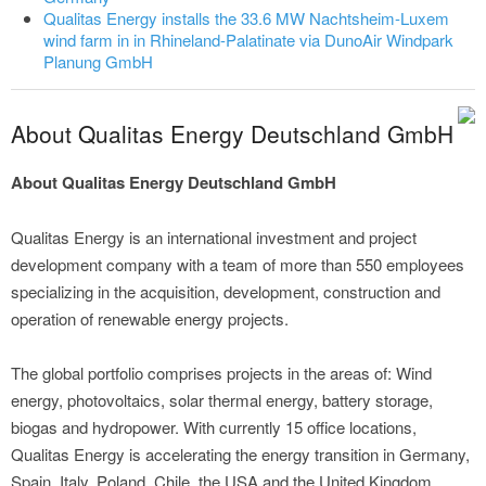
Qualitas Energy installs the 33.6 MW Nachtsheim-Luxem
wind farm in in Rhineland-Palatinate via DunoAir Windpark
Planung GmbH
About Qualitas Energy Deutschland GmbH
About Qualitas Energy Deutschland GmbH
Qualitas Energy is an international investment and project
development company with a team of more than 550 employees
specializing in the acquisition, development, construction and
operation of renewable energy projects.
The global portfolio comprises projects in the areas of: Wind
energy, photovoltaics, solar thermal energy, battery storage,
biogas and hydropower. With currently 15 office locations,
Qualitas Energy is accelerating the energy transition in Germany,
Spain, Italy, Poland, Chile, the USA and the United Kingdom.