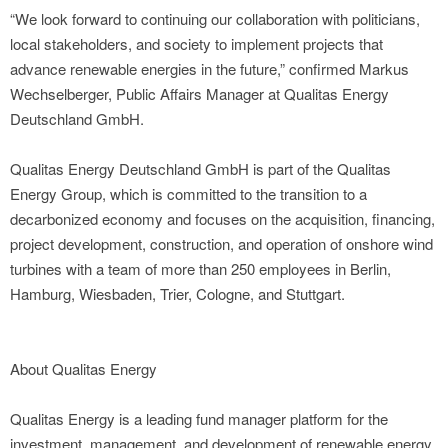
“We look forward to continuing our collaboration with politicians,
local stakeholders, and society to implement projects that
advance renewable energies in the future,” confirmed Markus
Wechselberger, Public Affairs Manager at Qualitas Energy
Deutschland GmbH.
Qualitas Energy Deutschland GmbH is part of the Qualitas
Energy Group, which is committed to the transition to a
decarbonized economy and focuses on the acquisition, financing,
project development, construction, and operation of onshore wind
turbines with a team of more than 250 employees in Berlin,
Hamburg, Wiesbaden, Trier, Cologne, and Stuttgart.
About Qualitas Energy
Qualitas Energy is a leading fund manager platform for the
investment, management, and development of renewable energy,