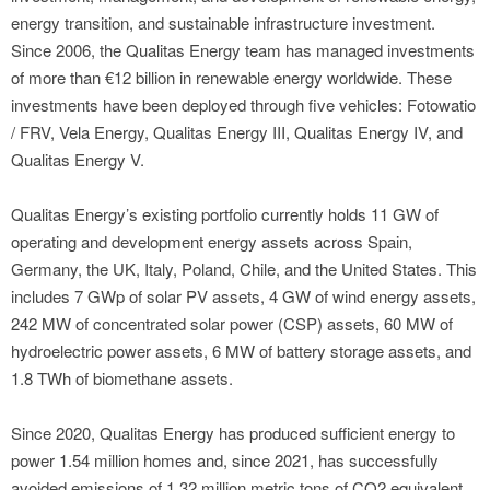
energy transition, and sustainable infrastructure investment.
Since 2006, the Qualitas Energy team has managed investments
of more than €12 billion in renewable energy worldwide. These
investments have been deployed through five vehicles: Fotowatio
/ FRV, Vela Energy, Qualitas Energy III, Qualitas Energy IV, and
Qualitas Energy V.
Qualitas Energy’s existing portfolio currently holds 11 GW of
operating and development energy assets across Spain,
Germany, the UK, Italy, Poland, Chile, and the United States. This
includes 7 GWp of solar PV assets, 4 GW of wind energy assets,
242 MW of concentrated solar power (CSP) assets, 60 MW of
hydroelectric power assets, 6 MW of battery storage assets, and
1.8 TWh of biomethane assets.
Since 2020, Qualitas Energy has produced sufficient energy to
power 1.54 million homes and, since 2021, has successfully
avoided emissions of 1.32 million metric tons of CO2 equivalent.