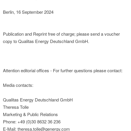
Berlin, 16 September 2024
Publication and Reprint free of charge; please send a voucher
copy to Qualitas Energy Deutschland GmbH.
Attention editorial offices - For further questions please contact:
Media contacts:
Qualitas Energy Deutschland GmbH
Theresa Tolle
Marketing & Public Relations
Phone: +49 (0)30 8632 36 236
E-Mail: theresa.tolle@qenergy.com