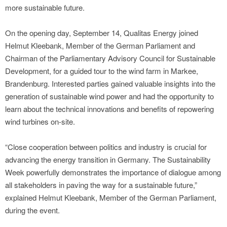
more sustainable future.
On the opening day, September 14, Qualitas Energy joined
Helmut Kleebank, Member of the German Parliament and
Chairman of the Parliamentary Advisory Council for Sustainable
Development, for a guided tour to the wind farm in Markee,
Brandenburg. Interested parties gained valuable insights into the
generation of sustainable wind power and had the opportunity to
learn about the technical innovations and benefits of repowering
wind turbines on-site.
“Close cooperation between politics and industry is crucial for
advancing the energy transition in Germany. The Sustainability
Week powerfully demonstrates the importance of dialogue among
all stakeholders in paving the way for a sustainable future,”
explained Helmut Kleebank, Member of the German Parliament,
during the event.