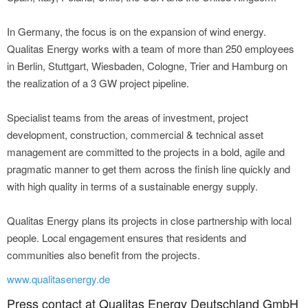
In Germany, the focus is on the expansion of wind energy.
Qualitas Energy works with a team of more than 250 employees
in Berlin, Stuttgart, Wiesbaden, Cologne, Trier and Hamburg on
the realization of a 3 GW project pipeline.
Specialist teams from the areas of investment, project
development, construction, commercial & technical asset
management are committed to the projects in a bold, agile and
pragmatic manner to get them across the finish line quickly and
with high quality in terms of a sustainable energy supply.
Qualitas Energy plans its projects in close partnership with local
people. Local engagement ensures that residents and
communities also benefit from the projects.
www.qualitasenergy.de
Press contact at Qualitas Energy Deutschland GmbH