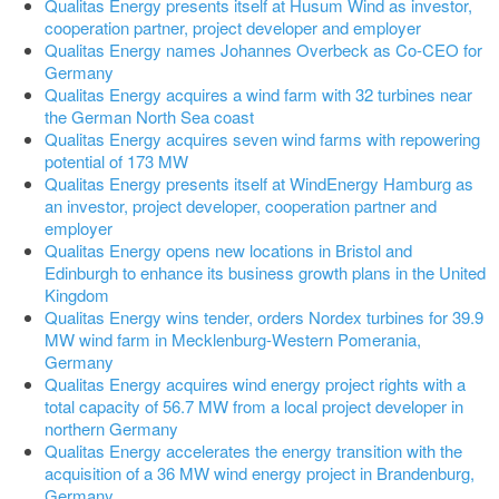
Qualitas Energy presents itself at Husum Wind as investor,
cooperation partner, project developer and employer
Qualitas Energy names Johannes Overbeck as Co-CEO for
Germany
Qualitas Energy acquires a wind farm with 32 turbines near
the German North Sea coast
Qualitas Energy acquires seven wind farms with repowering
potential of 173 MW
Qualitas Energy presents itself at WindEnergy Hamburg as
an investor, project developer, cooperation partner and
employer
Qualitas Energy opens new locations in Bristol and
Edinburgh to enhance its business growth plans in the United
Kingdom
Qualitas Energy wins tender, orders Nordex turbines for 39.9
MW wind farm in Mecklenburg-Western Pomerania,
Germany
Qualitas Energy acquires wind energy project rights with a
total capacity of 56.7 MW from a local project developer in
northern Germany
Qualitas Energy accelerates the energy transition with the
acquisition of a 36 MW wind energy project in Brandenburg,
Germany