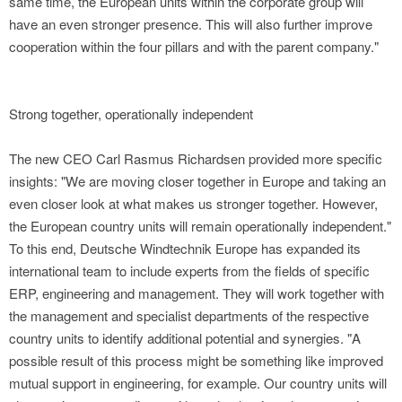
same time, the European units within the corporate group will
have an even stronger presence. This will also further improve
cooperation within the four pillars and with the parent company."
Strong together, operationally independent
The new CEO Carl Rasmus Richardsen provided more specific
insights: "We are moving closer together in Europe and taking an
even closer look at what makes us stronger together. However,
the European country units will remain operationally independent."
To this end, Deutsche Windtechnik Europe has expanded its
international team to include experts from the fields of specific
ERP, engineering and management. They will work together with
the management and specialist departments of the respective
country units to identify additional potential and synergies. "A
possible result of this process might be something like improved
mutual support in engineering, for example. Our country units will