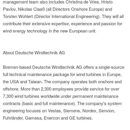
management team also includes Christina de Vries, Hristo
Pavlov, Nikolas Claaß (all Directors Onshore Europe) and
Torsten Wohlert (Director International Engineering). They will all
contribute their extensive expertise, experience and passion for
wind energy technology in the new European unit.
About Deutsche Windtechnik AG
Bremen-based Deutsche Windtechnik AG offers a single-source
full technical maintenance package for wind turbines in Europe,
the USA and Taiwan. The company operates both onshore and
offshore. More than 2,300 employees provide service for over
7,300 wind turbines worldwide under permanent maintenance
contracts (basic and full maintenance). The company's system
engineering focuses on Vestas, Siemens, Nordex, Senvion,
Fuhrländer, Gamesa, Enercon and GE turbines.