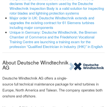
declares that the drone system used by the Deutsche
Windtechnik Inspection Body is a valid solution for inspecting
rotor blades and lightning protection systems
Major order in UK: Deutsche Windtechnik extends and
upgrades the existing contract for 61 Siemens turbines
including major components
Unique in Germany: Deutsche Windtechnik, the Bremen
Chamber of Commerce and the Friedehorst Vocational
Training Centre are launching a training exam for the
profession “Qualified Electrician in Industry (IHK)” in English
About Deutsche Windtechnik
AG
Deutsche Windtechnik AG offers a single-
source full technical maintenance package for wind turbines in
Europe, North America and Taiwan. The company operates both
onshore and offshore.