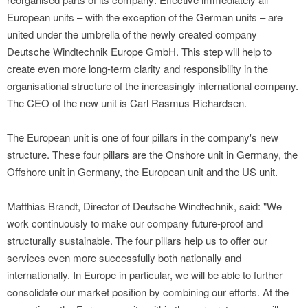
European units – with the exception of the German units – are
united under the umbrella of the newly created company
Deutsche Windtechnik Europe GmbH. This step will help to
create even more long-term clarity and responsibility in the
organisational structure of the increasingly international company.
The CEO of the new unit is Carl Rasmus Richardsen.
The European unit is one of four pillars in the company's new
structure. These four pillars are the Onshore unit in Germany, the
Offshore unit in Germany, the European unit and the US unit.
Matthias Brandt, Director of Deutsche Windtechnik, said: "We
work continuously to make our company future-proof and
structurally sustainable. The four pillars help us to offer our
services even more successfully both nationally and
internationally. In Europe in particular, we will be able to further
consolidate our market position by combining our efforts. At the