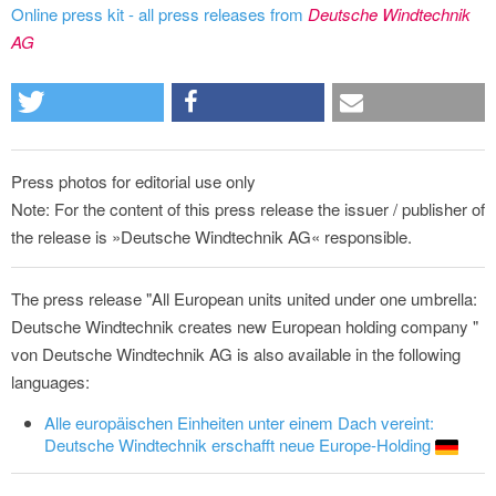
Online press kit - all press releases from
Deutsche Windtechnik
AG
Press photos for editorial use only
Note: For the content of this press release the issuer / publisher of
the release is »Deutsche Windtechnik AG« responsible.
The press release "All European units united under one umbrella:
Deutsche Windtechnik creates new European holding company "
von Deutsche Windtechnik AG is also available in the following
languages:
Alle europäischen Einheiten unter einem Dach vereint:
Deutsche Windtechnik erschafft neue Europe-Holding