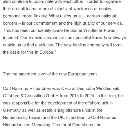
also continue to coordinate with each other in order to organise
their on-call teams more efficiently at weekends or deploy
personnel more flexibly. What unites us all – across national
borders – is our commitment and the high quality of our service.
This has been our identity since Deutsche Windtechnik was
founded: Our technical expertise and specialist know-how always
enable us to find a solution. The new holding company will form
the basis for this in Europe."
The management level of the new European team
Carl Rasmus Richardsen was CEO at Deutsche Windtechnik
Offshore & Consulting GmbH from 2014 to 2024. In this role, he
was responsible for the development of the offshore unit in
Germany as well as establishing offshore units in the
Netherlands, Taiwan and the UK. In addition to Carl Rasmus
Richardsen as Managing Director of Operations, the