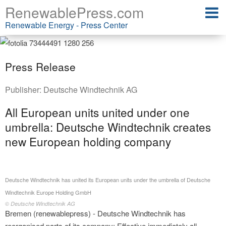
RenewablePress.com
Renewable Energy - Press Center
Press Release
Publisher:
Deutsche Windtechnik AG
All European units united under one
umbrella: Deutsche Windtechnik creates
new European holding company
Deutsche Windtechnik has united its European units under the umbrella of Deutsche
Windtechnik Europe Holding GmbH
© Deutsche Windtechnik AG
Bremen (renewablepress) - Deutsche Windtechnik has
reorganised parts of its company: Effective immediately all