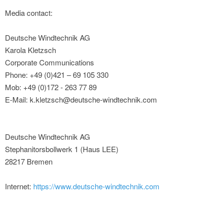
Media contact:
Deutsche Windtechnik AG
Karola Kletzsch
Corporate Communications
Phone: +49 (0)421 – 69 105 330
Mob: +49 (0)172 - 263 77 89
E-Mail: k.kletzsch@deutsche-windtechnik.com
Deutsche Windtechnik AG
Stephanitorsbollwerk 1 (Haus LEE)
28217 Bremen
Internet:
https://www.deutsche-windtechnik.com