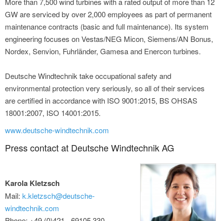
More than 7,500 wind turbines with a rated output of more than 12
GW are serviced by over 2,000 employees as part of permanent
maintenance contracts (basic and full maintenance). Its system
engineering focuses on Vestas/NEG Micon, Siemens/AN Bonus,
Nordex, Senvion, Fuhrländer, Gamesa and Enercon turbines.
Deutsche Windtechnik take occupational safety and
environmental protection very seriously, so all of their services
are certified in accordance with ISO 9001:2015, BS OHSAS
18001:2007, ISO 14001:2015.
www.deutsche-windtechnik.com
Press contact at Deutsche Windtechnik AG
Karola Kletzsch
Mail:
k.kletzsch@deutsche-
windtechnik.com
Phone: +49 (0)421 - 69105 330