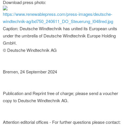
Download press photo:
https://www.renewablepress.com/press-images/deutsche-
windtechnik-ag/bd750_240611_DO_Steuerung_I048red.jpg
Caption: Deutsche Windtechnik has united its European units
under the umbrella of Deutsche Windtechnik Europe Holding
GmbH.
© Deutsche Windtechnik AG
Bremen, 24 September 2024
Publication and Reprint free of charge; please send a voucher
copy to Deutsche Windtechnik AG.
Attention editorial offices - For further questions please contact: