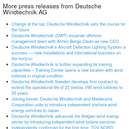
More press releases from Deutsche
Windtechnik AG
Change at the top: Deutsche Windtechnik sets the course for
the future
Deutsche Windtechnik (DWT) expands offshore
management team with Achim Berge Olsen as new CEO
Deutsche Windtechnik‘s Aircraft Detection Lighting System a
success — new installations and international business on
the horizon
Deutsche Windtechnik is further expanding its training
capacities – Training Center opens a new location with wind
turbines in original condition
Deutsche Windtechnik Sweden develops first contract to
extend the operational life of 23 Vestas V90 wind turbines to
30 years
Joining forces: Deutsche Windtechnik and Meidensha
Corporation unite to introduce independent onshore wind
energy services to Japan
Deutsche Windtechnik advances the Belgian wind energy
sector by introducing independent wind turbine services
Independently confirmed for the first time: TÜV NORD