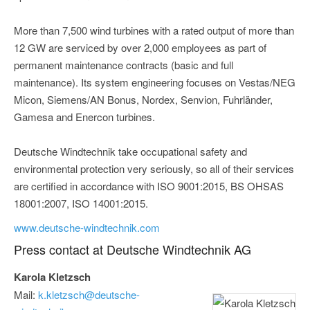
More than 7,500 wind turbines with a rated output of more than
12 GW are serviced by over 2,000 employees as part of
permanent maintenance contracts (basic and full
maintenance). Its system engineering focuses on Vestas/NEG
Micon, Siemens/AN Bonus, Nordex, Senvion, Fuhrländer,
Gamesa and Enercon turbines.
Deutsche Windtechnik take occupational safety and
environmental protection very seriously, so all of their services
are certified in accordance with ISO 9001:2015, BS OHSAS
18001:2007, ISO 14001:2015.
www.deutsche-windtechnik.com
Press contact at Deutsche Windtechnik AG
Karola Kletzsch
Mail:
k.kletzsch@deutsche-