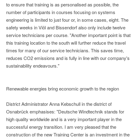
to ensure that training is as personalised as possible, the
number of participants in courses focusing on systems
engineering is limited to just four or, in some cases, eight. The
safety weeks in Viöl and Bissendorf also only include twelve
service technicians per course. "Another important point is that
this training location to the south will further reduce the travel
times for many of our service technicians. This saves time,
reduces CO2 emissions and is fully in line with our company's
sustainability endeavours."
Renewable energies bring economic growth to the region
District Administrator Anna Kebschull in the district of
Osnabrück emphasises: "Deutsche Windtechnik stands for
high quality worldwide and is a very important player in the
successful energy transition. I am very pleased that the
construction of the new Training Center is an investment in the