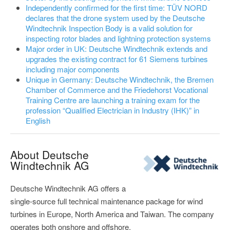
Independently confirmed for the first time: TÜV NORD
declares that the drone system used by the Deutsche
Windtechnik Inspection Body is a valid solution for
inspecting rotor blades and lightning protection systems
Major order in UK: Deutsche Windtechnik extends and
upgrades the existing contract for 61 Siemens turbines
including major components
Unique in Germany: Deutsche Windtechnik, the Bremen
Chamber of Commerce and the Friedehorst Vocational
Training Centre are launching a training exam for the
profession “Qualified Electrician in Industry (IHK)” in
English
About Deutsche
Windtechnik AG
Deutsche Windtechnik AG offers a
single-source full technical maintenance package for wind
turbines in Europe, North America and Taiwan. The company
operates both onshore and offshore.