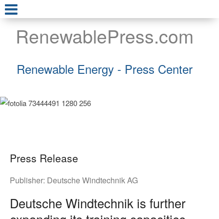
RenewablePress.com
Renewable Energy - Press Center
Press Release
Publisher:
Deutsche Windtechnik AG
Deutsche Windtechnik is further
expanding its training capacities –