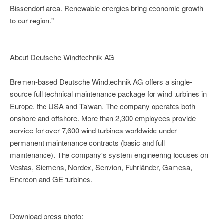
Bissendorf area. Renewable energies bring economic growth
to our region."
About Deutsche Windtechnik AG
Bremen-based Deutsche Windtechnik AG offers a single-
source full technical maintenance package for wind turbines in
Europe, the USA and Taiwan. The company operates both
onshore and offshore. More than 2,300 employees provide
service for over 7,600 wind turbines worldwide under
permanent maintenance contracts (basic and full
maintenance). The company's system engineering focuses on
Vestas, Siemens, Nordex, Senvion, Fuhrländer, Gamesa,
Enercon and GE turbines.
Download press photo: