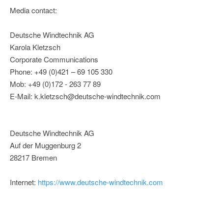
Media contact:
Deutsche Windtechnik AG
Karola Kletzsch
Corporate Communications
Phone: +49 (0)421 – 69 105 330
Mob: +49 (0)172 - 263 77 89
E-Mail: k.kletzsch@deutsche-windtechnik.com
Deutsche Windtechnik AG
Auf der Muggenburg 2
28217 Bremen
Internet:
https://www.deutsche-windtechnik.com