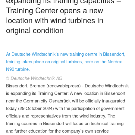
Training Center opens a new
location with wind turbines in
original condition
At Deutsche Windtechnik's new training centre in Bissendorf,
training takes place on original turbines, here on the Nordex
N90 turbine.
© Deutsche Windtechnik AG
Bissendorf, Bremen (renewablepress) - Deutsche Windtechnik
is expanding its Training Center: A new location in Bissendorf
near the German city Osnabrück will be officially inaugurated
today (29 October 2024) with the participation of government
officials and representatives from the wind industry. The
training courses in Bissendorf will focus on technical training
and further education for the company's own service