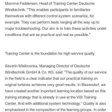
Momme Feddersen, Head of Training Center Deutsche
Windtechnik. "This enables participants to familiarise
themselves with different control system scenarios, for
example. They can perform tests ranging all the way up to
major troubleshooting. Our aim is to train these activities under
conditions that are as practical and real as possible."
Training Center is the foundation for high service quality
Severin Mielimonka, Managing Director of Deutsche
Windtechnik GmbH & Co. KG, said: "The quality of our service
in the field is a clear indicator that our practical training on
original turbines achieves very good results. In Bissendorf, we
have created another important learning location based on this
training strategy that is already in use at the Viöl Training
Center. And with additional system technology." Quality is also
emphasised in the composition of the learning groups. In order