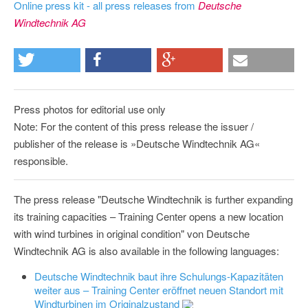
Online press kit - all press releases from
Deutsche
Windtechnik AG
Press photos for editorial use only
Note: For the content of this press release the issuer /
publisher of the release is »Deutsche Windtechnik AG«
responsible.
The press release "Deutsche Windtechnik is further expanding
its training capacities – Training Center opens a new location
with wind turbines in original condition" von Deutsche
Windtechnik AG is also available in the following languages:
Deutsche Windtechnik baut ihre Schulungs-Kapazitäten
weiter aus – Training Center eröffnet neuen Standort mit
Windturbinen im Originalzustand