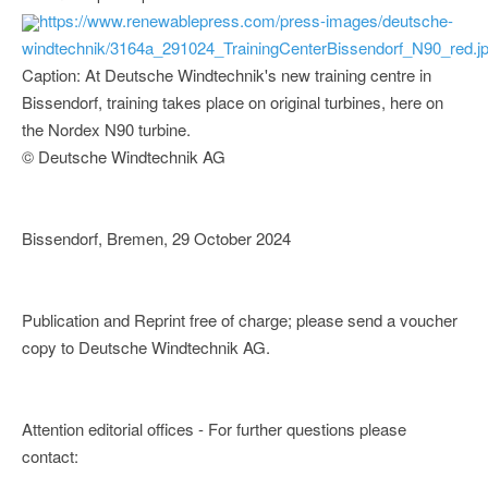
https://www.renewablepress.com/press-images/deutsche-
windtechnik/3164a_291024_TrainingCenterBissendorf_N90_red.j
Caption: At Deutsche Windtechnik's new training centre in
Bissendorf, training takes place on original turbines, here on
the Nordex N90 turbine.
© Deutsche Windtechnik AG
Bissendorf, Bremen, 29 October 2024
Publication and Reprint free of charge; please send a voucher
copy to Deutsche Windtechnik AG.
Attention editorial offices - For further questions please
contact: