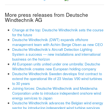
More press releases from Deutsche
Windtechnik AG
Change at the top: Deutsche Windtechnik sets the course
for the future
Deutsche Windtechnik (DWT) expands offshore
management team with Achim Berge Olsen as new CEO
Deutsche Windtechnik‘s Aircraft Detection Lighting
System a success — new installations and international
business on the horizon
All European units united under one umbrella: Deutsche
Windtechnik creates new European holding company
Deutsche Windtechnik Sweden develops first contract to
extend the operational life of 23 Vestas V90 wind turbines
to 30 years
Joining forces: Deutsche Windtechnik and Meidensha
Corporation unite to introduce independent onshore wind
energy services to Japan
Deutsche Windtechnik advances the Belgian wind energy
sector by introducing independent wind turbine services