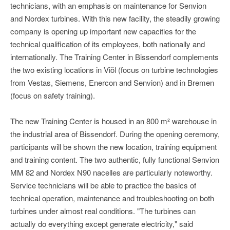
technicians, with an emphasis on maintenance for Senvion
and Nordex turbines. With this new facility, the steadily growing
company is opening up important new capacities for the
technical qualification of its employees, both nationally and
internationally. The Training Center in Bissendorf complements
the two existing locations in Viöl (focus on turbine technologies
from Vestas, Siemens, Enercon and Senvion) and in Bremen
(focus on safety training).
The new Training Center is housed in an 800 m² warehouse in
the industrial area of Bissendorf. During the opening ceremony,
participants will be shown the new location, training equipment
and training content. The two authentic, fully functional Senvion
MM 82 and Nordex N90 nacelles are particularly noteworthy.
Service technicians will be able to practice the basics of
technical operation, maintenance and troubleshooting on both
turbines under almost real conditions. "The turbines can
actually do everything except generate electricity," said