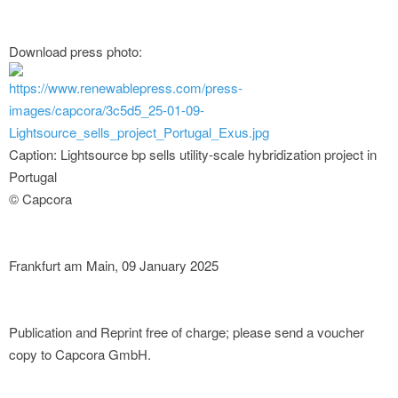
Download press photo:
https://www.renewablepress.com/press-
images/capcora/3c5d5_25-01-09-
Lightsource_sells_project_Portugal_Exus.jpg
Caption: Lightsource bp sells utility-scale hybridization project in
Portugal
© Capcora
Frankfurt am Main, 09 January 2025
Publication and Reprint free of charge; please send a voucher
copy to Capcora GmbH.