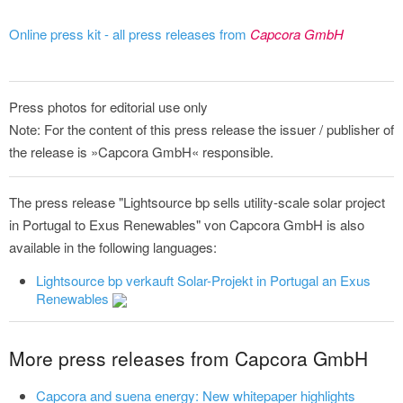
Online press kit - all press releases from
Capcora GmbH
Press photos for editorial use only
Note: For the content of this press release the issuer / publisher of
the release is »Capcora GmbH« responsible.
The press release "Lightsource bp sells utility-scale solar project
in Portugal to Exus Renewables" von Capcora GmbH is also
available in the following languages:
Lightsource bp verkauft Solar-Projekt in Portugal an Exus
Renewables
More press releases from Capcora GmbH
Capcora and suena energy: New whitepaper highlights