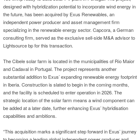
designed with hybridization potential to incorporate wind energy in
the future, has been acquired by Exus Renewables, an
independent power producer and asset management firm
specializing in the renewable energy sector. Capcora, a German
consulting firm, served as the exclusive sell-side M&A advisor to
Lightsource bp for this transaction.
The Cibele solar farm is located in the municipalities of Rio Maior
and Cadaval in Portugal. The project represents another
substantial addition to Exus’ expanding renewable energy footprint
in Iberia. Construction is slated to begin in the coming months,
and the facility is scheduled to enter operation in 2026. The
strategic location of the solar farm means a wind component can
be added at a later date, further enhancing Exus’ hybridisation
capabilities and ambitions.
“This acquisition marks a significant step forward in Exus’ journey
to becoming a leading global independent power producer and