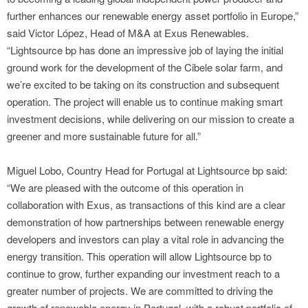
further enhances our renewable energy asset portfolio in Europe,”
said Victor López, Head of M&A at Exus Renewables.
“Lightsource bp has done an impressive job of laying the initial
ground work for the development of the Cibele solar farm, and
we’re excited to be taking on its construction and subsequent
operation. The project will enable us to continue making smart
investment decisions, while delivering on our mission to create a
greener and more sustainable future for all.”
Miguel Lobo, Country Head for Portugal at Lightsource bp said:
“We are pleased with the outcome of this operation in
collaboration with Exus, as transactions of this kind are a clear
demonstration of how partnerships between renewable energy
developers and investors can play a vital role in advancing the
energy transition. This operation will allow Lightsource bp to
continue to grow, further expanding our investment reach to a
greater number of projects. We are committed to driving the
growth of renewable energy in Portugal, with a robust portfolio of