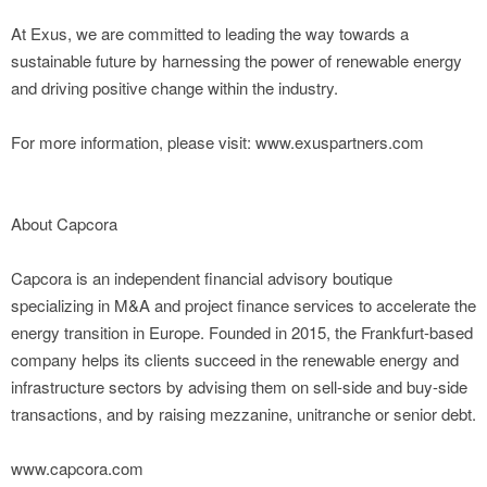
At Exus, we are committed to leading the way towards a
sustainable future by harnessing the power of renewable energy
and driving positive change within the industry.
For more information, please visit: www.exuspartners.com
About Capcora
Capcora is an independent financial advisory boutique
specializing in M&A and project finance services to accelerate the
energy transition in Europe. Founded in 2015, the Frankfurt-based
company helps its clients succeed in the renewable energy and
infrastructure sectors by advising them on sell-side and buy-side
transactions, and by raising mezzanine, unitranche or senior debt.
www.capcora.com