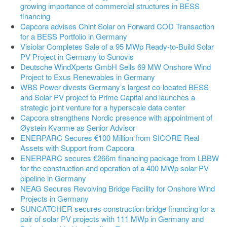
growing importance of commercial structures in BESS
financing
Capcora advises Chint Solar on Forward COD Transaction
for a BESS Portfolio in Germany
Visiolar Completes Sale of a 95 MWp Ready-to-Build Solar
PV Project in Germany to Sunovis
Deutsche WindXperts GmbH Sells 69 MW Onshore Wind
Project to Exus Renewables in Germany
WBS Power divests Germany’s largest co-located BESS
and Solar PV project to Prime Capital and launches a
strategic joint venture for a hyperscale data center
Capcora strengthens Nordic presence with appointment of
Øystein Kvarme as Senior Advisor
ENERPARC Secures €100 Million from SICORE Real
Assets with Support from Capcora
ENERPARC secures €266m financing package from LBBW
for the construction and operation of a 400 MWp solar PV
pipeline in Germany
NEAG Secures Revolving Bridge Facility for Onshore Wind
Projects in Germany
SUNCATCHER secures construction bridge financing for a
pair of solar PV projects with 111 MWp in Germany and