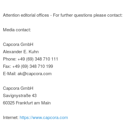
Attention editorial offices - For further questions please contact:
Media contact:
Capcora GmbH
Alexander E. Kuhn
Phone: +49 (69) 348 710 111
Fax: +49 (69) 348 710 199
E-Mail: ak@capcora.com
Capcora GmbH
Savignystraße 43
60325 Frankfurt am Main
Internet:
https://www.capcora.com