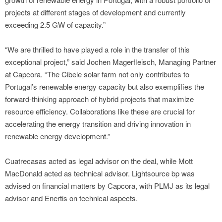
projects at different stages of development and currently
exceeding 2.5 GW of capacity.”
“We are thrilled to have played a role in the transfer of this
exceptional project,” said Jochen Magerfleisch, Managing Partner
at Capcora. “The Cibele solar farm not only contributes to
Portugal’s renewable energy capacity but also exemplifies the
forward-thinking approach of hybrid projects that maximize
resource efficiency. Collaborations like these are crucial for
accelerating the energy transition and driving innovation in
renewable energy development.”
Cuatrecasas acted as legal advisor on the deal, while Mott
MacDonald acted as technical advisor. Lightsource bp was
advised on financial matters by Capcora, with PLMJ as its legal
advisor and Enertis on technical aspects.