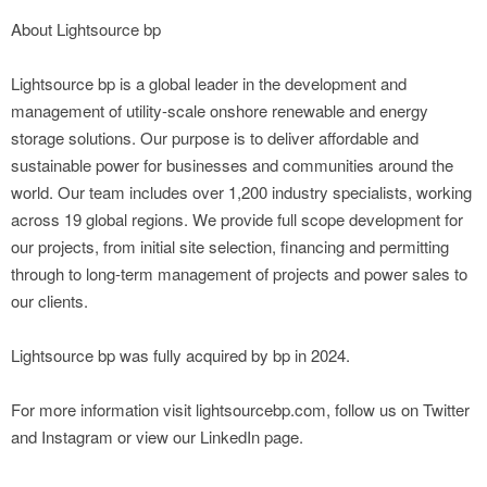
About Lightsource bp
Lightsource bp is a global leader in the development and
management of utility-scale onshore renewable and energy
storage solutions. Our purpose is to deliver affordable and
sustainable power for businesses and communities around the
world. Our team includes over 1,200 industry specialists, working
across 19 global regions. We provide full scope development for
our projects, from initial site selection, financing and permitting
through to long-term management of projects and power sales to
our clients.
Lightsource bp was fully acquired by bp in 2024.
For more information visit lightsourcebp.com, follow us on Twitter
and Instagram or view our LinkedIn page.