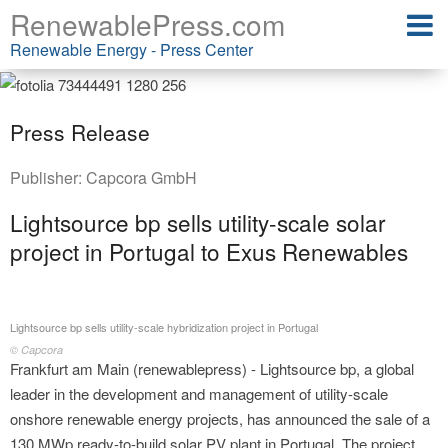
RenewablePress.com
Renewable Energy - Press Center
Press Release
Publisher:
Capcora GmbH
Lightsource bp sells utility-scale solar
project in Portugal to Exus Renewables
Lightsource bp sells utility-scale hybridization project in Portugal
© Capcora
Frankfurt am Main (renewablepress) - Lightsource bp, a global
leader in the development and management of utility-scale
onshore renewable energy projects, has announced the sale of a
130 MWp ready-to-build solar PV plant in Portugal. The project,