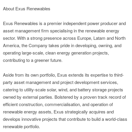
About Exus Renewables
Exus Renewables is a premier independent power producer and
asset management firm specialising in the renewable energy
sector. With a strong presence across Europe, Latam and North
America, the Company takes pride in developing, owning, and
operating large-scale, clean energy generation projects,
contributing to a greener future.
Aside from its own portfolio, Exus extends its expertise to third-
party asset management and project development services,
catering to utility-scale solar, wind, and battery storage projects
owned by external parties. Bolstered by a proven track record of
efficient construction, commercialisation, and operation of
renewable energy assets, Exus strategically acquires and
develops innovative projects that contribute to build a world-class
renewable portfolio.