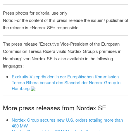
Press photos for editorial use only
Note: For the content of this press release the issuer / publisher of
the release is »Nordex SE« responsible.
The press release "Executive Vice‑President of the European
Commission Teresa Ribera visits Nordex Group’s premises in
Hamburg" von Nordex SE is also available in the following
languages:
Exekutiv-Vizepräsidentin der Europäischen Kommission
Teresa Ribera besucht den Standort der Nordex Group in
Hamburg
More press releases from Nordex SE
Nordex Group secures new U.S. orders totaling more than
480 MW