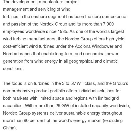
The development, manufacture, project
management and servicing of wind
turbines in the onshore segment has been the core competence
and passion of the Nordex Group and its more than 7,900
employees worldwide since 1985. As one of the world's largest
wind turbine manufacturers, the Nordex Group offers high-yield,
cost-efficient wind turbines under the Acciona Windpower and
Nordex brands that enable long-term and economical power
generation from wind energy in all geographical and climatic
conditions.
The focus is on turbines in the 3 to 5MW+ class, and the Group’s
comprehensive product portfolio offers individual solutions for
both markets with limited space and regions with limited grid
capacities. With more than 29 GW of installed capacity worldwide,
Nordex Group systems deliver sustainable energy throughout
more than 80 per cent of the world’s energy market (excluding
China).