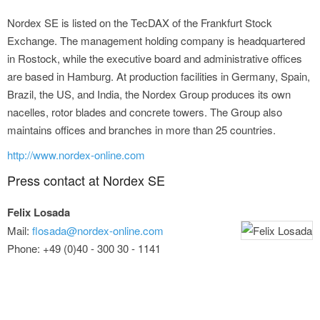
Nordex SE is listed on the TecDAX of the Frankfurt Stock
Exchange. The management holding company is headquartered
in Rostock, while the executive board and administrative offices
are based in Hamburg. At production facilities in Germany, Spain,
Brazil, the US, and India, the Nordex Group produces its own
nacelles, rotor blades and concrete towers. The Group also
maintains offices and branches in more than 25 countries.
http://www.nordex-online.com
Press contact at Nordex SE
Felix Losada
Mail:
flosada@nordex-online.com
Phone: +49 (0)40 - 300 30 - 1141