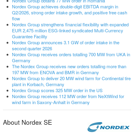
Nordex Group obtains 77 MW order in Romania
Nordex Group achieves double-digit EBITDA margin in
Q2/2026, strong order intake growth, and positive free cash
flow
Nordex Group strengthens financial flexibility with expanded
EUR 2,475 million ESG-linked syndicated Multi-Currency
Guarantee Facility
Nordex Group announces 3.1 GW of order intake in the
second quarter 2026
Nordex Group receives orders totalling 700 MW from UKA in
Germany
The Nordex Group receives new orders totalling more than
197 MW from ENOVA and BMR in Germany
Nordex Group to deliver 20 MW wind farm for Continental tire
plant in Korbach, Germany
Nordex Group scores 325 MW order in the US
Nordex Group receives 112 MW order from NeXtWind for
wind farm in Saxony-Anhalt in Germany
About Nordex SE