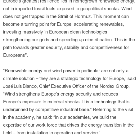
Europe’s greatest resilience lies in homegrown renewable energy,
not in imported fossil fuels exposed to geopolitical shocks. Wind
does not get trapped in the Strait of Hormuz. This moment can
become a turning point for Europe: accelerating renewables,
investing massively in European clean technologies,
strengthening our grids and speeding up electrification. This is the
path towards greater security, stability and competitiveness for
Europeans”.
“Renewable energy and wind power in particular are not only a
climate solution – they are a strategic technology for Europe,” said
José Luis Blanco, Chief Executive Officer of the Nordex Group.
“Wind strengthens Europe’s energy security and reduces
Europe’s exposure to external shocks. It is a technology that is
underpinned by competitive industrial base.” Referring to the visit
in the academy, he said: “In our academies, we build the
expertise of our work force that drives the energy transition in the
field – from installation to operation and service.”