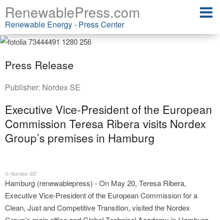
RenewablePress.com
Renewable Energy - Press Center
Press Release
Publisher:
Nordex SE
Executive Vice‑President of the European
Commission Teresa Ribera visits Nordex
Group’s premises in Hamburg
© Nordex SE
Hamburg (renewablepress) - On May 20, Teresa Ribera,
Executive Vice‑President of the European Commission for a
Clean, Just and Competitive Transition, visited the Nordex
Group’s main office and Global Technical Academy in Hamburg.