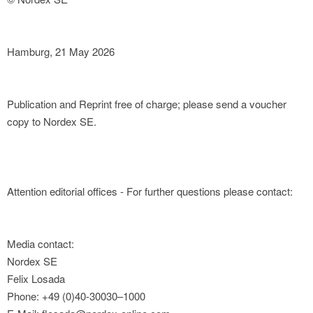
Hamburg, 21 May 2026
Publication and Reprint free of charge; please send a voucher
copy to Nordex SE.
Attention editorial offices - For further questions please contact:
Media contact:
Nordex SE
Felix Losada
Phone: +49 (0)40-30030–1000