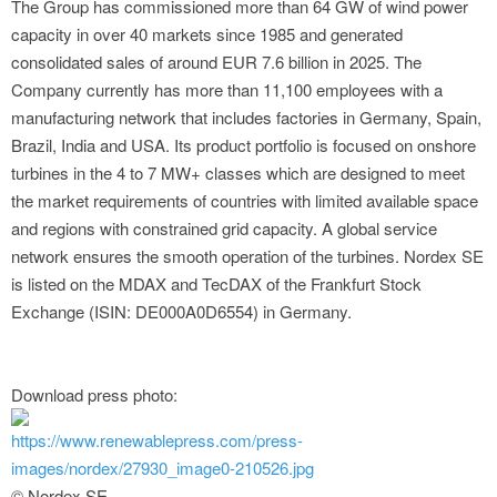
The Group has commissioned more than 64 GW of wind power
capacity in over 40 markets since 1985 and generated
consolidated sales of around EUR 7.6 billion in 2025. The
Company currently has more than 11,100 employees with a
manufacturing network that includes factories in Germany, Spain,
Brazil, India and USA. Its product portfolio is focused on onshore
turbines in the 4 to 7 MW+ classes which are designed to meet
the market requirements of countries with limited available space
and regions with constrained grid capacity. A global service
network ensures the smooth operation of the turbines. Nordex SE
is listed on the MDAX and TecDAX of the Frankfurt Stock
Exchange (ISIN: DE000A0D6554) in Germany.
Download press photo:
https://www.renewablepress.com/press-
images/nordex/27930_image0-210526.jpg
© Nordex SE