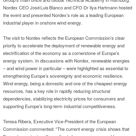
Nordex CEO José Luis Blanco and CFO Dr Ilya Hartmann hosted
the event and presented Nordex’s role as a leading European
industrial player in onshore wind energy.
The visit to Nordex reflects the European Commission’s clear
priority to accelerate the deployment of renewable energy and
electrification of the economy as a cornerstone of Europe’s
energy system. In discussions with Nordex, renewable energies
– and wind power in particular – were highlighted as essential to
strengthening Europe’s sovereignty and economic resilience.
Wind energy, being a domestic and one of the cheapest energy
resources, has a key role in rapidly reducing structural
dependencies, stabilizing electricity prices for consumers and
supporting Europe’s long-term industrial competitiveness.
Teresa Ribera, Executive Vice‑President of the European
Commission commented: “The current energy crisis shows that