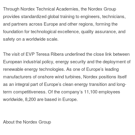
Through Nordex Technical Academies, the Nordex Group
provides standardized global training to engineers, technicians,
and partners across Europe and other regions, forming the
foundation for technological excellence, quality assurance, and
safety on a worldwide scale.
The visit of EVP Teresa Ribera underlined the close link between
European industrial policy, energy security and the deployment of
renewable energy technologies. As one of Europe’s leading
manufacturers of onshore wind turbines, Nordex positions itself
as an integral part of Europe’s clean energy transition and long-
term competitiveness. Of the company’s 11,100 employees
worldwide, 8,200 are based in Europe.
About the Nordex Group