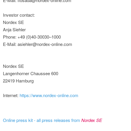
E-Mail: flosada@nordex-online.com
Investor contact:
Nordex SE
Anja Siehler
Phone: +49 (0)40-30030–1000
E-Mail: asiehler@nordex-online.com
Nordex SE
Langenhorner Chaussee 600
22419 Hamburg
Internet:
https://www.nordex-online.com
Online press kit - all press releases from
Nordex SE