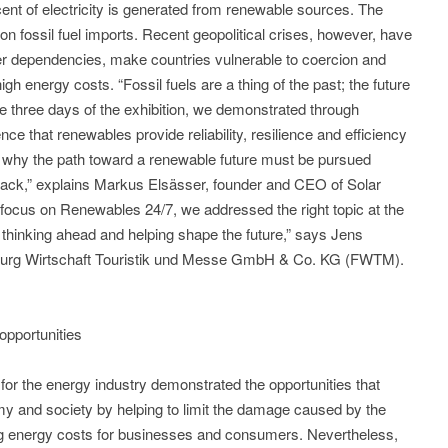
ent of electricity is generated from renewable sources. The
on fossil fuel imports. Recent geopolitical crises, however, have
ter dependencies, make countries vulnerable to coercion and
h energy costs. “Fossil fuels are a thing of the past; the future
e three days of the exhibition, we demonstrated through
ce that renewables provide reliability, resilience and efficiency
 why the path toward a renewable future must be pursued
 back,” explains Markus Elsässer, founder and CEO of Solar
focus on Renewables 24/7, we addressed the right topic at the
thinking ahead and helping shape the future,” says Jens
burg Wirtschaft Touristik und Messe GmbH & Co. KG (FWTM).
opportunities
s for the energy industry demonstrated the opportunities that
my and society by helping to limit the damage caused by the
cing energy costs for businesses and consumers. Nevertheless,