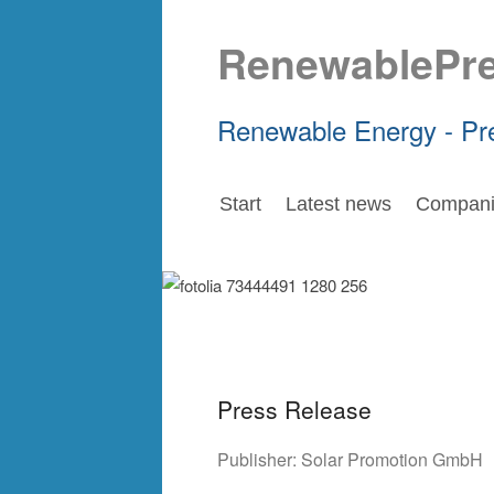
RenewablePr
Renewable Energy - Pr
Start
Latest news
Compani
Press Release
Publisher:
Solar Promotion GmbH