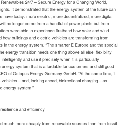
bit Renewables 24/7 – Secure Energy for a Changing World,
ights. It demonstrated that the energy system of the future can
e have today: more electric, more decentralized, more digital
ill no longer come from a handful of power plants but from
sitors were able to experience firsthand how solar and wind
nd how buildings and electric vehicles are transforming from
ts in the energy system. “The smarter E Europe and the special
 energy transition needs one thing above all else: flexibility.
ntelligently and use it precisely when it is particularly
 energy system that is affordable for customers and still good
ll, CEO of Octopus Energy Germany GmbH. “At the same time, it
ic vehicles – and, looking ahead, bidirectional charging – as
ble energy system.”
 resilience and efficiency
ted much more cheaply from renewable sources than from fossil