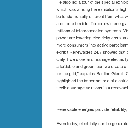
He also led a tour of the special exhi
which was among the exhibition’s highl
be fundamentally different from what w
and more flexible. Tomorrow’s energy w
millions of interconnected systems. Vi
power are lowering electricity costs a
mere consumers into active participan
exhibit Renewables 24/7 showed that the
Only if we store and manage electricity i
affordable and green, can we create an
for the grid," explains Bastian Gieru
highlighted the important role of electr
flexible storage solutions in a renewa
Renewable energies provide reliability,
Even today, electricity can be genera