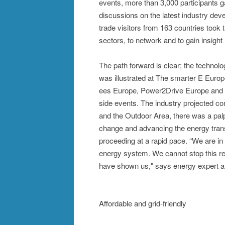
events, more than 3,000 participants 
discussions on the latest industry dev
trade visitors from 163 countries took 
sectors, to network and to gain insigh
The path forward is clear; the technol
was illustrated at The smarter E Europe
ees Europe, Power2Drive Europe and
side events. The industry projected conf
and the Outdoor Area, there was a palp
change and advancing the energy transi
proceeding at a rapid pace. “We are in
energy system. We cannot stop this revo
have shown us," says energy expert a
Affordable and grid-friendly