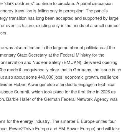
 “dark doldrums” continue to circulate. A panel discussion
nergy transition is failing only in perception. The panel’s
rgy transition has long been accepted and supported by large
, or even its failure, existing only in the minds of a small number
ers.
nce was also reflected in the large number of politicians at the
amentary State Secretary at the Federal Ministry for the
Conservation and Nuclear Safety (BMUKN), delivered opening
he made it unequivocally clear that in Germany, the issue is no
 but also about some 440,000 jobs, economic growth, resilience
Minister Hubert Aiwanger also attended to engage in technical
logue Summit, which took place for the first time in 2026 as
tion, Barbie Haller of the German Federal Network Agency was
ions for the energy industry, The smarter E Europe unites four
Europe, Power2Drive Europe and EM-Power Europe) and will take