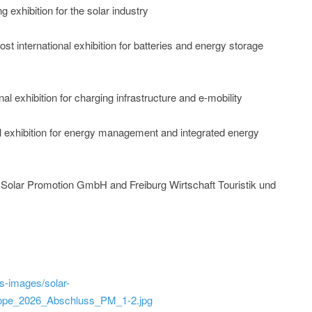
g exhibition for the solar industry
t international exhibition for batteries and energy storage
l exhibition for charging infrastructure and e-mobility
 exhibition for energy management and integrated energy
 Solar Promotion GmbH and Freiburg Wirtschaft Touristik und
s-images/solar-
ope_2026_Abschluss_PM_1-2.jpg