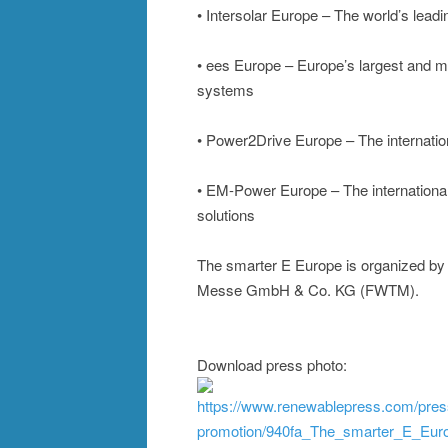
• Intersolar Europe – The world’s leadin
• ees Europe – Europe’s largest and mos
systems
• Power2Drive Europe – The internationa
• EM-Power Europe – The international
solutions
The smarter E Europe is organized by
Messe GmbH & Co. KG (FWTM).
Download press photo:
https://www.renewablepress.com/pres
promotion/940fa_The_smarter_E_Eur