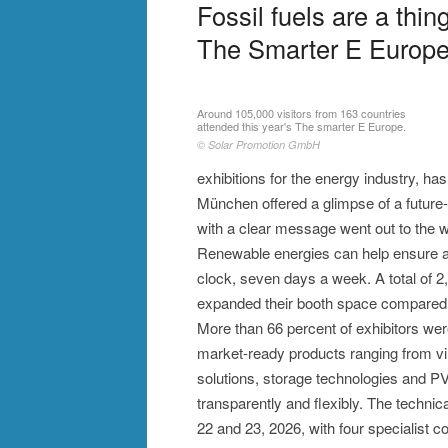
Fossil fuels are a thin
The Smarter E Europe
Around 105,000 visitors from 163 countries
attended this year's The smarter E Europe.
© Solar Promotion GmbH
exhibitions for the energy industry, h
München offered a glimpse of a future
with a clear message went out to the w
Renewable energies can help ensure a 
clock, seven days a week. A total of 
expanded their booth space compared 
More than 66 percent of exhibitors we
market-ready products ranging from vir
solutions, storage technologies and PV
transparently and flexibly. The techni
22 and 23, 2026, with four specialist 