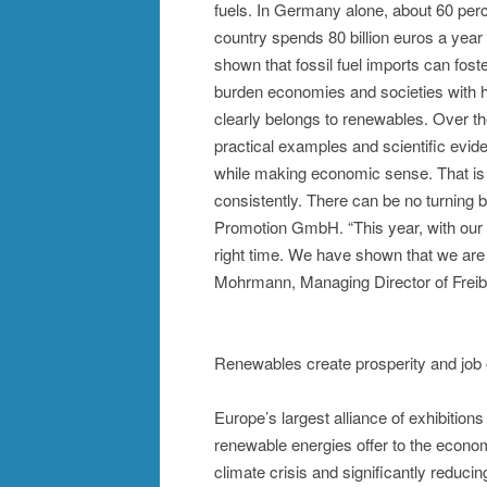
fuels. In Germany alone, about 60 perc
country spends 80 billion euros a year 
shown that fossil fuel imports can fos
burden economies and societies with hig
clearly belongs to renewables. Over th
practical examples and scientific eviden
while making economic sense. That is
consistently. There can be no turning
Promotion GmbH. “This year, with our 
right time. We have shown that we are 
Mohrmann, Managing Director of Frei
Renewables create prosperity and job 
Europe’s largest alliance of exhibition
renewable energies offer to the econo
climate crisis and significantly redu