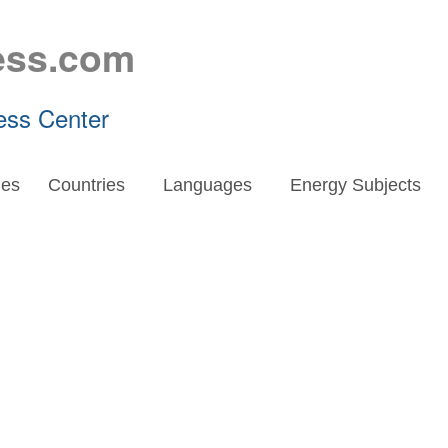
ess.com
ess Center
es
Countries
Languages
Energy Subjects