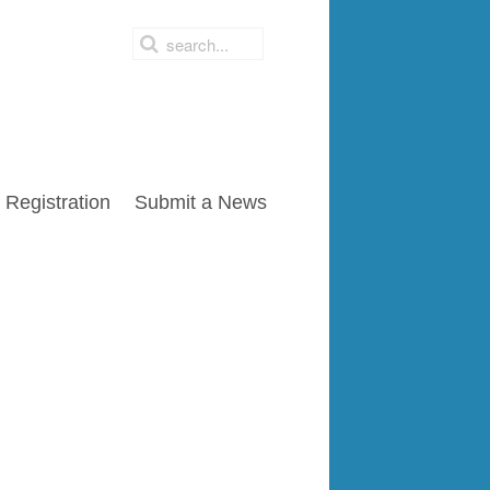
Registration
Submit a News