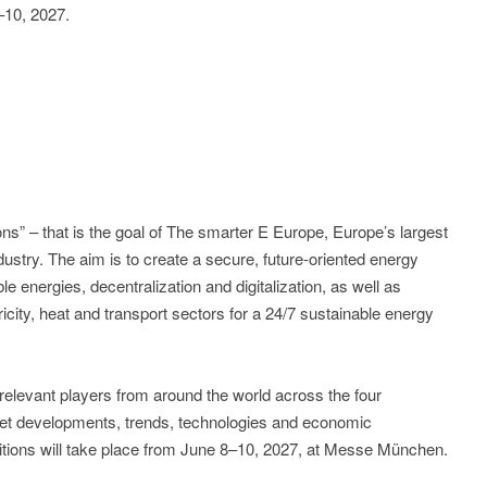
10, 2027.
ons” – that is the goal of The smarter E Europe, Europe’s largest
ndustry. The aim is to create a secure, future-oriented energy
e energies, decentralization and digitalization, as well as
ricity, heat and transport sectors for a 24/7 sustainable energy
relevant players from around the world across the four
arket developments, trends, technologies and economic
ibitions will take place from June 8–10, 2027, at Messe München.