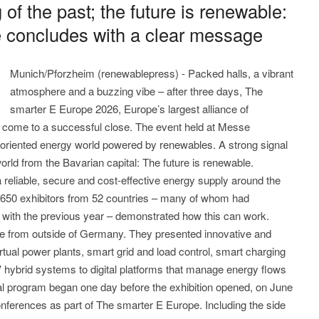
g of the past; the future is renewable:
 concludes with a clear message
Munich/Pforzheim (renewablepress) - Packed halls, a vibrant
atmosphere and a buzzing vibe – after three days, The
smarter E Europe 2026, Europe’s largest alliance of
as come to a successful close. The event held at Messe
-oriented energy world powered by renewables. A strong signal
orld from the Bavarian capital: The future is renewable.
reliable, secure and cost-effective energy supply around the
2,650 exhibitors from 52 countries – many of whom had
with the previous year – demonstrated how this can work.
re from outside of Germany. They presented innovative and
tual power plants, smart grid and load control, smart charging
 hybrid systems to digital platforms that manage energy flows
cal program began one day before the exhibition opened, on June
conferences as part of The smarter E Europe. Including the side