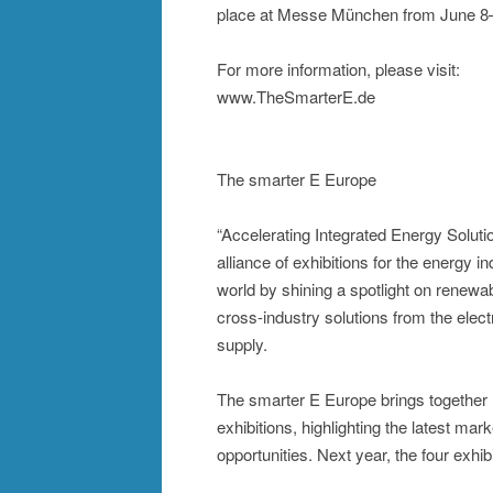
place at Messe München from June 8–
For more information, please visit:
www.TheSmarterE.de
The smarter E Europe
“Accelerating Integrated Energy Soluti
alliance of exhibitions for the energy i
world by shining a spotlight on renewabl
cross-industry solutions from the elect
supply.
The smarter E Europe brings together 
exhibitions, highlighting the latest m
opportunities. Next year, the four exh