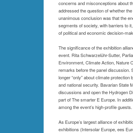
concerns and misconceptions about the
addressed the question of whether the e
unanimous conclusion was that the ene
segments of society, with barriers to it
of political and economic decision-mak
The significance of the exhibition allia
event. Rita Schwarzelühr-Sutter, Parli
Environment, Climate Action, Nature 
remarks before the panel discussion. S
longer “only” about climate protection
and national security. Bavarian State 
discussions and open the Hydrogen Dia
part of The smarter E Europe. In addi
among the event’s high-profile guests.
As Europe’s largest alliance of exhibit
exhibitions (Intersolar Europe, ees 