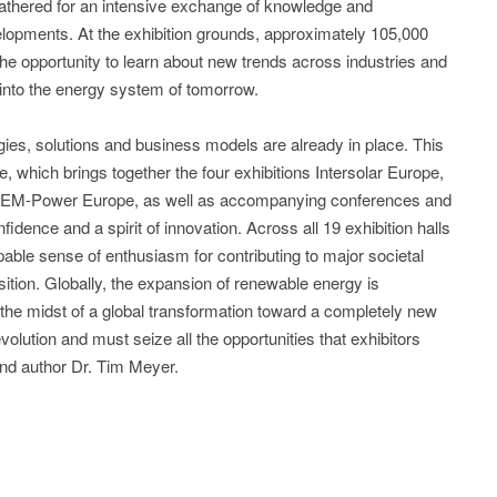
gathered for an intensive exchange of knowledge and
elopments. At the exhibition grounds, approximately 105,000
the opportunity to learn about new trends across industries and
t into the energy system of tomorrow.
ogies, solutions and business models are already in place. This
, which brings together the four exhibitions Intersolar Europe,
 EM-Power Europe, as well as accompanying conferences and
idence and a spirit of innovation. Across all 19 exhibition halls
able sense of enthusiasm for contributing to major societal
tion. Globally, the expansion of renewable energy is
 the midst of a global transformation toward a completely new
lution and must seize all the opportunities that exhibitors
nd author Dr. Tim Meyer.