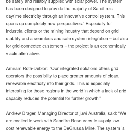
be safely and reliably supplied with solar power. The system
has been designed to provide the majority of Sandfire’s
daytime electricity through an innovative control system. This
opens up completely new perspectives.” Especially for
industrial clients or the mining industry that depend on grid
stability and a seamless and safe system integration – but also
for grid-connected customers – the project is an economically
viable alternative.
Amiram Roth-Deblon: “Our integrated solutions offers grid
operators the possibility to place greater amounts of clean,
renewable electricity into their grids. This is especially
interesting for those regions in the world in which a lack of grid
capacity reduces the potential for further growth.”
Andrew Drager, Managing Director of juwi Australia, said: “We
are excited to work with Sandfire Resources to supply low-
cost renewable energy to the DeGrussa Mine. The system is