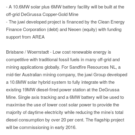
- A 10.6MW solar plus 6MW battery facility will be built at the
off-grid DeGrussa Copper-Gold Mine
- The juwi developed project is financed by the Clean Energy
Finance Corporation (debt) and Neoen (equity) with funding
support from AREA
Brisbane / Woerrstadt - Low cost renewable energy is
competitive with traditional fossil fuels in many off-grid and
mining applications globally. For Sandfire Resources NL, a
mid-tier Australian mining company, the juwi Group developed
a 10.6MW solar hybrid system to fully integrate with the
existing 19MW diesel-fired power station at the DeGrussa
Mine. Single axis tracking and a 6MW battery will be used to
maximise the use of lower cost solar power to provide the
majority of daytime electricity while reducing the mine’s total
diesel consumption by over 20 per cent. The flagship project
will be commissioning in early 2016.