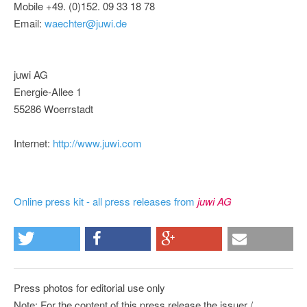
Mobile +49. (0)152. 09 33 18 78
Email:
waechter@juwi.de
juwi AG
Energie-Allee 1
55286 Woerrstadt
Internet:
http://www.juwi.com
Online press kit - all press releases from
juwi AG
Press photos for editorial use only
Note: For the content of this press release the issuer /