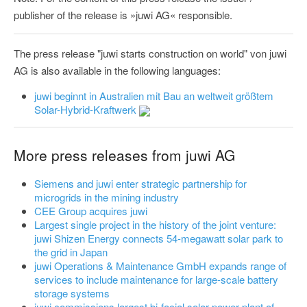
publisher of the release is »juwi AG« responsible.
The press release "juwi starts construction on world" von juwi
AG is also available in the following languages:
juwi beginnt in Australien mit Bau an weltweit größtem
Solar-Hybrid-Kraftwerk
More press releases from juwi AG
Siemens and juwi enter strategic partnership for
microgrids in the mining industry
CEE Group acquires juwi
Largest single project in the history of the joint venture:
juwi Shizen Energy connects 54-megawatt solar park to
the grid in Japan
juwi Operations & Maintenance GmbH expands range of
services to include maintenance for large-scale battery
storage systems
juwi commissions largest bi-facial solar power plant of