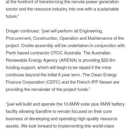
at the forefront of transforming the remote power generation
sector and the resource industry into one with a sustainable
future.”
Drager continues: “juwi will perform all Engineering,
Procurement, Construction, Operation and Maintenance of the
project. Onsite assembly will be undertaken in conjunction with
Perth based contractor OTOC Australia. The Australian
Renewable Energy Agency (ARENA) is providing $20.9m
funding support, which will begin to be repaid if the mine
continues beyond the initial 6 year term. The Clean Energy
Finance Corporation (CEFC) and the French IPP Neoen are
providing the remainder of the project funds.”
“juwi will build and operate the 10.6MW solar plus 6MW battery
facility allowing Sandfire to remain focused on their core
business of developing and operating high-quality resource
assets. We look forward to implementing this world-class