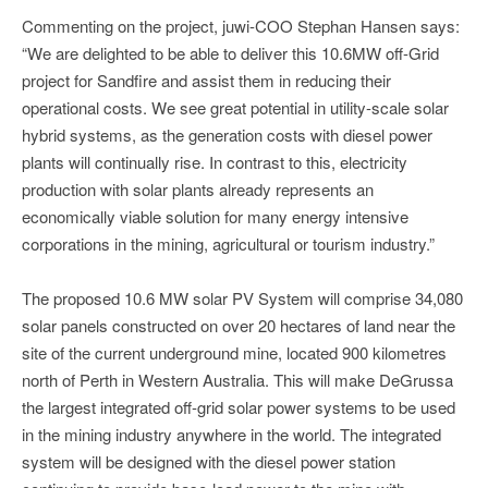
Commenting on the project, juwi-COO Stephan Hansen says:
“We are delighted to be able to deliver this 10.6MW off-Grid
project for Sandfire and assist them in reducing their
operational costs. We see great potential in utility-scale solar
hybrid systems, as the generation costs with diesel power
plants will continually rise. In contrast to this, electricity
production with solar plants already represents an
economically viable solution for many energy intensive
corporations in the mining, agricultural or tourism industry.”
The proposed 10.6 MW solar PV System will comprise 34,080
solar panels constructed on over 20 hectares of land near the
site of the current underground mine, located 900 kilometres
north of Perth in Western Australia. This will make DeGrussa
the largest integrated off-grid solar power systems to be used
in the mining industry anywhere in the world. The integrated
system will be designed with the diesel power station