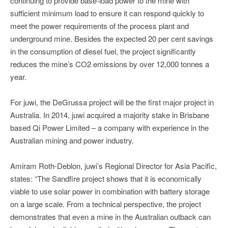
continuing to provide base-load power to the mine with
sufficient minimum load to ensure it can respond quickly to
meet the power requirements of the process plant and
underground mine. Besides the expected 20 per cent savings
in the consumption of diesel fuel, the project significantly
reduces the mine’s CO2 emissions by over 12,000 tonnes a
year.
For juwi, the DeGrussa project will be the first major project in
Australia. In 2014, juwi acquired a majority stake in Brisbane
based Qi Power Limited – a company with experience in the
Australian mining and power industry.
Amiram Roth-Deblon, juwi’s Regional Director for Asia Pacific,
states: “The Sandfire project shows that it is economically
viable to use solar power in combination with battery storage
on a large scale. From a technical perspective, the project
demonstrates that even a mine in the Australian outback can