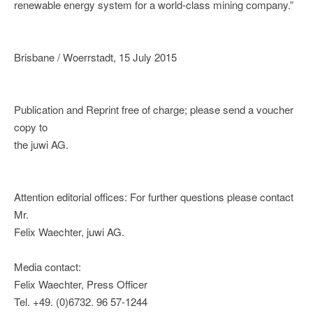
renewable energy system for a world-class mining company.”
Brisbane / Woerrstadt, 15 July 2015
Publication and Reprint free of charge; please send a voucher
copy to
the juwi AG.
Attention editorial offices: For further questions please contact
Mr.
Felix Waechter, juwi AG.
Media contact:
Felix Waechter, Press Officer
Tel. +49. (0)6732. 96 57-1244