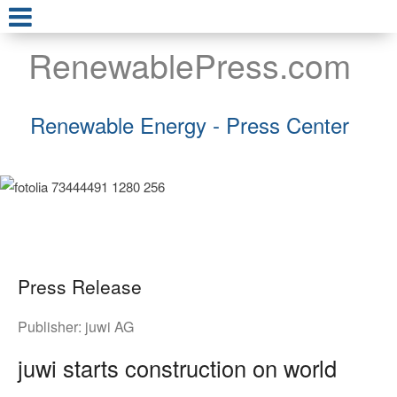
RenewablePress.com
Renewable Energy - Press Center
Press Release
Publisher:
juwi AG
juwi starts construction on world