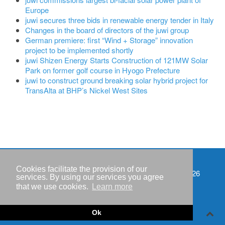
Europe
juwi secures three bids in renewable energy tender in Italy
Changes in the board of directors of the juwi group
German premiere: first “Wind + Storage” innovation
project to be implemented shortly
juwi Shizen Energy Starts Construction of 121MW Solar
Park on former golf course in Hyogo Prefecture
juwi to construct ground breaking solar hybrid project for
TransAlta at BHP’s Nickel West Sites
Cookies facilitate the provision of our
Events
Copyright © IWR 2026
services. By using our services you agree
that we use cookies.
Learn more
Imprint
Privacy policy
Ok