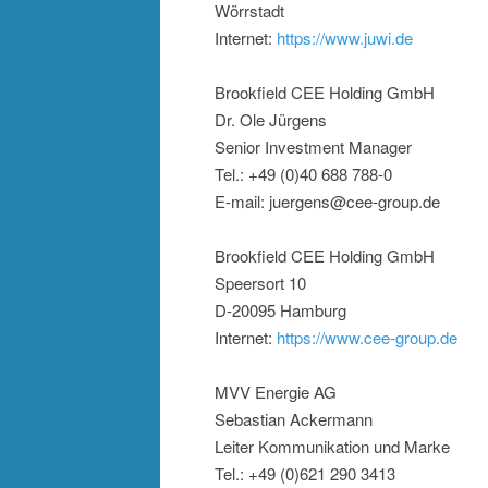
Wörrstadt
Internet:
https://www.juwi.de
Brookfield CEE Holding GmbH
Dr. Ole Jürgens
Senior Investment Manager
Tel.: +49 (0)40 688 788-0
E-mail: juergens@cee-group.de
Brookfield CEE Holding GmbH
Speersort 10
D-20095 Hamburg
Internet:
https://www.cee-group.de
MVV Energie AG
Sebastian Ackermann
Leiter Kommunikation und Marke
Tel.: +49 (0)621 290 3413