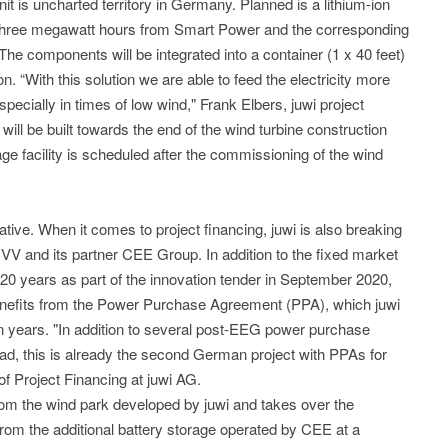
nit is uncharted territory in Germany. Planned is a lithium-ion
t three megawatt hours from Smart Power and the corresponding
e components will be integrated into a container (1 x 40 feet)
n. “With this solution we are able to feed the electricity more
especially in times of low wind," Frank Elbers, juwi project
will be built towards the end of the wind turbine construction
e facility is scheduled after the commissioning of the wind
ative. When it comes to project financing, juwi is also breaking
V and its partner CEE Group. In addition to the fixed market
 20 years as part of the innovation tender in September 2020,
enefits from the Power Purchase Agreement (PPA), which juwi
ten years. "In addition to several post-EEG power purchase
 this is already the second German project with PPAs for
f Project Financing at juwi AG.
rom the wind park developed by juwi and takes over the
 from the additional battery storage operated by CEE at a