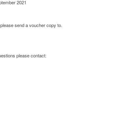
ptember 2021
; please send a voucher copy to.
questions please contact: