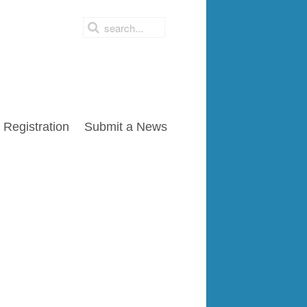
Registration
Submit a News