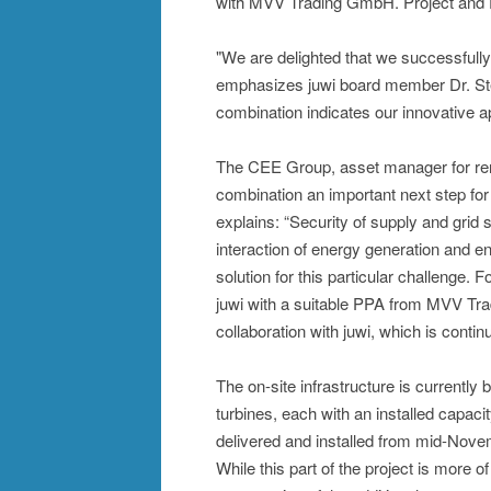
with MVV Trading GmbH. Project and
"We are delighted that we successfully
emphasizes juwi board member Dr. Ste
combination indicates our innovative a
The CEE Group, asset manager for rene
combination an important next step for
explains: “Security of supply and grid s
interaction of energy generation and e
solution for this particular challenge. 
juwi with a suitable PPA from MVV Tra
collaboration with juwi, which is continu
The on-site infrastructure is currently
turbines, each with an installed capa
delivered and installed from mid-Nove
While this part of the project is more o