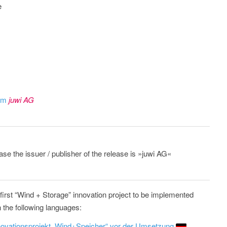
e
rom
juwi AG
ase the issuer / publisher of the release is »juwi AG«
irst “Wind + Storage” innovation project to be implemented
n the following languages:
novationsprojekt „Wind+Speicher“ vor der Umsetzung