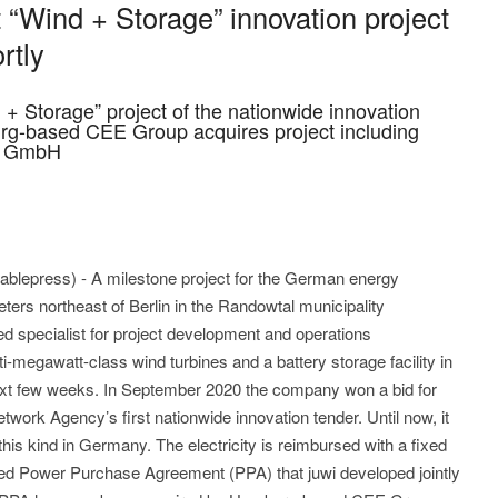
 “Wind + Storage” innovation project
rtly
d + Storage” project of the nationwide innovation
rg-based CEE Group acquires project including
ng GmbH
lepress) - A milestone project for the German energy
meters northeast of Berlin in the Randowtal municipality
d specialist for project development and operations
i-megawatt-class wind turbines and a battery storage facility in
next few weeks. In September 2020 the company won a bid for
etwork Agency’s first nationwide innovation tender. Until now, it
 this kind in Germany. The electricity is reimbursed with a fixed
led Power Purchase Agreement (PPA) that juwi developed jointly