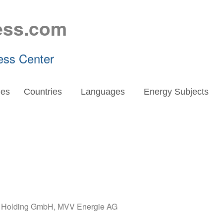
ess.com
ess Center
es
Countries
Languages
Energy Subjects
E Holding GmbH
,
MVV Energie AG