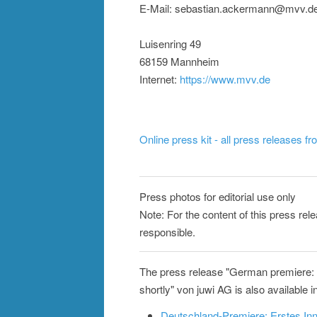
E-Mail: sebastian.ackermann@mvv.d
Luisenring 49
68159 Mannheim
Internet:
https://www.mvv.de
Online press kit - all press releases f
Press photos for editorial use only
Note: For the content of this press rele
responsible.
The press release "German premiere: f
shortly" von juwi AG is also available i
Deutschland-Premiere: Erstes In