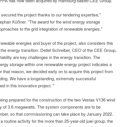
 PPA has now been acquired by Hamburg-based CEE Group.
 secured the project thanks to our tendering expertise,"
phan Küßner. “The award for the wind energy storage
pproaches to the grid integration of renewable energies."
wable energies and buyer of the project, also considers this
 the energy transition. Detlef Schreiber, CEO of the CEE Group,
tability are key challenges in the energy transition. The
nergy storage within one renewable energy project indicates a
For that reason, we decided early on to acquire this project from
ding. We have a longstanding, extremely successful
ed in this innovative project. "
 being prepared for the construction of the two Vestas V136 wind
city of 3.6 megawatts. The system components are to be
mber, so that commissioning can take place by January 2022.
f a routine activity for the more than 25-year-old juwi group, the