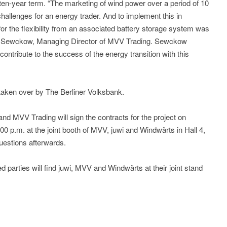
ten-year term. “The marketing of wind power over a period of 10
hallenges for an energy trader. And to implement this in
for the flexibility from an associated battery storage system was
an Sewckow, Managing Director of MVV Trading. Sewckow
contribute to the success of the energy transition with this
 taken over by The Berliner Volksbank.
nd MVV Trading will sign the contracts for the project on
0 p.m. at the joint booth of MVV, juwi and Windwärts in Hall 4,
uestions afterwards.
 parties will find juwi, MVV and Windwärts at their joint stand