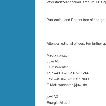
Wörrstadt/Mannheim/Hamburg, 08 Se
Publication and Reprint free of charge
Attention editorial offices: For further 
Media contact
Juwi AG
Felix Wächter
Tel.: +49 06732/96 57-1244
Fax: +49 06732/96 57-7009
E-Mail: waechter@juwi.de
juwi AG
Energie-Allee 1