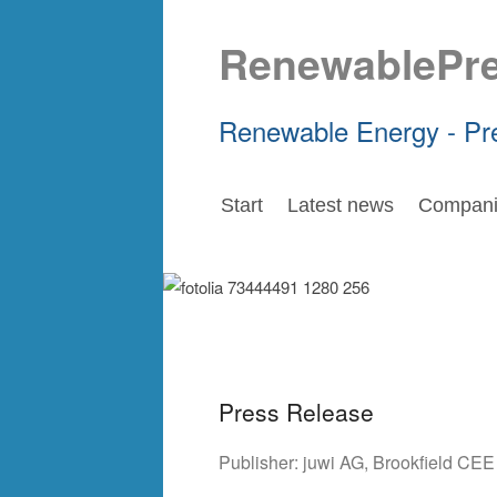
RenewablePr
Renewable Energy - Pr
Start
Latest news
Compani
Press Release
Publisher:
juwi AG
,
Brookfield CE