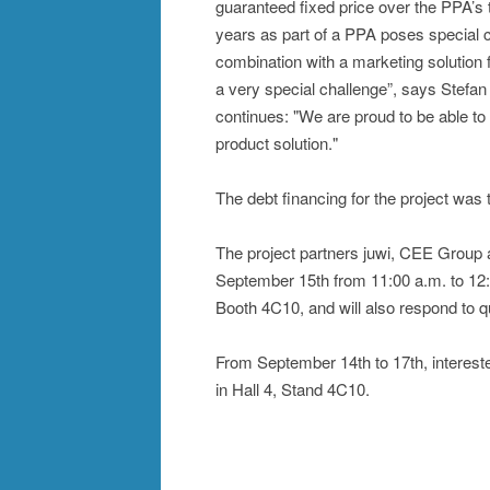
guaranteed fixed price over the PPA’s 
years as part of a PPA poses special c
combination with a marketing solution 
a very special challenge”, says Stef
continues: "We are proud to be able to 
product solution."
The debt financing for the project was
The project partners juwi, CEE Group a
September 15th from 11:00 a.m. to 12:0
Booth 4C10, and will also respond to q
From September 14th to 17th, interested
in Hall 4, Stand 4C10.