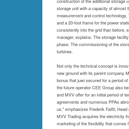
construction of the additional storage u
storage unit with a capacity of almos
measurement and control technology. Th
and a 20-foot frame for the power statio
consistently into the grid than before, 
manager, explains. The storage facility 
phase. The commissioning of the storag
turbines.
Not only the technical concept is innov
new ground with its parent company MV
bonus that juwi secured for a period of
the future operator CEE Group also b
and MVV offer for an initial period of 
agreements and numerous PPAs abroad,
us," emphasizes Frederik Faißt, Head o
MVV Trading acquires the electricity f
marketing of the flexibility that comes