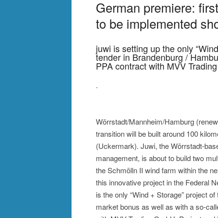
German premiere: first
to be implemented sho
juwi is setting up the only “Win
tender in Brandenburg / Hambu
PPA contract with MVV Tradi
.
Wörrstadt/Mannheim/Hamburg (renewab
transition will be built around 100 kilo
(Uckermark). Juwi, the Wörrstadt-base
management, is about to build two mult
the Schmölln II wind farm within the 
this innovative project in the Federal N
is the only “Wind + Storage” project of
market bonus as well as with a so-cal