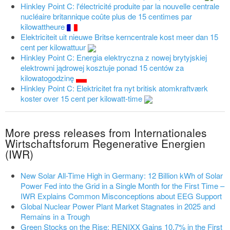
Hinkley Point C: l'électricité produite par la nouvelle centrale
nucléaire britannique coûte plus de 15 centimes par
kilowattheure
Elektriciteit uit nieuwe Britse kerncentrale kost meer dan 15
cent per kilowattuur
Hinkley Point C: Energia elektryczna z nowej brytyjskiej
elektrowni jądrowej kosztuje ponad 15 centów za
kilowatogodzinę
Hinkley Point C: Elektricitet fra nyt britisk atomkraftværk
koster over 15 cent per kilowatt-time
More press releases from Internationales
Wirtschaftsforum Regenerative Energien
(IWR)
New Solar All-Time High in Germany: 12 Billion kWh of Solar
Power Fed into the Grid in a Single Month for the First Time –
IWR Explains Common Misconceptions about EEG Support
Global Nuclear Power Plant Market Stagnates in 2025 and
Remains in a Trough
Green Stocks on the Rise: RENIXX Gains 10.7% in the First