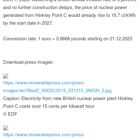
and no further construction delays, the price of nuclear power
generated from Hinkley Point C would already rise to 16.7 ct/kWh
by the start date in 2027.
Conversion rate: 1 euro = 0.8668 pounds sterling on 21.12.2023
Download press images:
https://www.renewablepress.com/press-
images/iwr/08a42_A003C0019_231215_2MGN_0.jpg
Caption: Electricity from new British nuclear power plant Hinkley
Point C costs over 15 cents per kilowatt hour
© EDF
https://www.renewablepress.com/press-