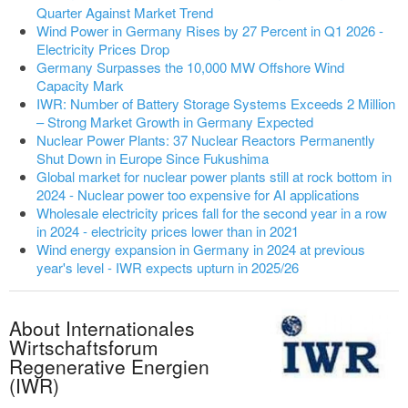
Quarter Against Market Trend
Wind Power in Germany Rises by 27 Percent in Q1 2026 -
Electricity Prices Drop
Germany Surpasses the 10,000 MW Offshore Wind
Capacity Mark
IWR: Number of Battery Storage Systems Exceeds 2 Million
– Strong Market Growth in Germany Expected
Nuclear Power Plants: 37 Nuclear Reactors Permanently
Shut Down in Europe Since Fukushima
Global market for nuclear power plants still at rock bottom in
2024 - Nuclear power too expensive for AI applications
Wholesale electricity prices fall for the second year in a row
in 2024 - electricity prices lower than in 2021
Wind energy expansion in Germany in 2024 at previous
year's level - IWR expects upturn in 2025/26
About Internationales
Wirtschaftsforum
Regenerative Energien
(IWR)