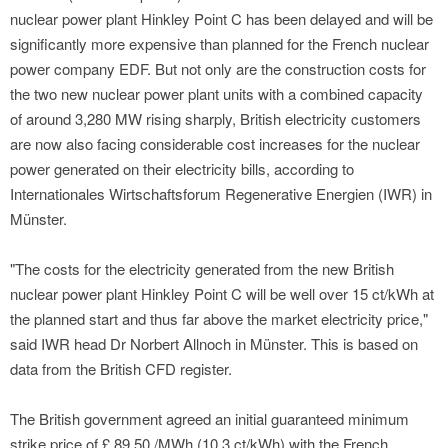
nuclear power plant Hinkley Point C has been delayed and will be
significantly more expensive than planned for the French nuclear
power company EDF. But not only are the construction costs for
the two new nuclear power plant units with a combined capacity
of around 3,280 MW rising sharply, British electricity customers
are now also facing considerable cost increases for the nuclear
power generated on their electricity bills, according to
Internationales Wirtschaftsforum Regenerative Energien (IWR) in
Münster.
"The costs for the electricity generated from the new British
nuclear power plant Hinkley Point C will be well over 15 ct/kWh at
the planned start and thus far above the market electricity price,"
said IWR head Dr Norbert Allnoch in Münster. This is based on
data from the British CFD register.
The British government agreed an initial guaranteed minimum
strike price of £ 89.50 /MWh (10.3 ct/kWh) with the French