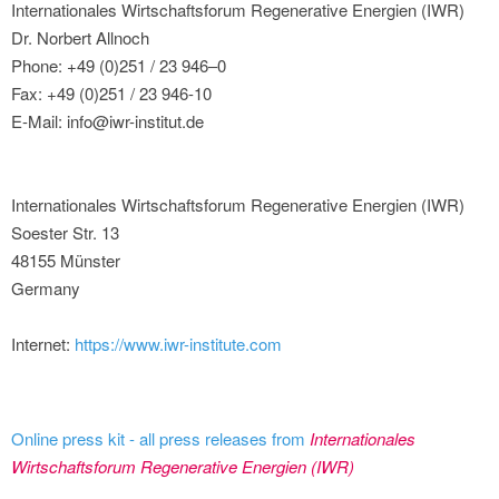
Internationales Wirtschaftsforum Regenerative Energien (IWR)
Dr. Norbert Allnoch
Phone: +49 (0)251 / 23 946–0
Fax: +49 (0)251 / 23 946-10
E-Mail: info@iwr-institut.de
Internationales Wirtschaftsforum Regenerative Energien (IWR)
Soester Str. 13
48155 Münster
Germany
Internet:
https://www.iwr-institute.com
Online press kit - all press releases from
Internationales
Wirtschaftsforum Regenerative Energien (IWR)