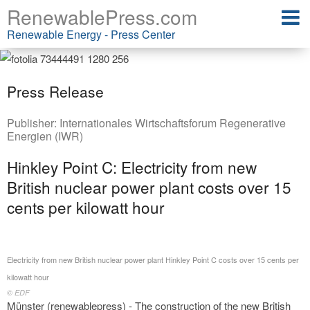
RenewablePress.com
Renewable Energy - Press Center
Press Release
Publisher:
Internationales Wirtschaftsforum Regenerative
Energien (IWR)
Hinkley Point C: Electricity from new
British nuclear power plant costs over 15
cents per kilowatt hour
Electricity from new British nuclear power plant Hinkley Point C costs over 15 cents per
kilowatt hour
© EDF
Münster (renewablepress) - The construction of the new British