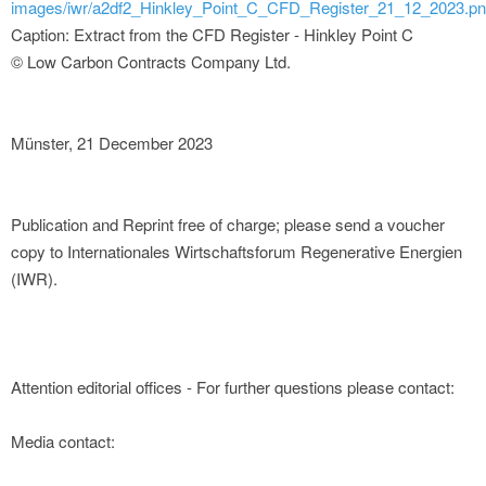
images/iwr/a2df2_Hinkley_Point_C_CFD_Register_21_12_2023.p
Caption: Extract from the CFD Register - Hinkley Point C
© Low Carbon Contracts Company Ltd.
Münster, 21 December 2023
Publication and Reprint free of charge; please send a voucher
copy to Internationales Wirtschaftsforum Regenerative Energien
(IWR).
Attention editorial offices - For further questions please contact:
Media contact: