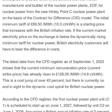
manufacturer and builder of the nuclear power plants, EDF, for
nuclear power from the new Hinley Point C nuclear power plant
on the basis of the Contract for Difference (CfD) model. The initial
minimum tariff of £89.50 /MWh (10.3 ct/kWh) is a starting price
that increases with the British inflation rate. If the current market
electricity price on the exchange is below the dynamically rising
minimum tariff for nuclear power, British electricity customers will
have to bear the difference in costs.
The latest data from the CFD register as of September 1, 2023
shows that the current minimum remuneration price (current
strike price) has already risen to £128.09 /MWh (14.8 ct/kWh).
This is a cost jump of over 43 percent, but there is currently no
end in sight to the dynamic cost spiral for British nuclear power.
According to the CFD register, the first nuclear power plant unit (C
1) is scheduled to start up on June 1, 2027, followed by unit C2 on
June 1, 2028. Assuming a British annual inflation rate of 3 percent