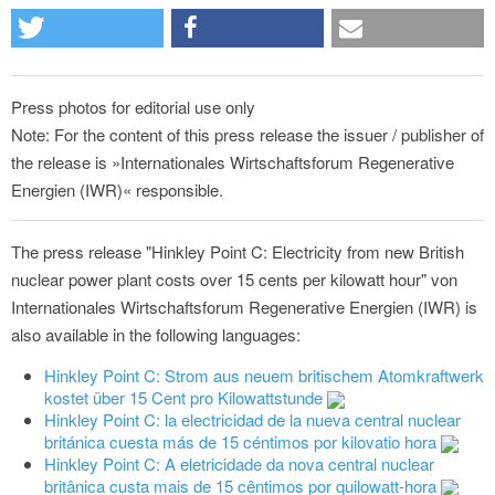
Press photos for editorial use only
Note: For the content of this press release the issuer / publisher of
the release is »Internationales Wirtschaftsforum Regenerative
Energien (IWR)« responsible.
The press release "Hinkley Point C: Electricity from new British
nuclear power plant costs over 15 cents per kilowatt hour" von
Internationales Wirtschaftsforum Regenerative Energien (IWR) is
also available in the following languages:
Hinkley Point C: Strom aus neuem britischem Atomkraftwerk
kostet über 15 Cent pro Kilowattstunde
Hinkley Point C: la electricidad de la nueva central nuclear
británica cuesta más de 15 céntimos por kilovatio hora
Hinkley Point C: A eletricidade da nova central nuclear
britânica custa mais de 15 cêntimos por quilowatt-hora