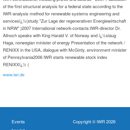
of the first structural analysis for a federal state according to the
IWR-analysis method for renewable systems engineering and
servicesï¿½(study "Zur Lage der regenerativen Energiewirtschaft
in NRW" )2007 International network-contacts:IWR-director Dr.
Allnoch speaks with King Harald V. of Norway and ï¿½slaug
Haga, norwegian minister of energy Presentation of the network /
RENIXX in the USA, dialogue with McGinty, environment minister
of Pennsylvania2006 IWR starts renewable stock index
RENIXXï¿½ (
www.iwr.de
Events
Copyright © IWR 2026