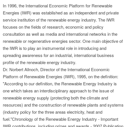
In 1996, the International Economic Platform for Renewable
Energies (IWR) was established as an independent and private
service institution of the renewable energy industry. The IWR
focuses on the fields of research, economic and policy
consultation as well as media and international networks in the
renewable or regenerative energies sector. One main objective of
the IWR is to play an instrumental role in introducing and
spreading awareness for an industrial, international business
profile of the renewable energy industry.
Dr. Norbert Allnoch, Director of the International Economic
Platform of Renewable Energies (IWR), 1995, on the definition:
"According to our definition, the Renewable Energy Industry is
one which takes an interdisciplinary approach to the issue of
renewable energy supply (protecting both the climate and
resources) and the construction of renewable plants and systems
(industry policy for the three areas electricity, heat and
fuel."Chronology of the Renewable Energy Industry - Important
IWR contributions, including prizes and awards - 2007 Publication