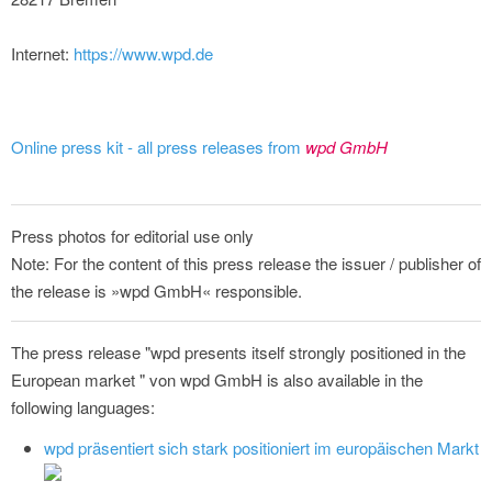
Internet:
https://www.wpd.de
Online press kit - all press releases from
wpd GmbH
Press photos for editorial use only
Note: For the content of this press release the issuer / publisher of
the release is »wpd GmbH« responsible.
The press release "wpd presents itself strongly positioned in the
European market " von wpd GmbH is also available in the
following languages:
wpd präsentiert sich stark positioniert im europäischen Markt