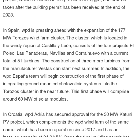
taken after the building permit has been received at the end of
2023.
In Spain, wpd is pressing ahead with the expansion of the 177
MW Torozos wind farm cluster. The cluster, which is located in
the windy region of Castilla y León, consists of the four projects El
Poleo, Las Panaderas, Navillas and Corralnuevo with a current
total of 51 turbines. The construction of three more turbines from
the manufacturer Vestas can start next summer. In addition, the
wpd España team will begin construction of the first phase of
integrating ground-mounted photovoltaic systems into the
Torozos cluster in the near future. This first phase will comprise
around 60 MW of solar modules.
In Croatia, wpd Adria has secured approval for the 30 MW Katuni
PV project, which complements the wpd wind farm of the same
name, which has been in operation since 2017 and has an
installed capacity of 34.2 MW. Once the final building permit has