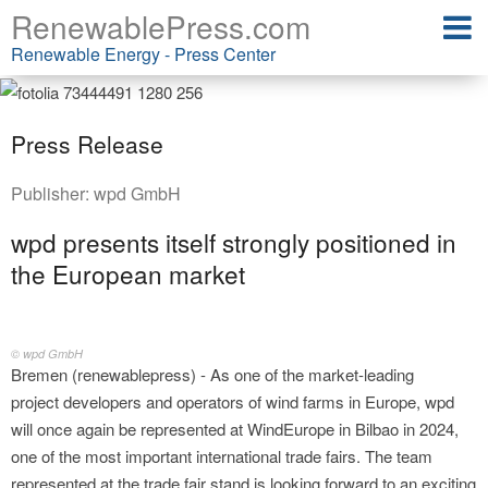
RenewablePress.com
Renewable Energy - Press Center
Press Release
Publisher:
wpd GmbH
wpd presents itself strongly positioned in
the European market
© wpd GmbH
Bremen (renewablepress) - As one of the market-leading
project developers and operators of wind farms in Europe, wpd
will once again be represented at WindEurope in Bilbao in 2024,
one of the most important international trade fairs. The team
represented at the trade fair stand is looking forward to an exciting