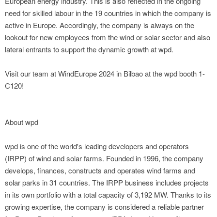
European energy industry. This is also reflected in the ongoing
need for skilled labour in the 19 countries in which the company is
active in Europe. Accordingly, the company is always on the
lookout for new employees from the wind or solar sector and also
lateral entrants to support the dynamic growth at wpd.
Visit our team at WindEurope 2024 in Bilbao at the wpd booth 1-
C120!
About wpd
wpd is one of the world's leading developers and operators
(IRPP) of wind and solar farms. Founded in 1996, the company
develops, finances, constructs and operates wind farms and
solar parks in 31 countries. The IRPP business includes projects
in its own portfolio with a total capacity of 3,192 MW. Thanks to its
growing expertise, the company is considered a reliable partner