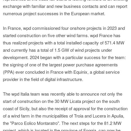
exchange with familiar and new business contacts and can report
numerous project successes in the European market.
In France, wpd commissioned four onshore projects in 2023 and
started construction on five other wind farms. wpd France has
thus realized projects with a total installed capacity of 571.4 MW
and currently has a total of 1.5 GW of wind projects under
development. 2024 began with a particular success for the team:
the signing of one of the largest power purchase agreements
(PPA) ever concluded in France with Equinix, a global service
provider in the field of digital infrastructure.
The wpd Italia team was recently able to announce not only the
start of construction on the 30 MW Licata project on the south
coast of Sicily, but also the receipt of approval for the construction
of a wind farm in the municipalities of Troia and Lucera in Apulia,
the "Parco Eolico Montaratro". The next steps for the 81.2 MW
project, which is located in the province of Foggia, can now be