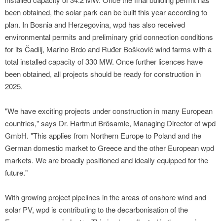
been obtained, the solar park can be built this year according to
plan. In Bosnia and Herzegovina, wpd has also received
environmental permits and preliminary grid connection conditions
for its Čadilj, Marino Brdo and Ruđer Bošković wind farms with a
total installed capacity of 330 MW. Once further licences have
been obtained, all projects should be ready for construction in
2025.
"We have exciting projects under construction in many European
countries," says Dr. Hartmut Brösamle, Managing Director of wpd
GmbH. "This applies from Northern Europe to Poland and the
German domestic market to Greece and the other European wpd
markets. We are broadly positioned and ideally equipped for the
future."
With growing project pipelines in the areas of onshore wind and
solar PV, wpd is contributing to the decarbonisation of the