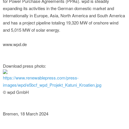
for Power Purchase Agreements (PPAs). wpd is steadily
expanding its activities in the German domestic market and
internationally in Europe, Asia, North America and South America
and has a project pipeline totaling 19,320 MW of onshore wind
and 5,015 MW of solar energy.
www.wpd.de
Download press photo:
https://www.renewablepress.com/press-
images/wpd/e5bcf_wpd_Projekt_Katuni_Kroatien.jpg
© wpd GmbH
Bremen, 18 March 2024