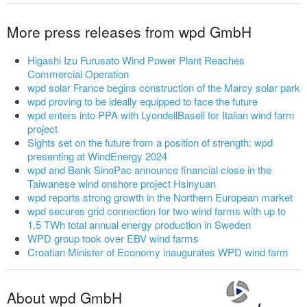
More press releases from wpd GmbH
Higashi Izu Furusato Wind Power Plant Reaches
Commercial Operation
wpd solar France begins construction of the Marcy solar park
wpd proving to be ideally equipped to face the future
wpd enters into PPA with LyondellBasell for Italian wind farm
project
Sights set on the future from a position of strength: wpd
presenting at WindEnergy 2024
wpd and Bank SinoPac announce financial close in the
Taiwanese wind onshore project Hsinyuan
wpd reports strong growth in the Northern European market
wpd secures grid connection for two wind farms with up to
1.5 TWh total annual energy production in Sweden
WPD group took over EBV wind farms
Croatian Minister of Economy inaugurates WPD wind farm
About wpd GmbH