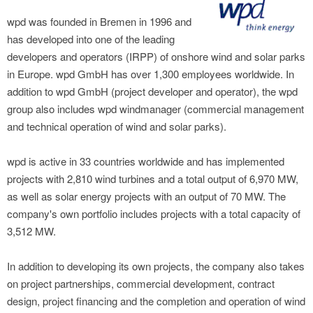
wpd was founded in Bremen in 1996 and
has developed into one of the leading
developers and operators (IRPP) of onshore wind and solar parks
in Europe. wpd GmbH has over 1,300 employees worldwide. In
addition to wpd GmbH (project developer and operator), the wpd
group also includes wpd windmanager (commercial management
and technical operation of wind and solar parks).
wpd is active in 33 countries worldwide and has implemented
projects with 2,810 wind turbines and a total output of 6,970 MW,
as well as solar energy projects with an output of 70 MW. The
company's own portfolio includes projects with a total capacity of
3,512 MW.
In addition to developing its own projects, the company also takes
on project partnerships, commercial development, contract
design, project financing and the completion and operation of wind