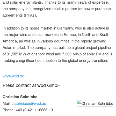
and solar energy plants. Thanks to its many years of expertise,
the company is a recognized reliable partner for power purchase
agreements (PPAs).
In addition to its home market in Germany, wpd is also active in
the major wind and solar markets in Europe, in North and South
America, as well as in various countries in the rapidly growing
Asian market. The company has built up a global project pipeline
of 31,585 MW of onshore wind and 7,360 MWp of solar PV and is
making a significant contribution to the global energy transition.
www.wpd.de
Press contact at wpd GmbH
Christian Schnibbe
Mail:
c.schnibbe@wpd.de
Phone: +49 (0)421 / 16866-10