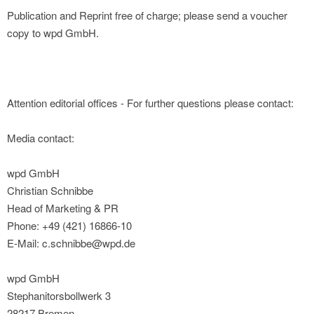
Publication and Reprint free of charge; please send a voucher
copy to wpd GmbH.
Attention editorial offices - For further questions please contact:
Media contact:
wpd GmbH
Christian Schnibbe
Head of Marketing & PR
Phone: +49 (421) 16866-10
E-Mail: c.schnibbe@wpd.de
wpd GmbH
Stephanitorsbollwerk 3
28217 Bremen