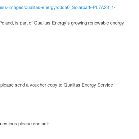
ress-images/qualitas-energy/cdca0_Solarpark-PL7A23_1-
Poland, is part of Qualitas Energy's growing renewable energy
e; please send a voucher copy to Qualitas Energy Service
 questions please contact: