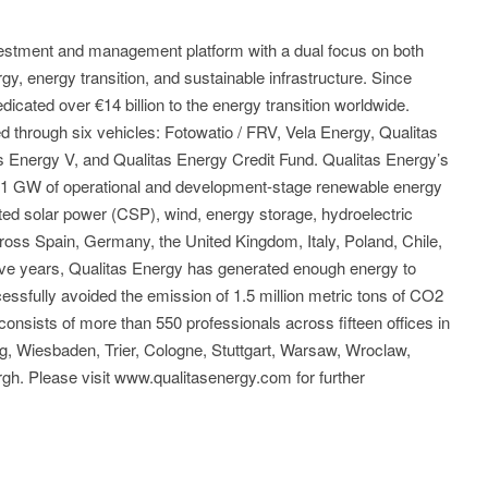
nvestment and management platform with a dual focus on both
y, energy transition, and sustainable infrastructure. Since
icated over €14 billion to the energy transition worldwide.
through six vehicles: Fotowatio / FRV, Vela Energy, Qualitas
as Energy V, and Qualitas Energy Credit Fund. Qualitas Energy’s
s 11 GW of operational and development-stage renewable energy
ted solar power (CSP), wind, energy storage, hydroelectric
ross Spain, Germany, the United Kingdom, Italy, Poland, Chile,
five years, Qualitas Energy has generated enough energy to
ssfully avoided the emission of 1.5 million metric tons of CO2
onsists of more than 550 professionals across fifteen offices in
g, Wiesbaden, Trier, Cologne, Stuttgart, Warsaw, Wroclaw,
gh. Please visit www.qualitasenergy.com for further