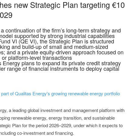
hes new Strategic Plan targeting €10
2029
a continuation of the firm’s long-term strategy and
odel supported by strong industrial capabilities
und VI (QE VI), the Strategic Plan is structured
sking and build-up of small and medium-sized
es; and a private equity-driven approach focused on
 or platform-level transactions
as Energy plans to expand its private credit strategy
er range of financial instruments to deploy capital
s part of Qualitas Energy's growing renewable energy portfolio
ergy, a leading global investment and management platform with
oping renewable energy, energy transition, and sustainable
ategic Plan for the period 2026–2029, under which it expects to
 including co-investment and financing.