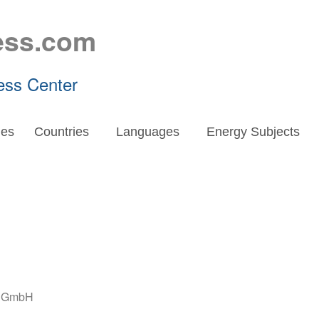
ess.com
ess Center
es
Countries
Languages
Energy Subjects
e GmbH