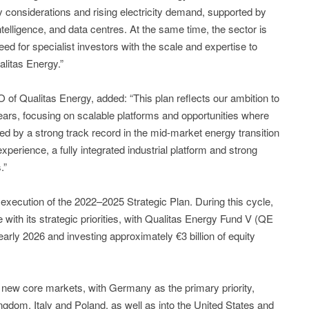
 considerations and rising electricity demand, supported by
 intelligence, and data centres. At the same time, the sector is
d for specialist investors with the scale and expertise to
litas Energy.”
f Qualitas Energy, added: “This plan reflects our ambition to
years, focusing on scalable platforms and opportunities where
ed by a strong track record in the mid-market energy transition
erience, a fully integrated industrial platform and strong
.”
execution of the 2022–2025 Strategic Plan. During this cycle,
e with its strategic priorities, with Qualitas Energy Fund V (QE
early 2026 and investing approximately €3 billion of equity
 new core markets, with Germany as the primary priority,
ngdom, Italy and Poland, as well as into the United States and