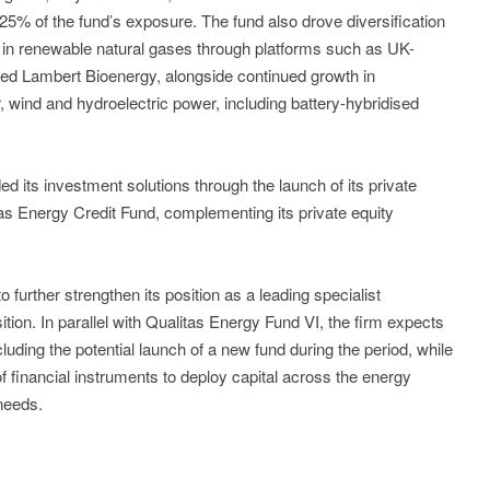
5% of the fund’s exposure. The fund also drove diversification
 in renewable natural gases through platforms such as UK-
d Lambert Bioenergy, alongside continued growth in
, wind and hydroelectric power, including battery-hybridised
d its investment solutions through the launch of its private
litas Energy Credit Fund, complementing its private equity
further strengthen its position as a leading specialist
ition. In parallel with Qualitas Energy Fund VI, the firm expects
ncluding the potential launch of a new fund during the period, while
f financial instruments to deploy capital across the energy
 needs.