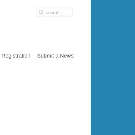
Registration
Submit a News