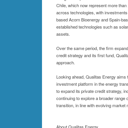
Chile, which now represent more than 2
across technologies, with investments
based Acorn Bioenergy and Spain-base
established technologies such as solar
assets.
Over the same period, the firm expande
credit strategy and its first fund, Qua
approach.
Looking ahead, Qualitas Energy aims to 
investment platform in the energy trans
to expand its private credit strategy, i
continuing to explore a broader range o
transition, in line with evolving market
About Qualitas Energy