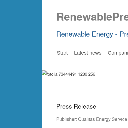
RenewablePr
Renewable Energy - Pr
Start
Latest news
Compani
Press Release
Publisher:
Qualitas Energy Servic