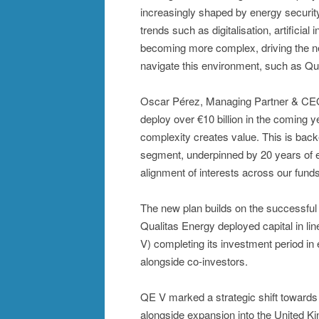
increasingly shaped by energy security
trends such as digitalisation, artificial
becoming more complex, driving the nee
navigate this environment, such as Qua
Oscar Pérez, Managing Partner & CEO o
deploy over €10 billion in the coming 
complexity creates value. This is back
segment, underpinned by 20 years of exp
alignment of interests across our funds
The new plan builds on the successful 
Qualitas Energy deployed capital in lin
V) completing its investment period in 
alongside co-investors.
QE V marked a strategic shift towards
alongside expansion into the United Ki