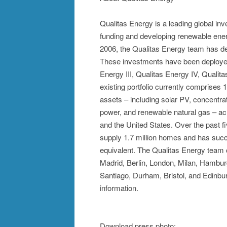
Qualitas Energy is a leading global i
funding and developing renewable energ
2006, the Qualitas Energy team has ded
These investments have been deployed 
Energy III, Qualitas Energy IV, Qualit
existing portfolio currently comprise
assets – including solar PV, concentra
power, and renewable natural gas – ac
and the United States. Over the past 
supply 1.7 million homes and has succe
equivalent. The Qualitas Energy team c
Madrid, Berlin, London, Milan, Hambur
Santiago, Durham, Bristol, and Edinbur
information.
Download press photo: