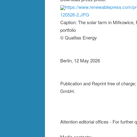
https://www.renewablepress.com/p
120526-2.JPG
Caption: The solar farm in Miłkowice, 
portfolio
© Qualitas Energy
Berlin, 12 May 2026
Publication and Reprint free of charg
GmbH.
Attention editorial offices - For further
Media contacts: