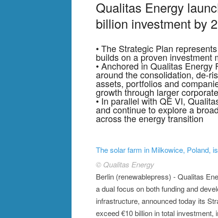
Qualitas Energy launc
billion investment by 
• The Strategic Plan represents 
builds on a proven investment m
• Anchored in Qualitas Energy F
around the consolidation, de-ri
assets, portfolios and compani
growth through larger corporate
• In parallel with QE VI, Qualit
and continue to explore a broad
across the energy transition
The solar farm in Milkowice, Poland, i
© Qualitas Energy
Berlin (renewablepress) - Qualitas En
a dual focus on both funding and devel
infrastructure, announced today its Str
exceed €10 billion in total investment,