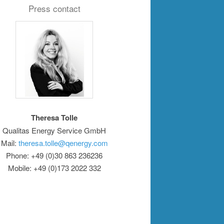
Press contact
Theresa Tolle
Qualitas Energy Service GmbH
Mail:
theresa.tolle@qenergy.com
Phone: +49 (0)30 863 236236
Mobile: +49 (0)173 2022 332