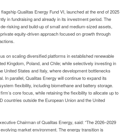
 flagship Qualitas Energy Fund VI, launched at the end of 2025
ently in fundraising and already in its investment period. The
, de-risking and build-up of small and medium-sized assets,
 private equity-driven approach focused on growth through
actions.
ocus on scaling diversified platforms in established renewable
d Kingdom, Poland, and Chile; while selectively investing in
he United States and Italy, where development bottlenecks
al. In parallel, Qualitas Energy will continue to expand its
ystem flexibility, including biomethane and battery storage.
rm’s core focus, while retaining the flexibility to allocate up to
D countries outside the European Union and the United
Executive Chairman of Qualitas Energy, said: “The 2026–2029
y evolving market environment. The energy transition is