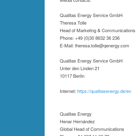
Qualitas Energy Service GmbH
Theresa Tolle
Head of Marketing & Communications
Phone: +49 (0)30 8632 36 236
E-Mail: theresa.tolle@qenergy.com
Qualitas Energy Service GmbH
Unter den Linden 21
10117 Berlin
Internet:
https://qualitasenergy.de/en
Qualitas Energy
Henar Hernández
Global Head of Communications