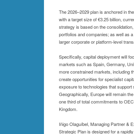
The 2026–2029 plan is anchored in the
with a target size of €3.25 billion, curr
strategy is based on the consolidation
portfolios and companies; as well as a
larger corporate or platform-level trans
Specifically, capital deployment will f
markets such as Spain, Germany, Unite
more constrained markets, including t
create opportunities for specialist capit
exposure to technologies that support s
Geographically, Europe will remain the fi
one third of total commitments to OEC
Kingdom.
Iñigo Olaguíbel, Managing Partner & 
Strategic Plan is designed for a rapidl