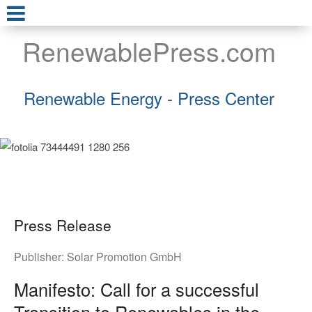
RenewablePress.com
Renewable Energy - Press Center
Press Release
Publisher:
Solar Promotion GmbH
Manifesto: Call for a successful
Transition to Renewables in the