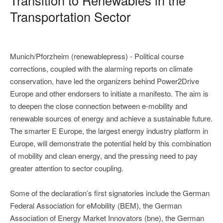
Transportation Sector
Munich/Pforzheim (renewablepress) - Political course
corrections, coupled with the alarming reports on climate
conservation, have led the organizers behind Power2Drive
Europe and other endorsers to initiate a manifesto. The aim is
to deepen the close connection between e-mobility and
renewable sources of energy and achieve a sustainable future.
The smarter E Europe, the largest energy industry platform in
Europe, will demonstrate the potential held by this combination
of mobility and clean energy, and the pressing need to pay
greater attention to sector coupling.
Some of the declaration’s first signatories include the German
Federal Association for eMobility (BEM), the German
Association of Energy Market Innovators (bne), the German