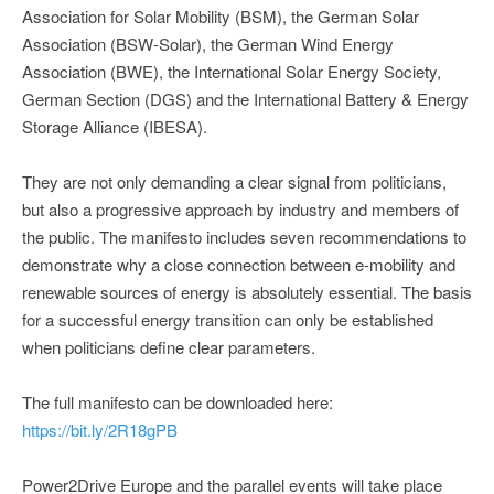
Association for Solar Mobility (BSM), the German Solar
Association (BSW-Solar), the German Wind Energy
Association (BWE), the International Solar Energy Society,
German Section (DGS) and the International Battery & Energy
Storage Alliance (IBESA).
They are not only demanding a clear signal from politicians,
but also a progressive approach by industry and members of
the public. The manifesto includes seven recommendations to
demonstrate why a close connection between e-mobility and
renewable sources of energy is absolutely essential. The basis
for a successful energy transition can only be established
when politicians define clear parameters.
The full manifesto can be downloaded here:
https://bit.ly/2R18gPB
Power2Drive Europe and the parallel events will take place