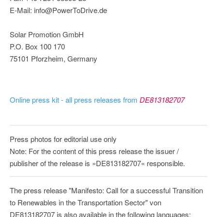
E-Mail: info@PowerToDrive.de
Solar Promotion GmbH
P.O. Box 100 170
75101 Pforzheim, Germany
Online press kit - all press releases from
DE813182707
Press photos for editorial use only
Note: For the content of this press release the issuer /
publisher of the release is »DE813182707« responsible.
The press release "Manifesto: Call for a successful Transition
to Renewables in the Transportation Sector" von
DE813182707 is also available in the following languages: