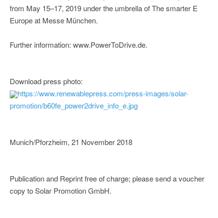
from May 15–17, 2019 under the umbrella of The smarter E
Europe at Messe München.
Further information: www.PowerToDrive.de.
Download press photo:
https://www.renewablepress.com/press-images/solar-
promotion/b60fe_power2drive_info_e.jpg
Munich/Pforzheim, 21 November 2018
Publication and Reprint free of charge; please send a voucher
copy to Solar Promotion GmbH.