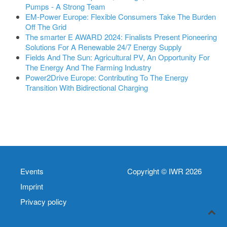
Pumps - A Strong Team
EM-Power Europe: Flexible Consumers Take The Burden
Off The Grid
The smarter E AWARD 2024: Finalists Present Pioneering
Solutions For A Renewable 24/7 Energy Supply
Fields And The Sun: Agricultural PV, An Opportunity For
The Energy And The Farming Industry
Power2Drive Europe: Contributing To The Energy
Transition With Bidirectional Charging
Events
Copyright © IWR 2026
Imprint
Privacy policy