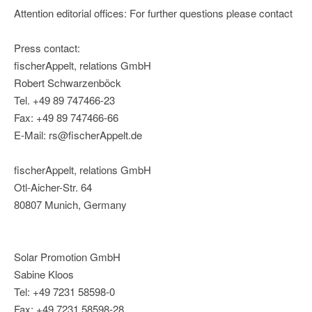
Attention editorial offices: For further questions please contact
Press contact:
fischerAppelt, relations GmbH
Robert Schwarzenböck
Tel. +49 89 747466-23
Fax: +49 89 747466-66
E-Mail: rs@fischerAppelt.de
fischerAppelt, relations GmbH
Otl-Aicher-Str. 64
80807 Munich, Germany
Solar Promotion GmbH
Sabine Kloos
Tel: +49 7231 58598-0
Fax: +49 7231 58598-28