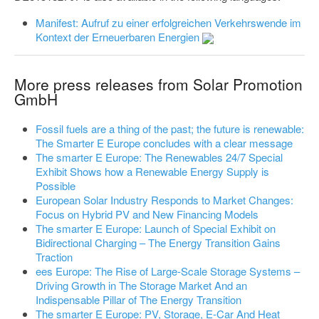
Manifest: Aufruf zu einer erfolgreichen Verkehrswende im
Kontext der Erneuerbaren Energien
More press releases from Solar Promotion
GmbH
Fossil fuels are a thing of the past; the future is renewable:
The Smarter E Europe concludes with a clear message
The smarter E Europe: The Renewables 24/7 Special
Exhibit Shows how a Renewable Energy Supply is
Possible
European Solar Industry Responds to Market Changes:
Focus on Hybrid PV and New Financing Models
The smarter E Europe: Launch of Special Exhibit on
Bidirectional Charging – The Energy Transition Gains
Traction
ees Europe: The Rise of Large-Scale Storage Systems –
Driving Growth in The Storage Market And an
Indispensable Pillar of The Energy Transition
The smarter E Europe: PV, Storage, E-Car And Heat