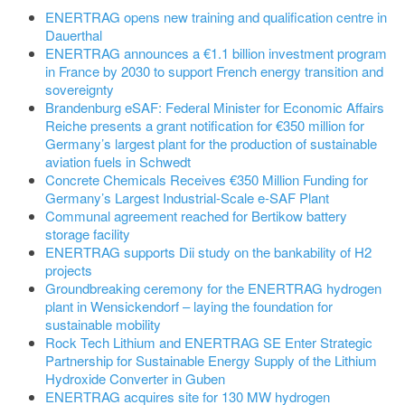
ENERTRAG opens new training and qualification centre in
Dauerthal
ENERTRAG announces a €1.1 billion investment program
in France by 2030 to support French energy transition and
sovereignty
Brandenburg eSAF: Federal Minister for Economic Affairs
Reiche presents a grant notification for €350 million for
Germany’s largest plant for the production of sustainable
aviation fuels in Schwedt
Concrete Chemicals Receives €350 Million Funding for
Germany’s Largest Industrial-Scale e-SAF Plant
Communal agreement reached for Bertikow battery
storage facility
ENERTRAG supports Dii study on the bankability of H2
projects
Groundbreaking ceremony for the ENERTRAG hydrogen
plant in Wensickendorf – laying the foundation for
sustainable mobility
Rock Tech Lithium and ENERTRAG SE Enter Strategic
Partnership for Sustainable Energy Supply of the Lithium
Hydroxide Converter in Guben
ENERTRAG acquires site for 130 MW hydrogen