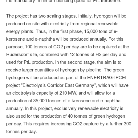
the mandatory minimum blending quota for PtL kerosene.
The project has two scaling stages. Initially, hydrogen will be
produced on site with electricity from regional renewable
energy plants. Thus, in the first phase, 15,000 tons of e-
kerosene and e-naphtha will be produced annually. For this
purpose, 100 tonnes of CO2 per day are to be captured at the
Rüdersdorf site, combined with 12 tonnes of H2 per day and
used for PtL production. In the second stage, the aim is to
receive larger quantities of hydrogen by pipeline. The green
hydrogen will be produced as part of the ENERTRAG-IPCEI
project "Electrolysis Corridor East Germany", which will have
an electrolysis capacity of 210 MW, and will allow for a
production of 35,000 tonnes of e-kerosene and e-naphtha
annually. In this project, exclusively renewable electricity is
also used for the production of 40 tonnes of green hydrogen
per day. This requires increasing CO2 capture by a further 300
tonnes per day.