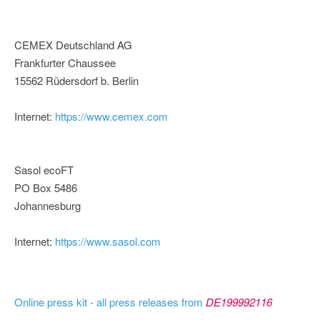
CEMEX Deutschland AG
Frankfurter Chaussee
15562 Rüdersdorf b. Berlin
Internet:
https://www.cemex.com
Sasol ecoFT
PO Box 5486
Johannesburg
Internet:
https://www.sasol.com
Online press kit - all press releases from
DE199992116