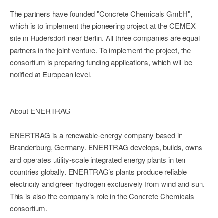
The partners have founded "Concrete Chemicals GmbH",
which is to implement the pioneering project at the CEMEX
site in Rüdersdorf near Berlin. All three companies are equal
partners in the joint venture. To implement the project, the
consortium is preparing funding applications, which will be
notified at European level.
About ENERTRAG
ENERTRAG is a renewable-energy company based in
Brandenburg, Germany. ENERTRAG develops, builds, owns
and operates utility-scale integrated energy plants in ten
countries globally. ENERTRAG’s plants produce reliable
electricity and green hydrogen exclusively from wind and sun.
This is also the company’s role in the Concrete Chemicals
consortium.