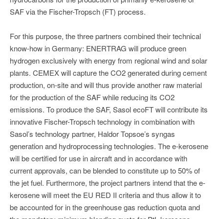
SAF via the Fischer-Tropsch (FT) process.
For this purpose, the three partners combined their technical
know-how in Germany: ENERTRAG will produce green
hydrogen exclusively with energy from regional wind and solar
plants. CEMEX will capture the CO2 generated during cement
production, on-site and will thus provide another raw material
for the production of the SAF while reducing its CO2
emissions. To produce the SAF, Sasol ecoFT will contribute its
innovative Fischer-Tropsch technology in combination with
Sasol’s technology partner, Haldor Topsoe’s syngas
generation and hydroprocessing technologies. The e-kerosene
will be certified for use in aircraft and in accordance with
current approvals, can be blended to constitute up to 50% of
the jet fuel. Furthermore, the project partners intend that the e-
kerosene will meet the EU RED II criteria and thus allow it to
be accounted for in the greenhouse gas reduction quota and