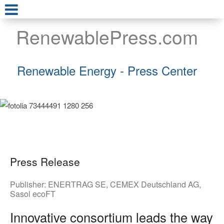
RenewablePress.com
Renewable Energy - Press Center
Press Release
Publisher:
ENERTRAG SE
,
CEMEX Deutschland AG
,
Sasol ecoFT
Innovative consortium leads the way