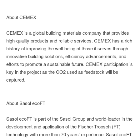
About CEMEX
CEMEX is a global building materials company that provides
high-quality products and reliable services. CEMEX has a rich
history of improving the well-being of those it serves through
innovative building solutions, efficiency advancements, and
efforts to promote a sustainable future. CEMEX participation is
key in the project as the CO2 used as feedstock will be
captured.
About Sasol ecoFT
Sasol ecoFT is part of the Sasol Group and world-leader in the
development and application of the Fischer-Tropsch (FT)
technology with more than 70 years’ experience. Sasol ecoFT