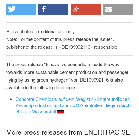
Press photos for editorial use only
Note: For the content of this press release the issuer /
publisher of the release is »DE199992116« responsible.
The press release "Innovative consortium leads the way
towards more sustainable cement production and passenger
flying by using green hydrogen" von DE199992116 is also
available in the following languages:
Concrete Chemicals auf dem Weg zur klimafreundlichen
Zementproduktion und zum CO2-neutralen Fliegen durch
Grünen Wasserstoff
More press releases from ENERTRAG SE