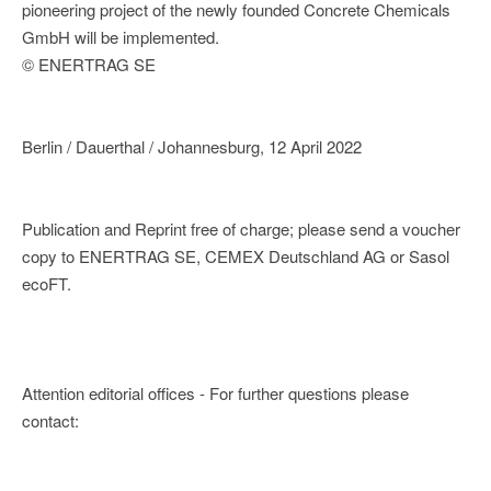
pioneering project of the newly founded Concrete Chemicals
GmbH will be implemented.
© ENERTRAG SE
Berlin / Dauerthal / Johannesburg, 12 April 2022
Publication and Reprint free of charge; please send a voucher
copy to ENERTRAG SE, CEMEX Deutschland AG or Sasol
ecoFT.
Attention editorial offices - For further questions please
contact: