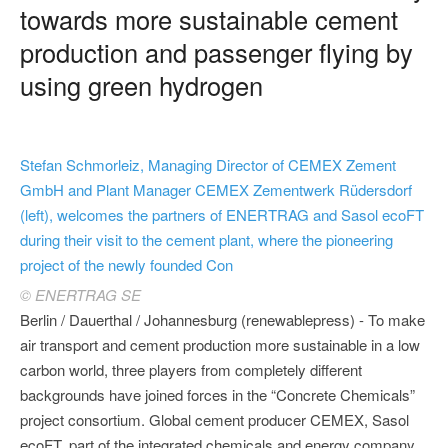
towards more sustainable cement
production and passenger flying by
using green hydrogen
Stefan Schmorleiz, Managing Director of CEMEX Zement
GmbH and Plant Manager CEMEX Zementwerk Rüdersdorf
(left), welcomes the partners of ENERTRAG and Sasol ecoFT
during their visit to the cement plant, where the pioneering
project of the newly founded Con
© ENERTRAG SE
Berlin / Dauerthal / Johannesburg (renewablepress) - To make
air transport and cement production more sustainable in a low
carbon world, three players from completely different
backgrounds have joined forces in the “Concrete Chemicals”
project consortium. Global cement producer CEMEX, Sasol
ecoFT, part of the integrated chemicals and energy company