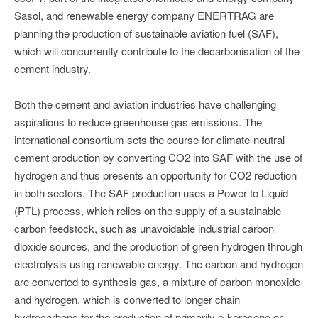
Sasol, and renewable energy company ENERTRAG are
planning the production of sustainable aviation fuel (SAF),
which will concurrently contribute to the decarbonisation of the
cement industry.
Both the cement and aviation industries have challenging
aspirations to reduce greenhouse gas emissions. The
international consortium sets the course for climate-neutral
cement production by converting CO2 into SAF with the use of
hydrogen and thus presents an opportunity for CO2 reduction
in both sectors. The SAF production uses a Power to Liquid
(PTL) process, which relies on the supply of a sustainable
carbon feedstock, such as unavoidable industrial carbon
dioxide sources, and the production of green hydrogen through
electrolysis using renewable energy. The carbon and hydrogen
are converted to synthesis gas, a mixture of carbon monoxide
and hydrogen, which is converted to longer chain
hydrocarbons for the production of primarily e-kerosene or