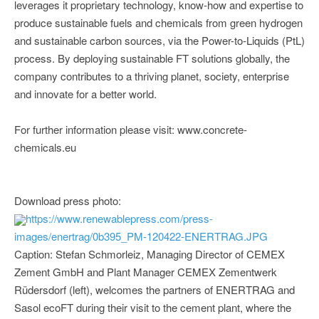
leverages it proprietary technology, know-how and expertise to
produce sustainable fuels and chemicals from green hydrogen
and sustainable carbon sources, via the Power-to-Liquids (PtL)
process. By deploying sustainable FT solutions globally, the
company contributes to a thriving planet, society, enterprise
and innovate for a better world.
For further information please visit: www.concrete-
chemicals.eu
Download press photo:
https://www.renewablepress.com/press-
images/enertrag/0b395_PM-120422-ENERTRAG.JPG
Caption: Stefan Schmorleiz, Managing Director of CEMEX
Zement GmbH and Plant Manager CEMEX Zementwerk
Rüdersdorf (left), welcomes the partners of ENERTRAG and
Sasol ecoFT during their visit to the cement plant, where the