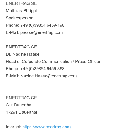
ENERTRAG SE
Matthias Philippi
Spokesperson
Phone: +49 (0)39854 6459-198
E-Mail: presse@enertrag.com
ENERTRAG SE
Dr. Nadine Haase
Head of Corporate Communication / Press Officer
Phone: +49 (0)39854 6459-368
E-Mail: Nadine.Haase@enertrag.com
ENERTRAG SE
Gut Dauerthal
17291 Dauerthal
Internet:
https://www.enertrag.com