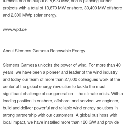
turbines and an output of 5,620 MW, and is planning further
projects with a total of 13,870 MW onshore, 30,400 MW offshore
and 2,300 MWp solar energy.
www.wpd.de
About Siemens Gamesa Renewable Energy
Siemens Gamesa unlocks the power of wind. For more than 40
years, we have been a pioneer and leader of the wind industry,
and today our team of more than 27,000 colleagues work at the
center of the global energy revolution to tackle the most
significant challenge of our generation – the climate crisis. With a
leading position in onshore, offshore, and service, we engineer,
build and deliver powerful and reliable wind energy solutions in
strong partnership with our customers. A global business with
local impact, we have installed more than 120 GW and provide