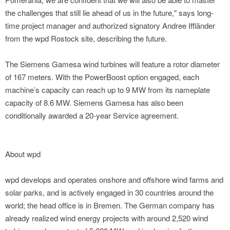
the challenges that still lie ahead of us in the future," says long-
time project manager and authorized signatory Andree Iffländer
from the wpd Rostock site, describing the future.
The Siemens Gamesa wind turbines will feature a rotor diameter
of 167 meters. With the PowerBoost option engaged, each
machine’s capacity can reach up to 9 MW from its nameplate
capacity of 8.6 MW. Siemens Gamesa has also been
conditionally awarded a 20-year Service agreement.
About wpd
wpd develops and operates onshore and offshore wind farms and
solar parks, and is actively engaged in 30 countries around the
world; the head office is in Bremen. The German company has
already realized wind energy projects with around 2,520 wind