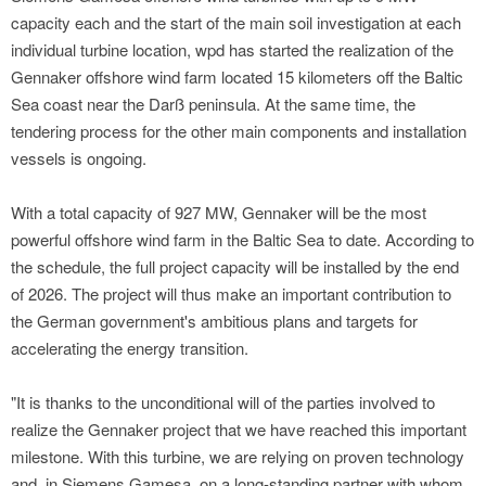
capacity each and the start of the main soil investigation at each
individual turbine location, wpd has started the realization of the
Gennaker offshore wind farm located 15 kilometers off the Baltic
Sea coast near the Darß peninsula. At the same time, the
tendering process for the other main components and installation
vessels is ongoing.
With a total capacity of 927 MW, Gennaker will be the most
powerful offshore wind farm in the Baltic Sea to date. According to
the schedule, the full project capacity will be installed by the end
of 2026. The project will thus make an important contribution to
the German government's ambitious plans and targets for
accelerating the energy transition.
"It is thanks to the unconditional will of the parties involved to
realize the Gennaker project that we have reached this important
milestone. With this turbine, we are relying on proven technology
and, in Siemens Gamesa, on a long-standing partner with whom