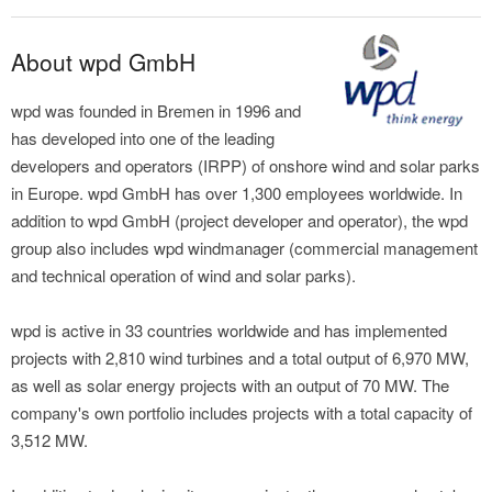
About wpd GmbH
wpd was founded in Bremen in 1996 and
has developed into one of the leading
developers and operators (IRPP) of onshore wind and solar parks
in Europe. wpd GmbH has over 1,300 employees worldwide. In
addition to wpd GmbH (project developer and operator), the wpd
group also includes wpd windmanager (commercial management
and technical operation of wind and solar parks).
wpd is active in 33 countries worldwide and has implemented
projects with 2,810 wind turbines and a total output of 6,970 MW,
as well as solar energy projects with an output of 70 MW. The
company's own portfolio includes projects with a total capacity of
3,512 MW.