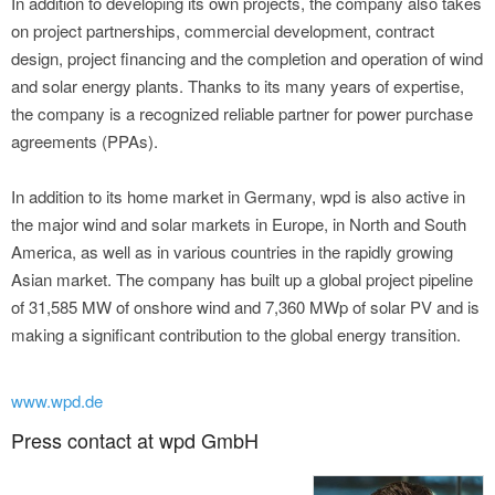
In addition to developing its own projects, the company also takes
on project partnerships, commercial development, contract
design, project financing and the completion and operation of wind
and solar energy plants. Thanks to its many years of expertise,
the company is a recognized reliable partner for power purchase
agreements (PPAs).
In addition to its home market in Germany, wpd is also active in
the major wind and solar markets in Europe, in North and South
America, as well as in various countries in the rapidly growing
Asian market. The company has built up a global project pipeline
of 31,585 MW of onshore wind and 7,360 MWp of solar PV and is
making a significant contribution to the global energy transition.
www.wpd.de
Press contact at wpd GmbH