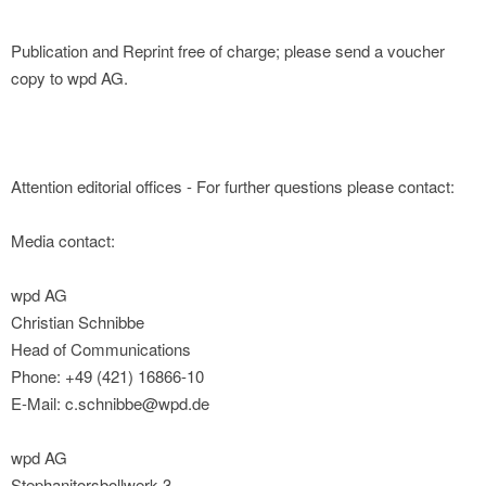
Publication and Reprint free of charge; please send a voucher
copy to wpd AG.
Attention editorial offices - For further questions please contact:
Media contact:
wpd AG
Christian Schnibbe
Head of Communications
Phone: +49 (421) 16866-10
E-Mail: c.schnibbe@wpd.de
wpd AG
Stephanitorsbollwerk 3