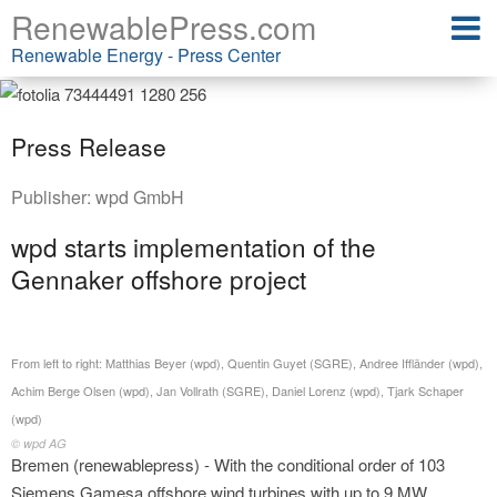
RenewablePress.com
Renewable Energy - Press Center
Press Release
Publisher:
wpd GmbH
wpd starts implementation of the
Gennaker offshore project
From left to right: Matthias Beyer (wpd), Quentin Guyet (SGRE), Andree Iffländer (wpd),
Achim Berge Olsen (wpd), Jan Vollrath (SGRE), Daniel Lorenz (wpd), Tjark Schaper
(wpd)
© wpd AG
Bremen (renewablepress) - With the conditional order of 103
Siemens Gamesa offshore wind turbines with up to 9 MW