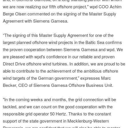
we are now realizing our fifth offshore project," wpd COO Achim
Berge Olsen commented on the signing of the Master Supply
Agreement with Siemens Gamesa.
“The signing of this Master Supply Agreement for one of the
largest planned offshore wind projects in the Baltic Sea confirms
the proven cooperation between Siemens Gamesa and wpd. We
are pleased with wpd's confidence in our reliable and proven
Direct Drive offshore wind turbines. In addition, we are proud to be
able to contribute to the achievement of the ambitious offshore
wind targets of the German government,” expresses Marc
Becker, CEO of Siemens Gamesa Offshore Business Unit.
"In the coming weeks and months, the grid connection will be
tackled, and we can count on the good cooperation with the
responsible grid operator 50 Hertz. Thanks to the constant
support of the state government in Mecklenburg-Western
Pomerania, we are confident that we will also be able to master