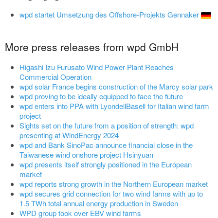
wpd startet Umsetzung des Offshore-Projekts Gennaker
More press releases from wpd GmbH
Higashi Izu Furusato Wind Power Plant Reaches
Commercial Operation
wpd solar France begins construction of the Marcy solar park
wpd proving to be ideally equipped to face the future
wpd enters into PPA with LyondellBasell for Italian wind farm
project
Sights set on the future from a position of strength: wpd
presenting at WindEnergy 2024
wpd and Bank SinoPac announce financial close in the
Taiwanese wind onshore project Hsinyuan
wpd presents itself strongly positioned in the European
market
wpd reports strong growth in the Northern European market
wpd secures grid connection for two wind farms with up to
1.5 TWh total annual energy production in Sweden
WPD group took over EBV wind farms