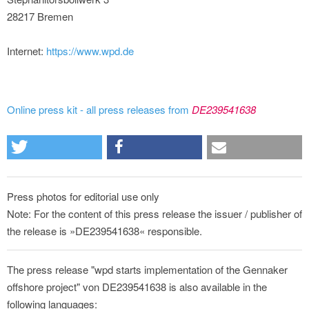
28217 Bremen
Internet:
https://www.wpd.de
Online press kit - all press releases from
DE239541638
Press photos for editorial use only
Note: For the content of this press release the issuer / publisher of
the release is »DE239541638« responsible.
The press release "wpd starts implementation of the Gennaker
offshore project" von DE239541638 is also available in the
following languages: