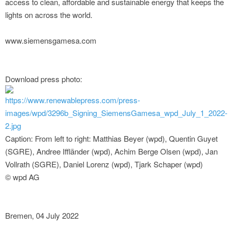
access to clean, affordable and sustainable energy that keeps the
lights on across the world.
www.siemensgamesa.com
Download press photo:
https://www.renewablepress.com/press-
images/wpd/3296b_Signing_SiemensGamesa_wpd_July_1_2022-
2.jpg
Caption: From left to right: Matthias Beyer (wpd), Quentin Guyet
(SGRE), Andree Iffländer (wpd), Achim Berge Olsen (wpd), Jan
Vollrath (SGRE), Daniel Lorenz (wpd), Tjark Schaper (wpd)
© wpd AG
Bremen, 04 July 2022