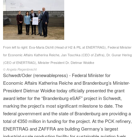
From left to right: Eva-Maria Dichtl (Head of H2 & PtL at ENERTRAG), Federal Minister
for Economic Affairs Katherina Reiche, Jan Toschka (CEO of Zaffra), Dr. Gunar Hering
(CEO of ENERTRAG), Minister President Dr. Dietmar Woidke
© Angela Regenbrecht
Schwedt/Oder (renewablepress) - Federal Minister for
Economic Affairs Katherina Reiche and Brandenburg’s Minister-
President Dietmar Woidke today officially presented the grant
award letter for the “Brandenburg eSAF” project in Schwedt,
marking the project’s most significant milestone to date. The
federal government and the state of Brandenburg are providing a
total of €350 million in funding for the project. At the PCK refinery,
ENERTRAG and ZAFFRA are building Germany’s largest
industrial-scale production facility for sustainable aviation fuels