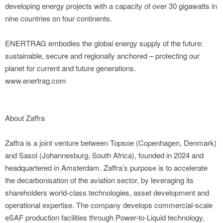
developing energy projects with a capacity of over 30 gigawatts in
nine countries on four continents.
ENERTRAG embodies the global energy supply of the future:
sustainable, secure and regionally anchored – protecting our
planet for current and future generations.
www.enertrag.com
About Zaffra
Zaffra is a joint venture between Topsoe (Copenhagen, Denmark)
and Sasol (Johannesburg, South Africa), founded in 2024 and
headquartered in Amsterdam. Zaffra’s purpose is to accelerate
the decarbonisation of the aviation sector, by leveraging its
shareholders world-class technologies, asset development and
operational expertise. The company develops commercial-scale
eSAF production facilities through Power-to-Liquid technology,