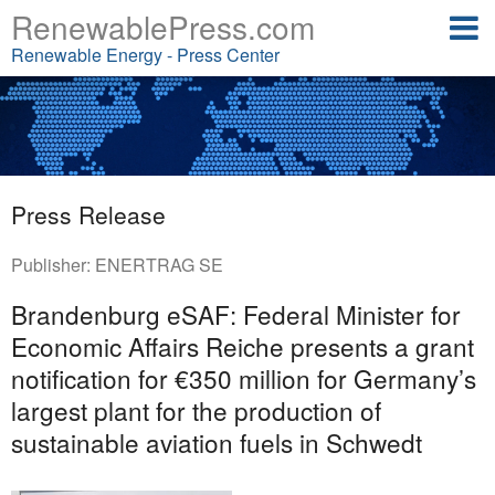
RenewablePress.com
Renewable Energy - Press Center
Press Release
Publisher:
ENERTRAG SE
Brandenburg eSAF: Federal Minister for
Economic Affairs Reiche presents a grant
notification for €350 million for Germany’s
largest plant for the production of
sustainable aviation fuels in Schwedt