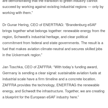
are demonstrating that the transition to green industry cannot
succeed by working against existing industrial regions — only by
working with them.”
Dr Gunar Hering, CEO of ENERTRAG: “Brandenburg eSAF
brings together what belongs together: renewable energy from the
region, Schwedt’s industrial heritage, and clear political
commitment from federal and state governments. The result is a
fuel that makes aviation climate-neutral and secures skilled jobs
in the Uckermark region.”
Jan Toschka, CEO of ZAFFRA: “With today’s funding award,
Germany is sending a clear signal: sustainable aviation fuels at
industrial scale have a firm timeline and a concrete location.
ZAFFRA provides the technology, ENERTRAG the renewable
energy, and Schwedt the infrastructure. Together, we are creating
a blueprint for the European eSAF industry here.”