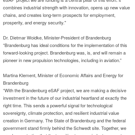
combines industrial strength with innovation, opens up new value
chains, and creates long-term prospects for employment,
prosperity, and energy security."
Dr. Dietmar Woidke, Minister-President of Brandenburg
“Brandenburg has ideal conditions for the implementation of this
forward-looking project. Brandenburg was, is, and will remain a
pioneer in new propulsion technologies, including in aviation.”
Martina Klement, Minister of Economic Affairs and Energy for
Brandenburg
“With the Brandenburg eSAF project, we are making a decisive
investment in the future of our industrial heartland at exactly the
right time. This sends a powerful signal for technological
sovereignty, climate protection, and resilient industrial value
creation in Germany. The State of Brandenburg and the federal
government stand firmly behind the Schwedt site. Together, we