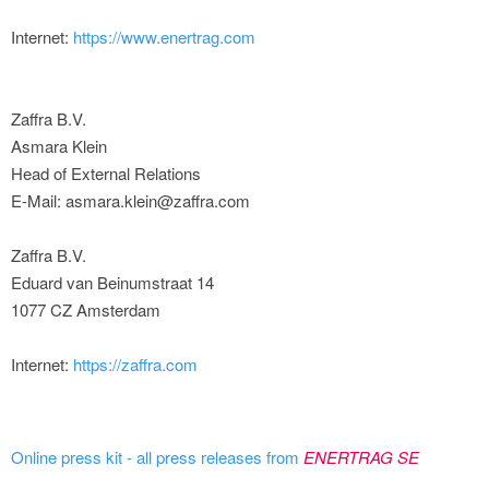
Internet:
https://www.enertrag.com
Zaffra B.V.
Asmara Klein
Head of External Relations
E-Mail: asmara.klein@zaffra.com
Zaffra B.V.
Eduard van Beinumstraat 14
1077 CZ Amsterdam
Internet:
https://zaffra.com
Online press kit - all press releases from
ENERTRAG SE