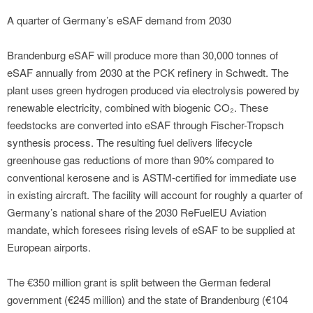
A quarter of Germany’s eSAF demand from 2030
Brandenburg eSAF will produce more than 30,000 tonnes of
eSAF annually from 2030 at the PCK refinery in Schwedt. The
plant uses green hydrogen produced via electrolysis powered by
renewable electricity, combined with biogenic CO₂. These
feedstocks are converted into eSAF through Fischer-Tropsch
synthesis process. The resulting fuel delivers lifecycle
greenhouse gas reductions of more than 90% compared to
conventional kerosene and is ASTM-certified for immediate use
in existing aircraft. The facility will account for roughly a quarter of
Germany’s national share of the 2030 ReFuelEU Aviation
mandate, which foresees rising levels of eSAF to be supplied at
European airports.
The €350 million grant is split between the German federal
government (€245 million) and the state of Brandenburg (€104