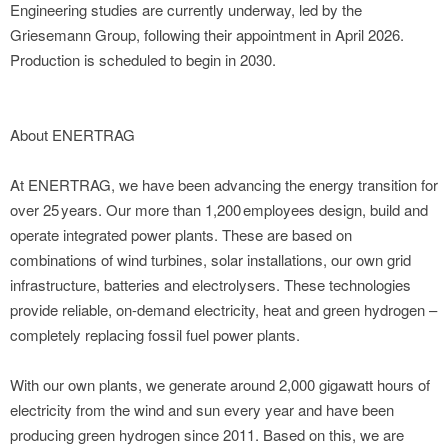
Engineering studies are currently underway, led by the
Griesemann Group, following their appointment in April 2026.
Production is scheduled to begin in 2030.
About ENERTRAG
At ENERTRAG, we have been advancing the energy transition for
over 25 years. Our more than 1,200 employees design, build and
operate integrated power plants. These are based on
combinations of wind turbines, solar installations, our own grid
infrastructure, batteries and electrolysers. These technologies
provide reliable, on-demand electricity, heat and green hydrogen –
completely replacing fossil fuel power plants.
With our own plants, we generate around 2,000 gigawatt hours of
electricity from the wind and sun every year and have been
producing green hydrogen since 2011. Based on this, we are