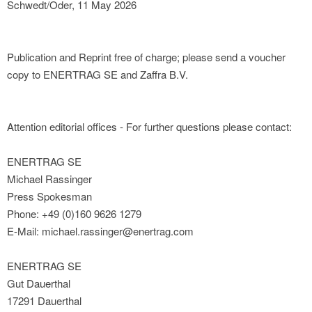
Schwedt/Oder, 11 May 2026
Publication and Reprint free of charge; please send a voucher
copy to ENERTRAG SE and Zaffra B.V.
Attention editorial offices - For further questions please contact:
ENERTRAG SE
Michael Rassinger
Press Spokesman
Phone: +49 (0)160 9626 1279
E-Mail: michael.rassinger@enertrag.com
ENERTRAG SE
Gut Dauerthal
17291 Dauerthal