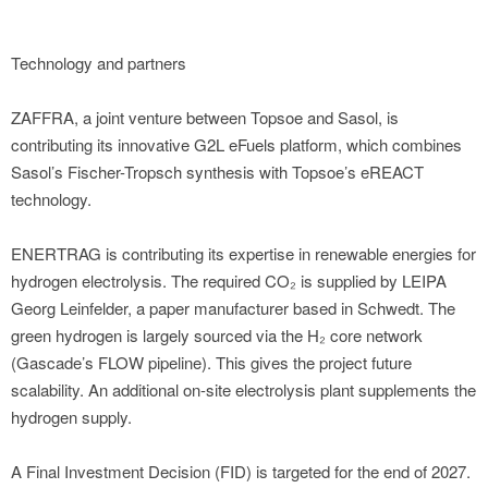
Technology and partners
ZAFFRA, a joint venture between Topsoe and Sasol, is
contributing its innovative G2L eFuels platform, which combines
Sasol’s Fischer-Tropsch synthesis with Topsoe’s eREACT
technology.
ENERTRAG is contributing its expertise in renewable energies for
hydrogen electrolysis. The required CO₂ is supplied by LEIPA
Georg Leinfelder, a paper manufacturer based in Schwedt. The
green hydrogen is largely sourced via the H₂ core network
(Gascade’s FLOW pipeline). This gives the project future
scalability. An additional on-site electrolysis plant supplements the
hydrogen supply.
A Final Investment Decision (FID) is targeted for the end of 2027.