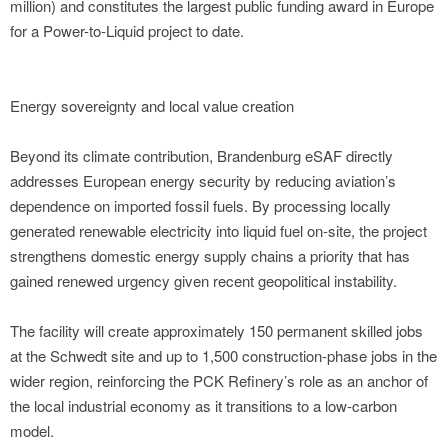
million) and constitutes the largest public funding award in Europe
for a Power-to-Liquid project to date.
Energy sovereignty and local value creation
Beyond its climate contribution, Brandenburg eSAF directly
addresses European energy security by reducing aviation’s
dependence on imported fossil fuels. By processing locally
generated renewable electricity into liquid fuel on-site, the project
strengthens domestic energy supply chains a priority that has
gained renewed urgency given recent geopolitical instability.
The facility will create approximately 150 permanent skilled jobs
at the Schwedt site and up to 1,500 construction-phase jobs in the
wider region, reinforcing the PCK Refinery’s role as an anchor of
the local industrial economy as it transitions to a low-carbon
model.