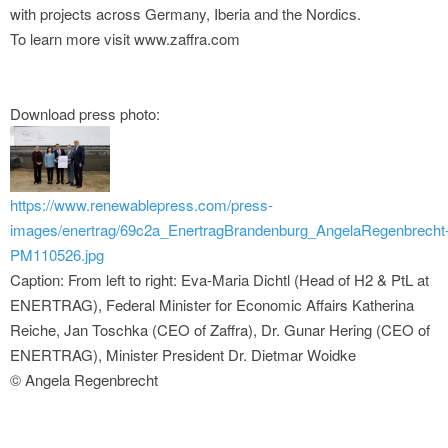
with projects across Germany, Iberia and the Nordics.
To learn more visit www.zaffra.com
Download press photo:
https://www.renewablepress.com/press-
images/enertrag/69c2a_EnertragBrandenburg_AngelaRegenbrecht
PM110526.jpg
Caption: From left to right: Eva-Maria Dichtl (Head of H2 & PtL at
ENERTRAG), Federal Minister for Economic Affairs Katherina
Reiche, Jan Toschka (CEO of Zaffra), Dr. Gunar Hering (CEO of
ENERTRAG), Minister President Dr. Dietmar Woidke
© Angela Regenbrecht