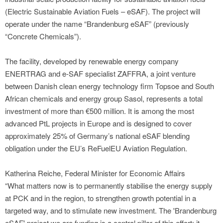
(Electric Sustainable Aviation Fuels – eSAF). The project will
operate under the name “Brandenburg eSAF” (previously
“Concrete Chemicals”).
The facility, developed by renewable energy company
ENERTRAG and e-SAF specialist ZAFFRA, a joint venture
between Danish clean energy technology firm Topsoe and South
African chemicals and energy group Sasol, represents a total
investment of more than €500 million. It is among the most
advanced PtL projects in Europe and is designed to cover
approximately 25% of Germany’s national eSAF blending
obligation under the EU’s ReFuelEU Aviation Regulation.
Katherina Reiche, Federal Minister for Economic Affairs
“What matters now is to permanently stabilise the energy supply
at PCK and in the region, to strengthen growth potential in a
targeted way, and to stimulate new investment. The 'Brandenburg
eSAF' project we are funding is a central pillar of this effort: it