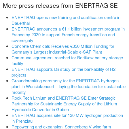
More press releases from ENERTRAG SE
ENERTRAG opens new training and qualification centre in
Dauerthal
ENERTRAG announces a €1.1 billion investment program in
France by 2030 to support French energy transition and
sovereignty
Concrete Chemicals Receives €350 Million Funding for
Germany’s Largest Industrial-Scale e-SAF Plant
Communal agreement reached for Bertikow battery storage
facility
ENERTRAG supports Dii study on the bankability of H2
projects
Groundbreaking ceremony for the ENERTRAG hydrogen
plant in Wensickendorf – laying the foundation for sustainable
mobility
Rock Tech Lithium and ENERTRAG SE Enter Strategic
Partnership for Sustainable Energy Supply of the Lithium
Hydroxide Converter in Guben
ENERTRAG acquires site for 130 MW hydrogen production
in Prenzlau
Repowering and expansion: Sonnenberg V wind farm