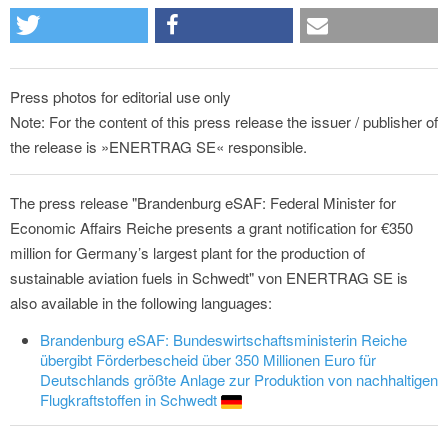
Press photos for editorial use only
Note: For the content of this press release the issuer / publisher of
the release is »ENERTRAG SE« responsible.
The press release "Brandenburg eSAF: Federal Minister for
Economic Affairs Reiche presents a grant notification for €350
million for Germany’s largest plant for the production of
sustainable aviation fuels in Schwedt" von ENERTRAG SE is
also available in the following languages:
Brandenburg eSAF: Bundeswirtschaftsministerin Reiche
übergibt Förderbescheid über 350 Millionen Euro für
Deutschlands größte Anlage zur Produktion von nachhaltigen
Flugkraftstoffen in Schwedt