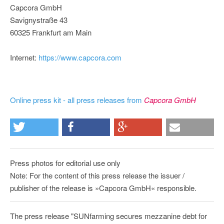
Capcora GmbH
Savignystraße 43
60325 Frankfurt am Main
Internet:
https://www.capcora.com
Online press kit - all press releases from
Capcora GmbH
Press photos for editorial use only
Note: For the content of this press release the issuer /
publisher of the release is »Capcora GmbH« responsible.
The press release "SUNfarming secures mezzanine debt for