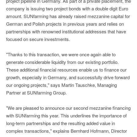
project pipeline in Germany. As part of a private placement, the
company is issuing two project bonds with a double digit Euro
amount. SUNfarming has already raised mezzanine capital for
German and Polish projects in previous years and relies on
partnerships with renowned institutional addresses that have
focused on secure investments.
"Thanks to this transaction, we were once again able to
generate considerable liquidity from our existing portfolio.
These additional financial resources enable us to finance our
growth, especially in Germany, and successfully drive forward
our ongoing projects," says Martin Tauschke, Managing
Partner at SUNfarming Group.
"We are pleased to announce our second mezzanine financing
with SUNfarming this year. This underlines the importance of
long-term partnerships and the resulting added value in
complex transactions," explains Bernhard Hofmann, Director