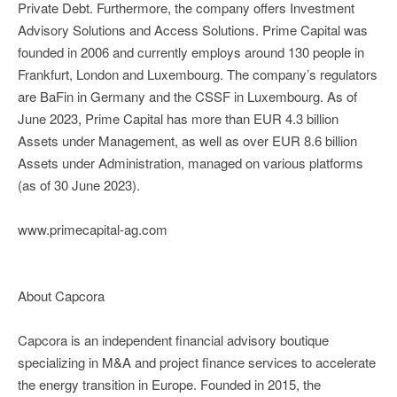
Private Debt. Furthermore, the company offers Investment
Advisory Solutions and Access Solutions. Prime Capital was
founded in 2006 and currently employs around 130 people in
Frankfurt, London and Luxembourg. The company’s regulators
are BaFin in Germany and the CSSF in Luxembourg. As of
June 2023, Prime Capital has more than EUR 4.3 billion
Assets under Management, as well as over EUR 8.6 billion
Assets under Administration, managed on various platforms
(as of 30 June 2023).
www.primecapital-ag.com
About Capcora
Capcora is an independent financial advisory boutique
specializing in M&A and project finance services to accelerate
the energy transition in Europe. Founded in 2015, the