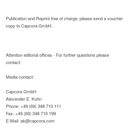
Publication and Reprint free of charge; please send a voucher
copy to Capcora GmbH.
Attention editorial offices - For further questions please
contact:
Media contact:
Capcora GmbH
Alexander E. Kuhn
Phone: +49 (69) 348 710 111
Fax: +49 (69) 348 710 199
E-Mail: ak@capcora.com