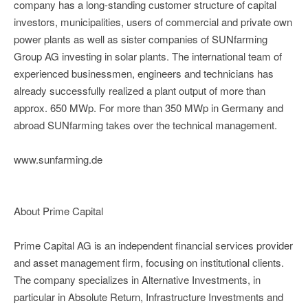
company has a long-standing customer structure of capital
investors, municipalities, users of commercial and private own
power plants as well as sister companies of SUNfarming
Group AG investing in solar plants. The international team of
experienced businessmen, engineers and technicians has
already successfully realized a plant output of more than
approx. 650 MWp. For more than 350 MWp in Germany and
abroad SUNfarming takes over the technical management.
www.sunfarming.de
About Prime Capital
Prime Capital AG is an independent financial services provider
and asset management firm, focusing on institutional clients.
The company specializes in Alternative Investments, in
particular in Absolute Return, Infrastructure Investments and