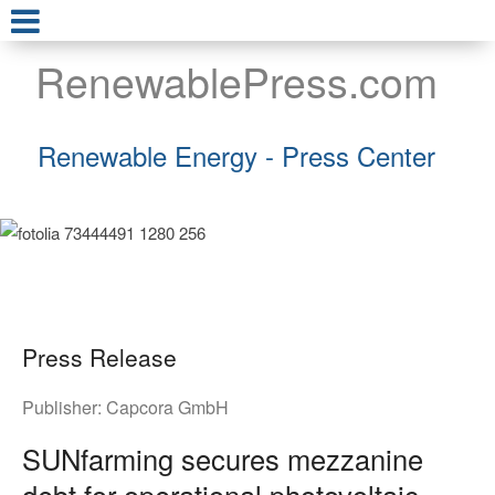
RenewablePress.com
Renewable Energy - Press Center
Press Release
Publisher:
Capcora GmbH
SUNfarming secures mezzanine
debt for operational photovoltaic