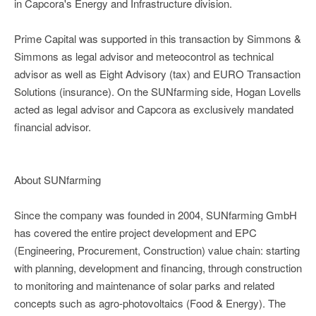
in Capcora's Energy and Infrastructure division.
Prime Capital was supported in this transaction by Simmons &
Simmons as legal advisor and meteocontrol as technical
advisor as well as Eight Advisory (tax) and EURO Transaction
Solutions (insurance). On the SUNfarming side, Hogan Lovells
acted as legal advisor and Capcora as exclusively mandated
financial advisor.
About SUNfarming
Since the company was founded in 2004, SUNfarming GmbH
has covered the entire project development and EPC
(Engineering, Procurement, Construction) value chain: starting
with planning, development and financing, through construction
to monitoring and maintenance of solar parks and related
concepts such as agro-photovoltaics (Food & Energy). The