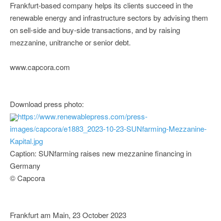
Frankfurt-based company helps its clients succeed in the
renewable energy and infrastructure sectors by advising them
on sell-side and buy-side transactions, and by raising
mezzanine, unitranche or senior debt.
www.capcora.com
Download press photo:
https://www.renewablepress.com/press-
images/capcora/e1883_2023-10-23-SUNfarming-Mezzanine-
Kapital.jpg
Caption: SUNfarming raises new mezzanine financing in
Germany
© Capcora
Frankfurt am Main, 23 October 2023