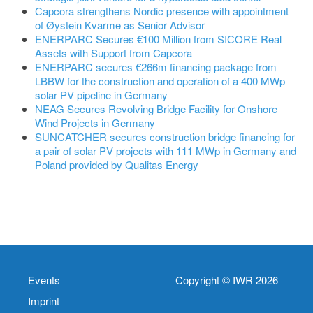
Capcora strengthens Nordic presence with appointment
of Øystein Kvarme as Senior Advisor
ENERPARC Secures €100 Million from SICORE Real
Assets with Support from Capcora
ENERPARC secures €266m financing package from
LBBW for the construction and operation of a 400 MWp
solar PV pipeline in Germany
NEAG Secures Revolving Bridge Facility for Onshore
Wind Projects in Germany
SUNCATCHER secures construction bridge financing for
a pair of solar PV projects with 111 MWp in Germany and
Poland provided by Qualitas Energy
Events
Copyright © IWR 2026
Imprint