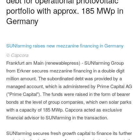
portfolio with approx. 185 MWp in
Germany
SUNfarming raises new mezzanine financing in Germany
© Capcora
Frankfurt am Main (renewablepress) - SUNfarming Group
from Erkner secures mezzanine financing in a double digit
million amount. The subordinated debt was provided by a
managed account, which is administered by Prime Capital AG
("Prime Capital"). The funds were raised in the form of bearer
bonds at the level of group companies, which own solar parks
with a capacity of 185 MWp. Capcora acted as exclusive
financial advisor to SUNfarming in the transaction.
SUNfarming secures fresh growth capital to finance its further