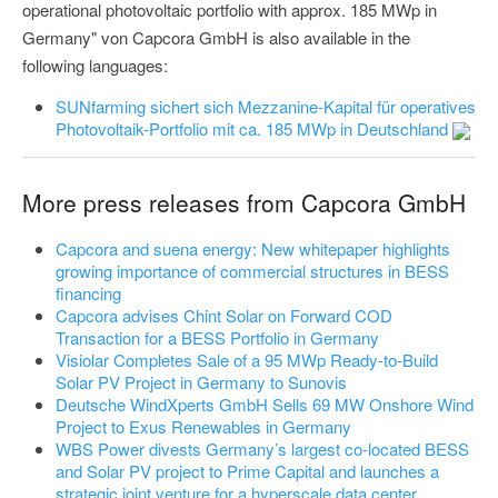
operational photovoltaic portfolio with approx. 185 MWp in
Germany" von Capcora GmbH is also available in the
following languages:
SUNfarming sichert sich Mezzanine-Kapital für operatives
Photovoltaik-Portfolio mit ca. 185 MWp in Deutschland
More press releases from Capcora GmbH
Capcora and suena energy: New whitepaper highlights
growing importance of commercial structures in BESS
financing
Capcora advises Chint Solar on Forward COD
Transaction for a BESS Portfolio in Germany
Visiolar Completes Sale of a 95 MWp Ready-to-Build
Solar PV Project in Germany to Sunovis
Deutsche WindXperts GmbH Sells 69 MW Onshore Wind
Project to Exus Renewables in Germany
WBS Power divests Germany’s largest co-located BESS
and Solar PV project to Prime Capital and launches a
strategic joint venture for a hyperscale data center